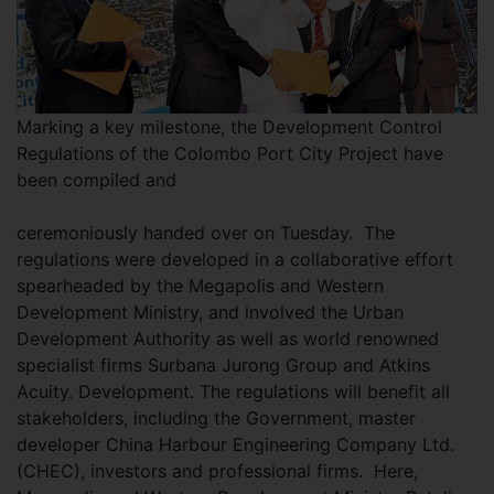
Marking a key milestone, the Development Control
Regulations of the Colombo Port City Project have
been compiled and
ceremoniously handed over on Tuesday. The
regulations were developed in a collaborative effort
spearheaded by the Megapolis and Western
Development Ministry, and involved the Urban
Development Authority as well as world renowned
specialist firms Surbana Jurong Group and Atkins
Acuity. Development. The regulations will benefit all
stakeholders, including the Government, master
developer China Harbour Engineering Company Ltd.
(CHEC), investors and professional firms. Here,