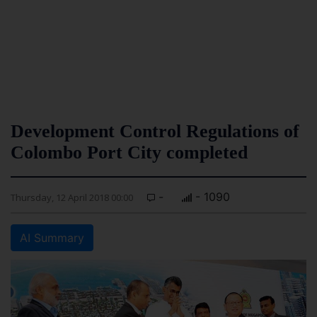
Development Control Regulations of
Colombo Port City completed
-
- 1090
Thursday, 12 April 2018 00:00
AI Summary