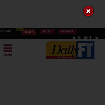
CONTACT
FT TV
E-PAPER
MENU