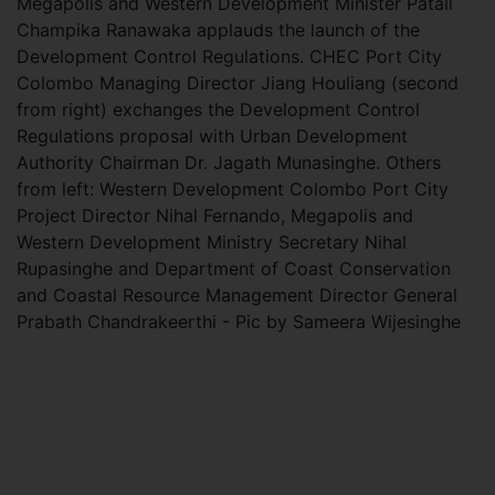
Megapolis and Western Development Minister Patali
Champika Ranawaka applauds the launch of the
Development Control Regulations. CHEC Port City
Colombo Managing Director Jiang Houliang (second
from right) exchanges the Development Control
Regulations proposal with Urban Development
Authority Chairman Dr. Jagath Munasinghe. Others
from left: Western Development Colombo Port City
Project Director Nihal Fernando, Megapolis and
Western Development Ministry Secretary Nihal
Rupasinghe and Department of Coast Conservation
and Coastal Resource Management Director General
Prabath Chandrakeerthi - Pic by Sameera Wijesinghe