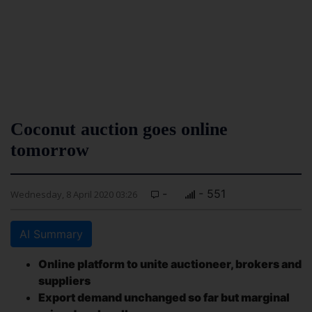
Coconut auction goes online
tomorrow
-
- 551
Wednesday, 8 April 2020 03:26
AI Summary
Online platform to unite auctioneer, brokers and
suppliers
Export demand unchanged so far but marginal