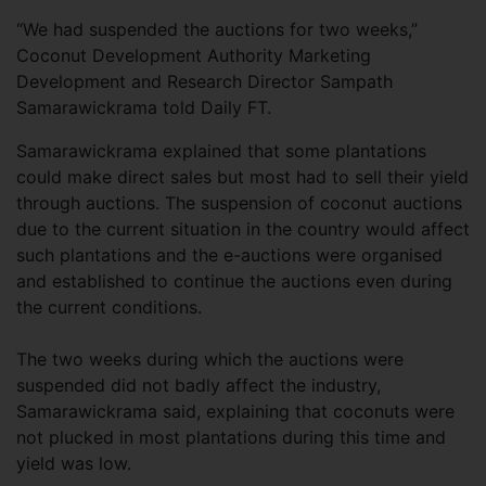
“We had suspended the auctions for two weeks,”
Coconut Development Authority Marketing
Development and Research Director Sampath
Samarawickrama told Daily FT.
Samarawickrama explained that some plantations
could make direct sales but most had to sell their yield
through auctions. The suspension of coconut auctions
due to the current situation in the country would affect
such plantations and the e-auctions were organised
and established to continue the auctions even during
the current conditions.
The two weeks during which the auctions were
suspended did not badly affect the industry,
Samarawickrama said, explaining that coconuts were
not plucked in most plantations during this time and
yield was low.