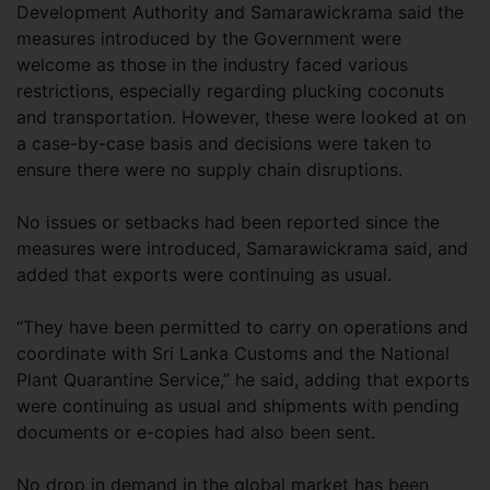
Development Authority and Samarawickrama said the
measures introduced by the Government were
welcome as those in the industry faced various
restrictions, especially regarding plucking coconuts
and transportation. However, these were looked at on
a case-by-case basis and decisions were taken to
ensure there were no supply chain disruptions.
No issues or setbacks had been reported since the
measures were introduced, Samarawickrama said, and
added that exports were continuing as usual.
“They have been permitted to carry on operations and
coordinate with Sri Lanka Customs and the National
Plant Quarantine Service,” he said, adding that exports
were continuing as usual and shipments with pending
documents or e-copies had also been sent.
No drop in demand in the global market has been