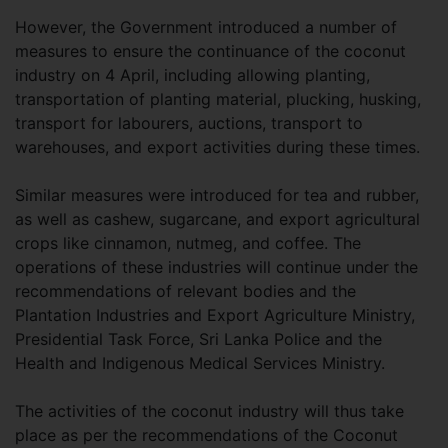
However, the Government introduced a number of
measures to ensure the continuance of the coconut
industry on 4 April, including allowing planting,
transportation of planting material, plucking, husking,
transport for labourers, auctions, transport to
warehouses, and export activities during these times.
Similar measures were introduced for tea and rubber,
as well as cashew, sugarcane, and export agricultural
crops like cinnamon, nutmeg, and coffee. The
operations of these industries will continue under the
recommendations of relevant bodies and the
Plantation Industries and Export Agriculture Ministry,
Presidential Task Force, Sri Lanka Police and the
Health and Indigenous Medical Services Ministry.
The activities of the coconut industry will thus take
place as per the recommendations of the Coconut