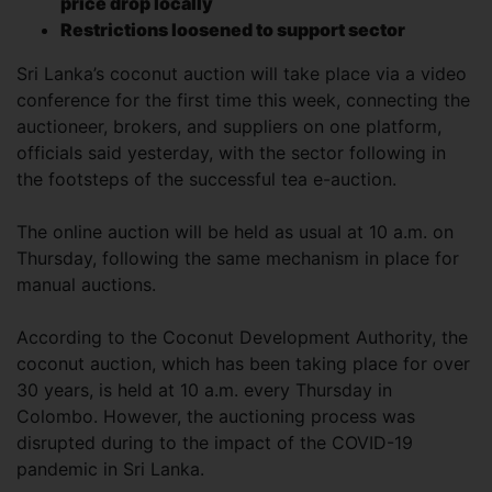
price drop locally
Restrictions loosened to support sector
Sri Lanka’s coconut auction will take place via a video
conference for the first time this week, connecting the
auctioneer, brokers, and suppliers on one platform,
officials said yesterday, with the sector following in
the footsteps of the successful tea e-auction.
The online auction will be held as usual at 10 a.m. on
Thursday, following the same mechanism in place for
manual auctions.
According to the Coconut Development Authority, the
coconut auction, which has been taking place for over
30 years, is held at 10 a.m. every Thursday in
Colombo. However, the auctioning process was
disrupted during to the impact of the COVID-19
pandemic in Sri Lanka.