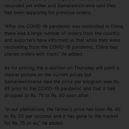
recorded yet either and Samarawickrama said they
had been supplying for previous orders.
“After the COVID-19 pandemic was controlled in China,
there was a large number of orders from the country
and exporters have informed us that while they were
recovering from the COVID-19 pandemic, China had
placed orders with them,” he added.
As for pricing, the e-auction on Thursday will paint a
clearer picture on the current prices but
Samarawickrama said the price per kilogram was Rs.
85 prior to the COVID-19 pandemic and that it had
dropped to Rs. 75 to Rs. 80 soon after.
“In our plantations, the farmer’s price has been Rs. 45
to Rs. 50 per coconut and it has gone to the market
for Rs. 75 or so,” he added.