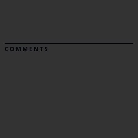
COMMENTS