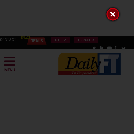
CONTACT
FT TV
E-PAPER
MENU