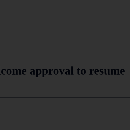
come approval to resume