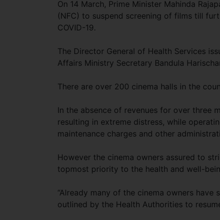
On 14 March, Prime Minister Mahinda Rajapak
(NFC) to suspend screening of films till fur
COVID-19.
The Director General of Health Services is
Affairs Ministry Secretary Bandula Harischa
There are over 200 cinema halls in the coun
In the absence of revenues for over three 
resulting in extreme distress, while operating 
maintenance charges and other administrati
However the cinema owners assured to stric
topmost priority to the health and well-bein
“Already many of the cinema owners have st
outlined by the Health Authorities to resum