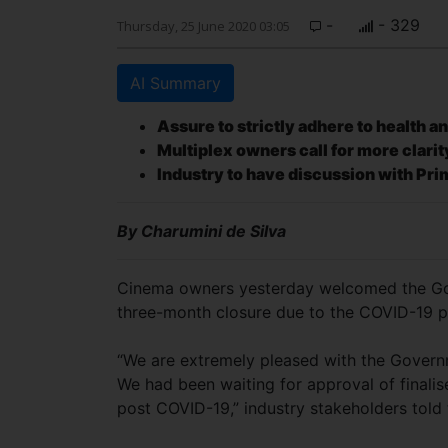
-
- 329
Thursday, 25 June 2020 03:05
AI Summary
Assure to strictly adhere to health a
Multiplex owners call for more clarit
Industry to have discussion with Pri
By Charumini de Silva
Cinema owners yesterday welcomed the Gov
three-month closure due to the COVID-19 
“We are extremely pleased with the Governm
We had been waiting for approval of finalis
post COVID-19,” industry stakeholders told 