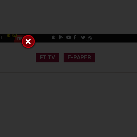
CT
FT TV
E-PAPER