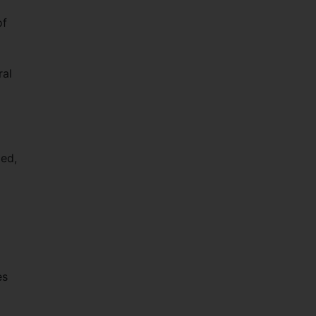
of
ral
ped,
es