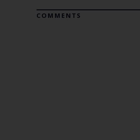
COMMENTS