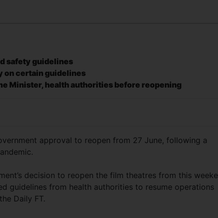
nd safety guidelines
y on certain guidelines
me Minister, health authorities before reopening
ernment approval to reopen from 27 June, following a
pandemic.
ent’s decision to reopen the film theatres from this weeke
ed guidelines from health authorities to resume operations
the Daily FT.