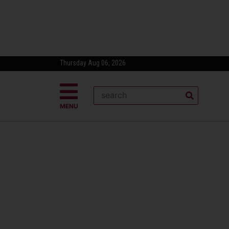
Thursday Aug 06, 2026
MENU