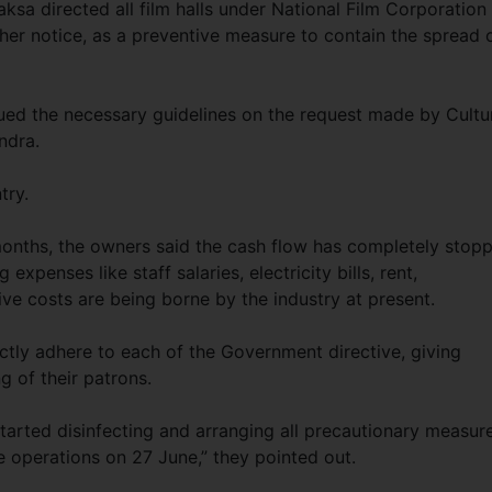
sa directed all film halls under National Film Corporation
ther notice, as a preventive measure to contain the spread 
sued the necessary guidelines on the request made by Cultu
ndra.
try.
months, the owners said the cash flow has completely stop
expenses like staff salaries, electricity bills, rent,
ve costs are being borne by the industry at present.
tly adhere to each of the Government directive, giving
g of their patrons.
arted disinfecting and arranging all precautionary measur
e operations on 27 June,” they pointed out.