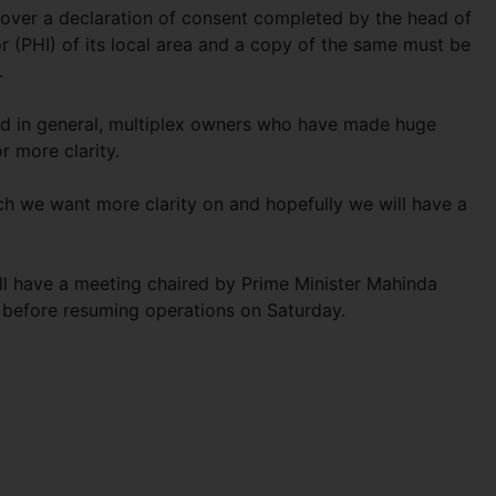
over a declaration of consent completed by the head of
or (PHI) of its local area and a copy of the same must be
.
ed in general, multiplex owners who have made huge
r more clarity.
 we want more clarity on and hopefully we will have a
will have a meeting chaired by Prime Minister Mahinda
s before resuming operations on Saturday.