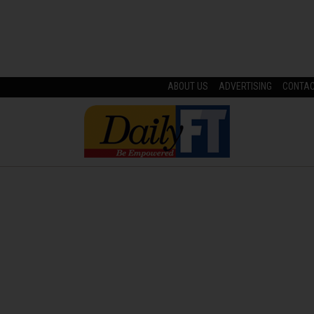
ABOUT US
ADVERTISING
CONTA