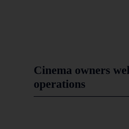
Cinema owners wel
operations