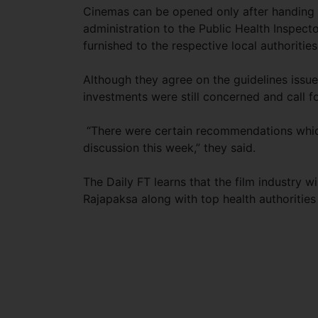
Cinemas can be opened only after handing 
administration to the Public Health Inspect
furnished to the respective local authorities
Although they agree on the guidelines issu
investments were still concerned and call fo
“There were certain recommendations which
discussion this week,” they said.
The Daily FT learns that the film industry 
Rajapaksa along with top health authoritie