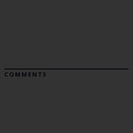
COMMENTS