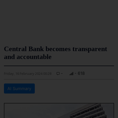
Central Bank becomes transparent
and accountable
-
- 618
Friday, 16 February 2024 00:28
AI Summary