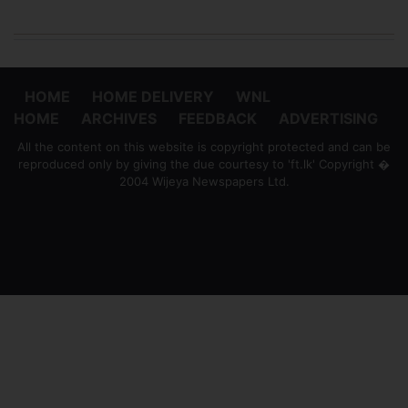
HOME
HOME DELIVERY
WNL
HOME
ARCHIVES
FEEDBACK
ADVERTISING
All the content on this website is copyright protected and can be
reproduced only by giving the due courtesy to 'ft.lk' Copyright �
2004 Wijeya Newspapers Ltd.