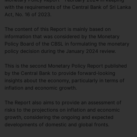
with the requirements of the Central Bank of Sri Lanka
Act, No. 16 of 2023.
The content of this Report is mainly based on
information that was considered by the Monetary
Policy Board of the CBSL in formulating the monetary
policy decision during the January 2024 review.
This is the second Monetary Policy Report published
by the Central Bank to provide forward-looking
insights about the economy, particularly in terms of
inflation and economic growth.
The Report also aims to provide an assessment of
risks to the projections on inflation and economic
growth, considering the ongoing and expected
developments of domestic and global fronts.