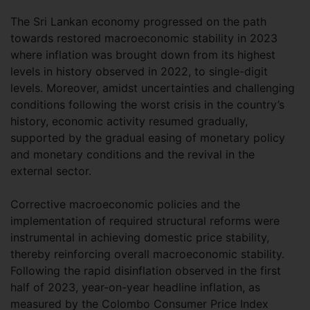
The Sri Lankan economy progressed on the path
towards restored macroeconomic stability in 2023
where inflation was brought down from its highest
levels in history observed in 2022, to single-digit
levels. Moreover, amidst uncertainties and challenging
conditions following the worst crisis in the country’s
history, economic activity resumed gradually,
supported by the gradual easing of monetary policy
and monetary conditions and the revival in the
external sector.
Corrective macroeconomic policies and the
implementation of required structural reforms were
instrumental in achieving domestic price stability,
thereby reinforcing overall macroeconomic stability.
Following the rapid disinflation observed in the first
half of 2023, year-on-year headline inflation, as
measured by the Colombo Consumer Price Index