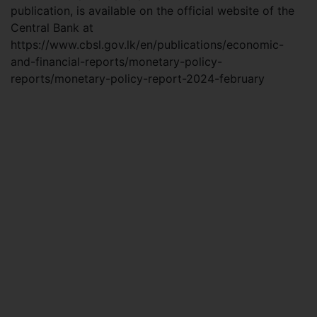
publication, is available on the official website of the
Central Bank at
https://www.cbsl.gov.lk/en/publications/economic-
and-financial-reports/monetary-policy-
reports/monetary-policy-report-2024-february