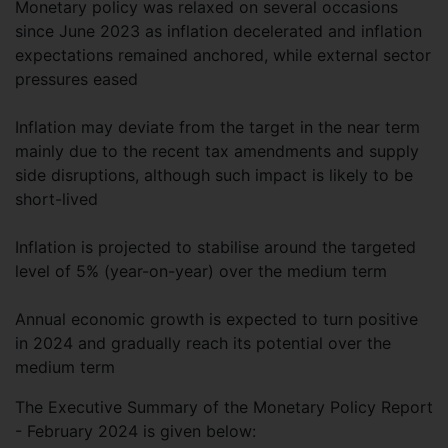
Monetary policy was relaxed on several occasions
since June 2023 as inflation decelerated and inflation
expectations remained anchored, while external sector
pressures eased
Inflation may deviate from the target in the near term
mainly due to the recent tax amendments and supply
side disruptions, although such impact is likely to be
short-lived
Inflation is projected to stabilise around the targeted
level of 5% (year-on-year) over the medium term
Annual economic growth is expected to turn positive
in 2024 and gradually reach its potential over the
medium term
The Executive Summary of the Monetary Policy Report
- February 2024 is given below: