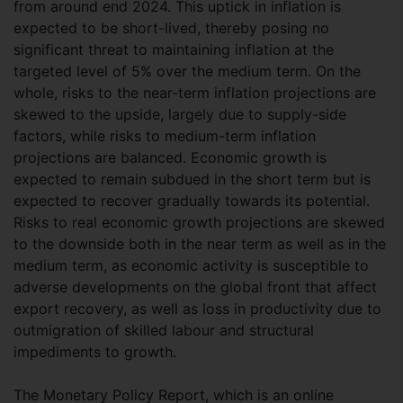
from around end 2024. This uptick in inflation is
expected to be short-lived, thereby posing no
significant threat to maintaining inflation at the
targeted level of 5% over the medium term. On the
whole, risks to the near-term inflation projections are
skewed to the upside, largely due to supply-side
factors, while risks to medium-term inflation
projections are balanced. Economic growth is
expected to remain subdued in the short term but is
expected to recover gradually towards its potential.
Risks to real economic growth projections are skewed
to the downside both in the near term as well as in the
medium term, as economic activity is susceptible to
adverse developments on the global front that affect
export recovery, as well as loss in productivity due to
outmigration of skilled labour and structural
impediments to growth.
The Monetary Policy Report, which is an online