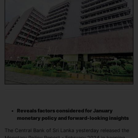
Reveals factors considered for January
monetary policy and forward-looking insights
The Central Bank of Sri Lanka yesterday released the
Monetary Policy Report - February 2024 in keeping