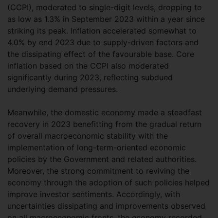
(CCPI), moderated to single-digit levels, dropping to
as low as 1.3% in September 2023 within a year since
striking its peak. Inflation accelerated somewhat to
4.0% by end 2023 due to supply-driven factors and
the dissipating effect of the favourable base. Core
inflation based on the CCPI also moderated
significantly during 2023, reflecting subdued
underlying demand pressures.
Meanwhile, the domestic economy made a steadfast
recovery in 2023 benefitting from the gradual return
of overall macroeconomic stability with the
implementation of long-term-oriented economic
policies by the Government and related authorities.
Moreover, the strong commitment to reviving the
economy through the adoption of such policies helped
improve investor sentiments. Accordingly, with
uncertainties dissipating and improvements observed
on all macroeconomic fronts, the economy recorded