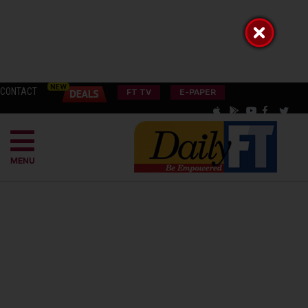
CONTACT
FT TV
E-PAPER
MENU