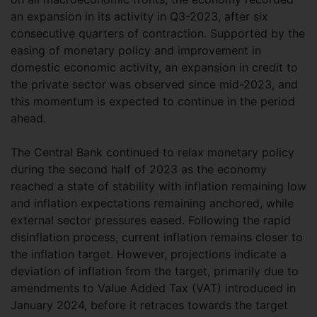
an expansion in its activity in Q3-2023, after six
consecutive quarters of contraction. Supported by the
easing of monetary policy and improvement in
domestic economic activity, an expansion in credit to
the private sector was observed since mid-2023, and
this momentum is expected to continue in the period
ahead.
The Central Bank continued to relax monetary policy
during the second half of 2023 as the economy
reached a state of stability with inflation remaining low
and inflation expectations remaining anchored, while
external sector pressures eased. Following the rapid
disinflation process, current inflation remains closer to
the inflation target. However, projections indicate a
deviation of inflation from the target, primarily due to
amendments to Value Added Tax (VAT) introduced in
January 2024, before it retraces towards the target