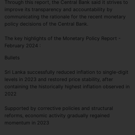
Through this report, the Central Bank said it strives to
improve its transparency and accountability by
communicating the rationale for the recent monetary
policy decisions of the Central Bank.
The key highlights of the Monetary Policy Report -
February 2024 :
Bullets
Sri Lanka successfully reduced inflation to single-digit
levels in 2023 and restored price stability, after
containing the historically highest inflation observed in
2022
Supported by corrective policies and structural
reforms, economic activity gradually regained
momentum in 2023