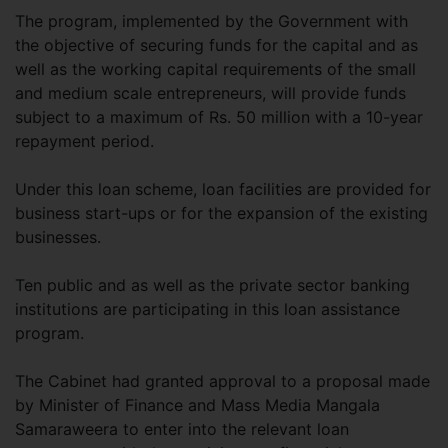
The program, implemented by the Government with
the objective of securing funds for the capital and as
well as the working capital requirements of the small
and medium scale entrepreneurs, will provide funds
subject to a maximum of Rs. 50 million with a 10-year
repayment period.
Under this loan scheme, loan facilities are provided for
business start-ups or for the expansion of the existing
businesses.
Ten public and as well as the private sector banking
institutions are participating in this loan assistance
program.
The Cabinet had granted approval to a proposal made
by Minister of Finance and Mass Media Mangala
Samaraweera to enter into the relevant loan