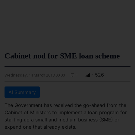
Cabinet nod for SME loan scheme
-
- 526
Wednesday, 14 March 2018 00:00
AI Summary
The Government has received the go-ahead from the
Cabinet of Ministers to implement a loan program for
starting up a small and medium business (SME) or
expand one that already exists.