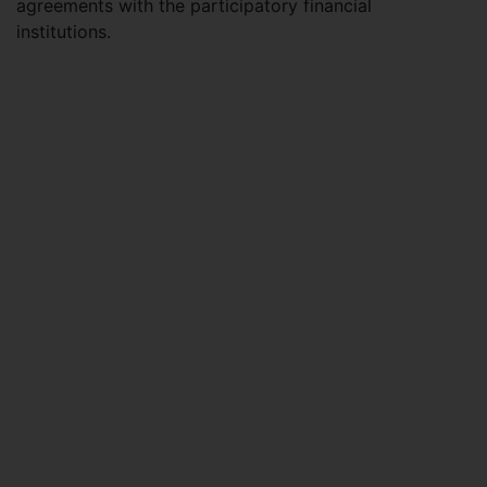
agreements with the participatory financial
institutions.