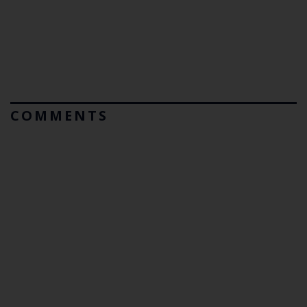
COMMENTS