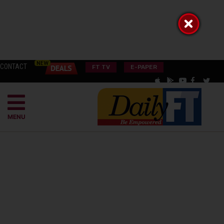
CONTACT
FT TV
E-PAPER
MENU