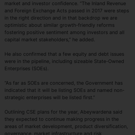
market and investor confidence. “The Inland Revenue
and Foreign Exchange Acts passed in 2017 were steps
in the right direction and in that backdrop we are
optimistic about similar growth-friendly reforms
fostering positive sentiment among investors and all
capital market stakeholders,” he added.
He also confirmed that a few equity and debt issues
were in the pipeline, including sizeable State-Owned
Enterprises (SOEs).
“As far as SOEs are concerned, the Government has
indicated that it will be listing SOEs and named non-
strategic enterprises will be listed first.”
Outlining CSE plans for the year, Abeywardena said
they expected to continue making progress in the
areas of market development, product diversification,
governance, market infrastructure and risk