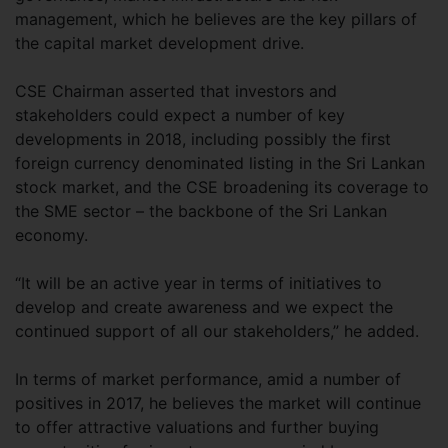
management, which he believes are the key pillars of
the capital market development drive.
CSE Chairman asserted that investors and
stakeholders could expect a number of key
developments in 2018, including possibly the first
foreign currency denominated listing in the Sri Lankan
stock market, and the CSE broadening its coverage to
the SME sector – the backbone of the Sri Lankan
economy.
“It will be an active year in terms of initiatives to
develop and create awareness and we expect the
continued support of all our stakeholders,” he added.
In terms of market performance, amid a number of
positives in 2017, he believes the market will continue
to offer attractive valuations and further buying