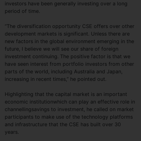
investors have been generally investing over a long
period of time.
“The diversification opportunity CSE offers over other
development markets is significant. Unless there are
new factors in the global environment emerging in the
future, I believe we will see our share of foreign
investment continuing. The positive factor is that we
have seen interest from portfolio investors from other
parts of the world, including Australia and Japan,
increasing in recent times,” he pointed out.
Highlighting that the capital market is an important
economic institutionwhich can play an effective role in
channellingsavings to investment, he called on market
participants to make use of the technology platforms
and infrastructure that the CSE has built over 30
years.