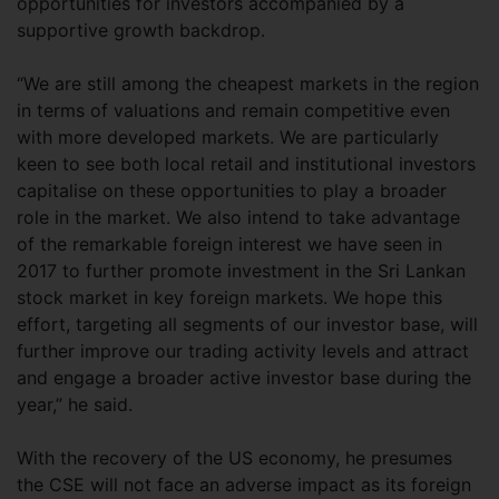
opportunities for investors accompanied by a
supportive growth backdrop.
“We are still among the cheapest markets in the region
in terms of valuations and remain competitive even
with more developed markets. We are particularly
keen to see both local retail and institutional investors
capitalise on these opportunities to play a broader
role in the market. We also intend to take advantage
of the remarkable foreign interest we have seen in
2017 to further promote investment in the Sri Lankan
stock market in key foreign markets. We hope this
effort, targeting all segments of our investor base, will
further improve our trading activity levels and attract
and engage a broader active investor base during the
year,” he said.
With the recovery of the US economy, he presumes
the CSE will not face an adverse impact as its foreign