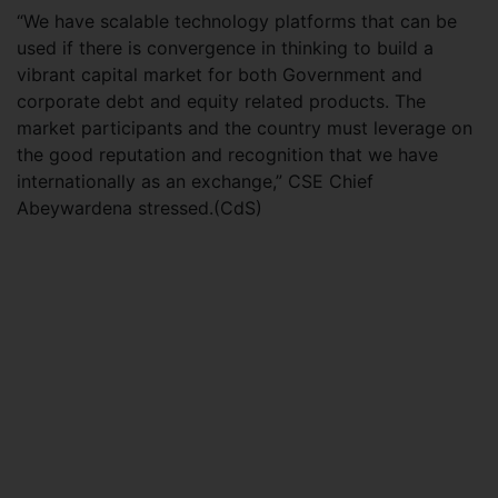
“We have scalable technology platforms that can be
used if there is convergence in thinking to build a
vibrant capital market for both Government and
corporate debt and equity related products. The
market participants and the country must leverage on
the good reputation and recognition that we have
internationally as an exchange,” CSE Chief
Abeywardena stressed.(CdS)