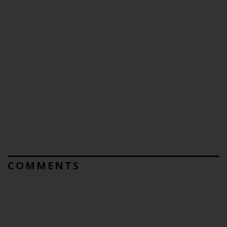
COMMENTS