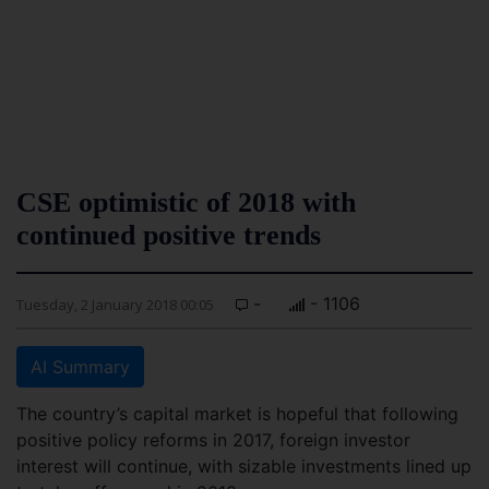
CSE optimistic of 2018 with
continued positive trends
-
- 1106
Tuesday, 2 January 2018 00:05
AI Summary
The country’s capital market is hopeful that following
positive policy reforms in 2017, foreign investor
interest will continue, with sizable investments lined up