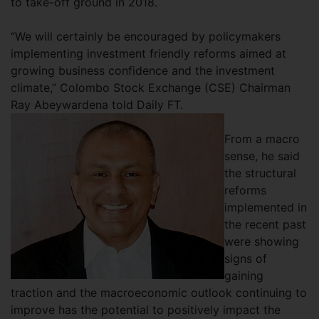
to take-off ground in 2018.
“We will certainly be encouraged by policymakers
implementing investment friendly reforms aimed at
growing business confidence and the investment
climate,” Colombo Stock Exchange (CSE) Chairman
Ray Abeywardena told Daily FT.
From a macro
sense, he said
the structural
reforms
implemented in
the recent past
were showing
signs of
gaining
traction and the macroeconomic outlook continuing to
improve has the potential to positively impact the