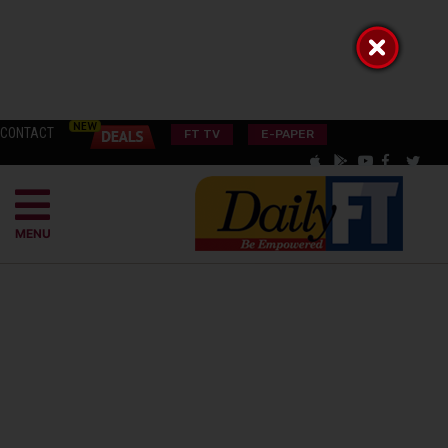
CONTACT
FT TV
E-PAPER
MENU