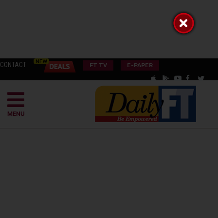
CONTACT
FT TV
E-PAPER
MENU