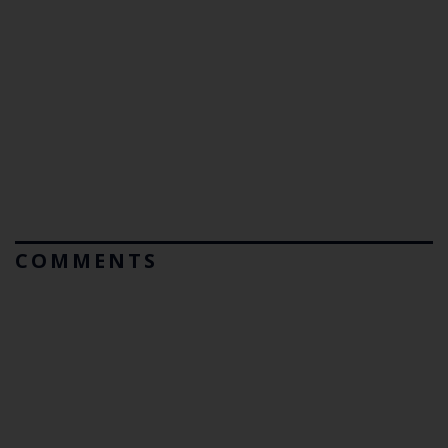
COMMENTS