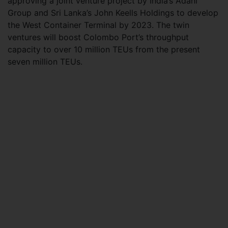
approving a joint venture project by India’s Adani
Group and Sri Lanka’s John Keells Holdings to develop
the West Container Terminal by 2023. The twin
ventures will boost Colombo Port’s throughput
capacity to over 10 million TEUs from the present
seven million TEUs.