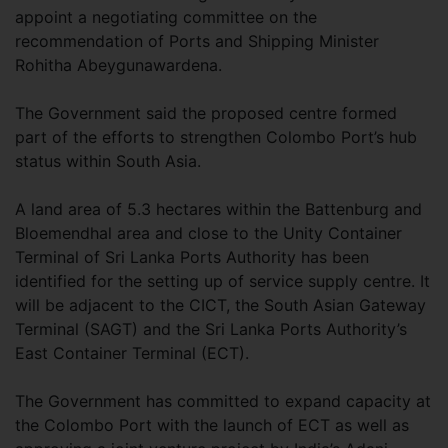
appoint a negotiating committee on the
recommendation of Ports and Shipping Minister
Rohitha Abeygunawardena.
The Government said the proposed centre formed
part of the efforts to strengthen Colombo Port’s hub
status within South Asia.
A land area of 5.3 hectares within the Battenburg and
Bloemendhal area and close to the Unity Container
Terminal of Sri Lanka Ports Authority has been
identified for the setting up of service supply centre. It
will be adjacent to the CICT, the South Asian Gateway
Terminal (SAGT) and the Sri Lanka Ports Authority’s
East Container Terminal (ECT).
The Government has committed to expand capacity at
the Colombo Port with the launch of ECT as well as