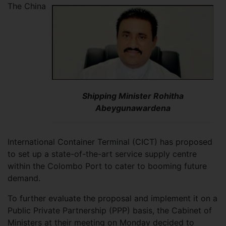
The China
Shipping Minister Rohitha
Abeygunawardena
International Container Terminal (CICT) has proposed
to set up a state-of-the-art service supply centre
within the Colombo Port to cater to booming future
demand.
To further evaluate the proposal and implement it on a
Public Private Partnership (PPP) basis, the Cabinet of
Ministers at their meeting on Monday decided to