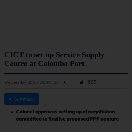
CICT to set up Service Supply
Centre at Colombo Port
-
- 669
Wednesday, 28 July 2021 00:25
AI Summary
Cabinet approves setting up of negotiation
committee to finalise proposed PPP venture