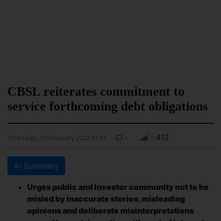
CBSL reiterates commitment to
service forthcoming debt obligations
-
- 412
Thursday, 10 February 2022 01:21
AI Summary
Urges public and investor community not to be
misled by inaccurate stories, misleading
opinions and deliberate misinterpretations