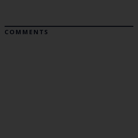
COMMENTS