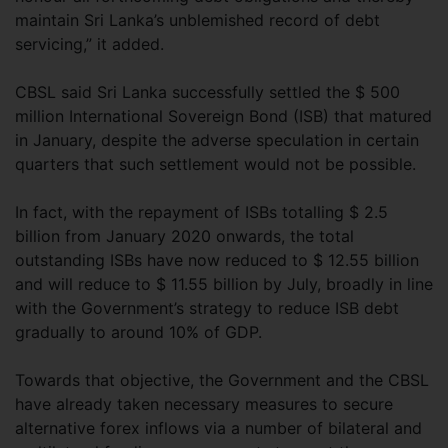
maintain Sri Lanka’s unblemished record of debt
servicing,” it added.
CBSL said Sri Lanka successfully settled the $ 500
million International Sovereign Bond (ISB) that matured
in January, despite the adverse speculation in certain
quarters that such settlement would not be possible.
In fact, with the repayment of ISBs totalling $ 2.5
billion from January 2020 onwards, the total
outstanding ISBs have now reduced to $ 12.55 billion
and will reduce to $ 11.55 billion by July, broadly in line
with the Government’s strategy to reduce ISB debt
gradually to around 10% of GDP.
Towards that objective, the Government and the CBSL
have already taken necessary measures to secure
alternative forex inflows via a number of bilateral and