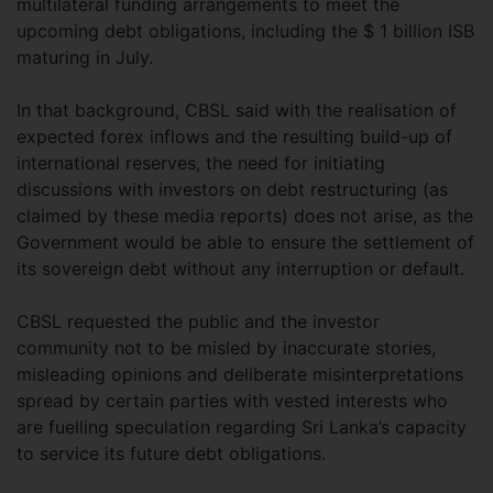
multilateral funding arrangements to meet the
upcoming debt obligations, including the $ 1 billion ISB
maturing in July.
In that background, CBSL said with the realisation of
expected forex inflows and the resulting build-up of
international reserves, the need for initiating
discussions with investors on debt restructuring (as
claimed by these media reports) does not arise, as the
Government would be able to ensure the settlement of
its sovereign debt without any interruption or default.
CBSL requested the public and the investor
community not to be misled by inaccurate stories,
misleading opinions and deliberate misinterpretations
spread by certain parties with vested interests who
are fuelling speculation regarding Sri Lanka’s capacity
to service its future debt obligations.