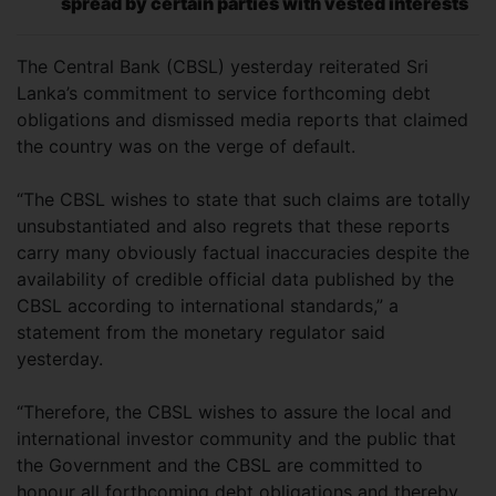
spread by certain parties with vested interests
The Central Bank (CBSL) yesterday reiterated Sri
Lanka’s commitment to service forthcoming debt
obligations and dismissed media reports that claimed
the country was on the verge of default.
“The CBSL wishes to state that such claims are totally
unsubstantiated and also regrets that these reports
carry many obviously factual inaccuracies despite the
availability of credible official data published by the
CBSL according to international standards,” a
statement from the monetary regulator said
yesterday.
“Therefore, the CBSL wishes to assure the local and
international investor community and the public that
the Government and the CBSL are committed to
honour all forthcoming debt obligations and thereby