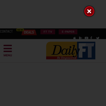
CONTACT
FT TV
E-PAPER
MENU