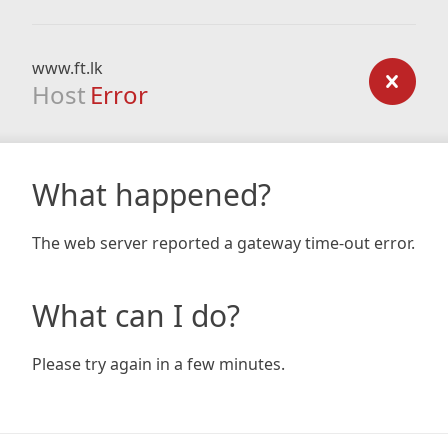
www.ft.lk
Host
Error
What happened?
The web server reported a gateway time-out error.
What can I do?
Please try again in a few minutes.