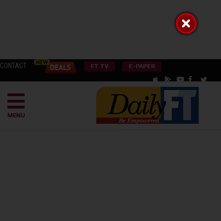
CONTACT
FT TV
E-PAPER
MENU