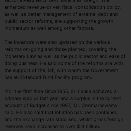
enhanced revenue-driven fiscal consolidation policy,
as well as better management of external debt and
public sector reforms, are supporting the growth
momentum as well among other factors.
The investors were also updated on the various
reforms on-going and those planned, covering the
Monetary Law as well as the public sector and ease of
doing business. He said some of the reforms are with
the support of the IMF, with whom the Government
has an Extended Fund Facility program.
“For the first time since 1955, Sri Lanka achieved a
primary surplus last year and a surplus in the current
account of Budget since 1987,” Dr. Coomaraswamy
said. He also said that inflation has been contained
and the exchange rate stabilised, whilst gross foreign
reserves have increased to over $ 9 billion.