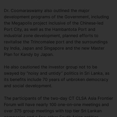
Dr. Coomaraswamy also outlined the major
development programs of the Government, including
the Megapolis project inclusive of the Chinese-led
Port City, as well as the Hambantota Port and
industrial zone development, planned efforts to
revitalise the Trincomalee port and the surroundings
by India, Japan and Singapore and the new Master
Plan for Kandy by Japan.
He also cautioned the investor group not to be
swayed by “noisy and untidy” politics in Sri Lanka, as
its benefits include 70 years of unbroken democracy
and social development.
The participants of the two-day CT CLSA Asia Frontier
Forum will have nearly 100 one-on-one meetings and
over 375 group meetings with top tier Sri Lankan
companies and a few other South Asian entities.