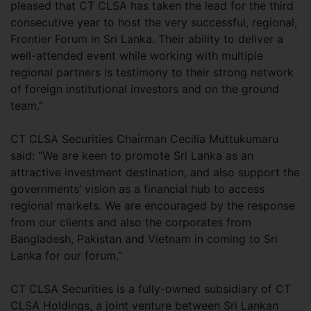
pleased that CT CLSA has taken the lead for the third
consecutive year to host the very successful, regional,
Frontier Forum in Sri Lanka. Their ability to deliver a
well-attended event while working with multiple
regional partners is testimony to their strong network
of foreign institutional investors and on the ground
team.”
CT CLSA Securities Chairman Cecilia Muttukumaru
said: “We are keen to promote Sri Lanka as an
attractive investment destination, and also support the
governments’ vision as a financial hub to access
regional markets. We are encouraged by the response
from our clients and also the corporates from
Bangladesh, Pakistan and Vietnam in coming to Sri
Lanka for our forum.”
CT CLSA Securities is a fully-owned subsidiary of CT
CLSA Holdings, a joint venture between Sri Lankan