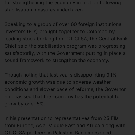
for strengthening the economy in motion following
stabilisation measures undertaken.
Speaking to a group of over 60 foreign institutional
investors (FIIs) brought together to Colombo by
leading stock broking firm CT CLSA, the Central Bank
Chief said the stabilisation program was progressing
satisfactorily, with the Government putting in place a
sound framework to strengthen the economy.
Though noting that last year’s disappointing 3.1%
economic growth was due to adverse weather
conditions and slower pace of reforms, the Governor
emphasised that the economy has the potential to
grow by over 5%.
In his presentation to representatives from 25 FIIs
from Europe, Asia, Middle East and Africa along with
CT CLSA partners in Pakistan, Bangladesh and