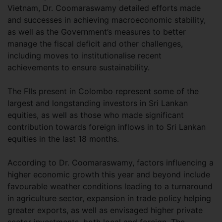
Vietnam, Dr. Coomaraswamy detailed efforts made
and successes in achieving macroeconomic stability,
as well as the Government’s measures to better
manage the fiscal deficit and other challenges,
including moves to institutionalise recent
achievements to ensure sustainability.
The FIIs present in Colombo represent some of the
largest and longstanding investors in Sri Lankan
equities, as well as those who made significant
contribution towards foreign inflows in to Sri Lankan
equities in the last 18 months.
According to Dr. Coomaraswamy, factors influencing a
higher economic growth this year and beyond include
favourable weather conditions leading to a turnaround
in agriculture sector, expansion in trade policy helping
greater exports, as well as envisaged higher private
sector investments, both local and foreign. The