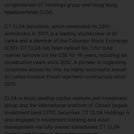
conglomerate CT Holdings group and Hong Kong
headquartered CLSA.
CT CLSA Securities, which celebrated its 25th
anniversary in 2017, is a leading stockbroker in Sri
Lanka and a Member of the Colombo Stock Exchange
(CSE). CT CLSA has been ranked No. 1 for total
market turnover on the CSE for 16 years, including six
consecutive years since 2012. A pioneer in organising
corporate access for FIIs, its highly-successful annual
Sri Lanka Investor Forum was held continuously since
2010.
CLSA is Asia’s leading capital markets and investment
group and the international platform of China’s largest
investment bank CITIC Securities. CT CLSA Holdings is
also engaged in investment banking and asset
management via fully owned subsidiaries CT CLSA
Capital and Comtrust Asset Management.