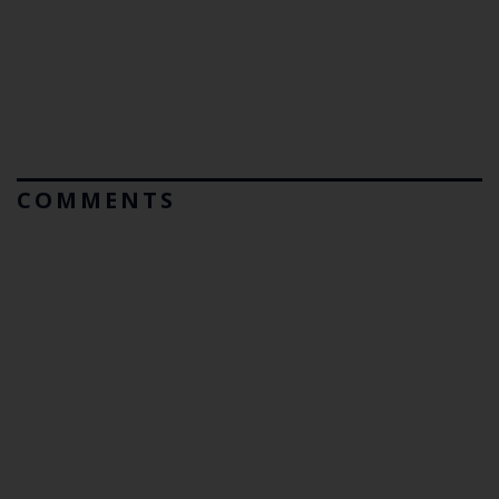
COMMENTS