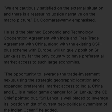
“We are cautiously satisfied on the external situation
and there is a reassuring upside narrative on the
macro picture,” Dr. Coomaraswamy emphasised.
He said the planned Economic and Technology
Cooperation Agreement with India and Free Trade
Agreement with China, along with the existing GSP-
plus scheme with Europe, will uniquely position Sri
Lanka as by far the only country to have preferential
market access to such large economies.
“The opportunity to leverage the trade-investment
nexus, using the strategic geographic location and
expanded preferential market access to India, China
and EU is a major game changer for Sri Lanka,” the CB
Chief pointed out. “Sri Lanka is well placed to leverage
its location midst of current geo-political dynamism of
the Indian Ocean,” he added.