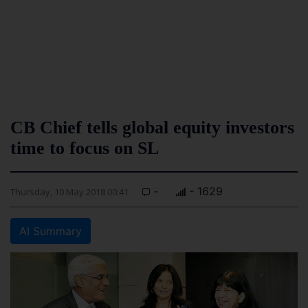
CB Chief tells global equity investors
time to focus on SL
-
- 1629
Thursday, 10 May 2018 00:41
AI Summary