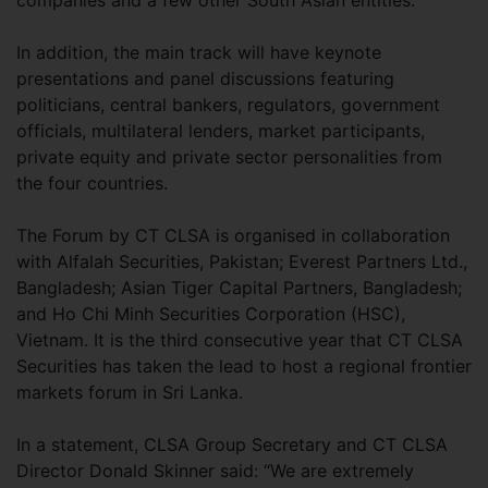
In addition, the main track will have keynote
presentations and panel discussions featuring
politicians, central bankers, regulators, government
officials, multilateral lenders, market participants,
private equity and private sector personalities from
the four countries.
The Forum by CT CLSA is organised in collaboration
with Alfalah Securities, Pakistan; Everest Partners Ltd.,
Bangladesh; Asian Tiger Capital Partners, Bangladesh;
and Ho Chi Minh Securities Corporation (HSC),
Vietnam. It is the third consecutive year that CT CLSA
Securities has taken the lead to host a regional frontier
markets forum in Sri Lanka.
In a statement, CLSA Group Secretary and CT CLSA
Director Donald Skinner said: “We are extremely