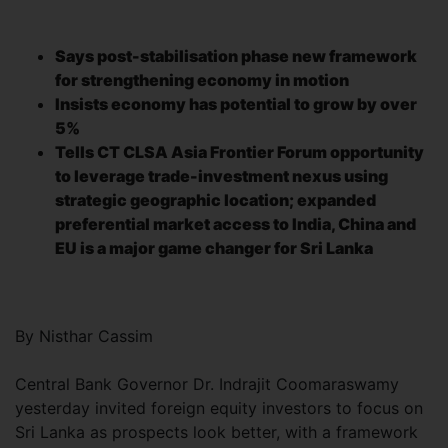
Says post-stabilisation phase new framework
for strengthening economy in motion
Insists economy has potential to grow by over
5%
Tells CT CLSA Asia Frontier Forum opportunity
to leverage trade-investment nexus using
strategic geographic location; expanded
preferential market access to India, China and
EU is a major game changer for Sri Lanka
By Nisthar Cassim
Central Bank Governor Dr. Indrajit Coomaraswamy
yesterday invited foreign equity investors to focus on
Sri Lanka as prospects look better, with a framework