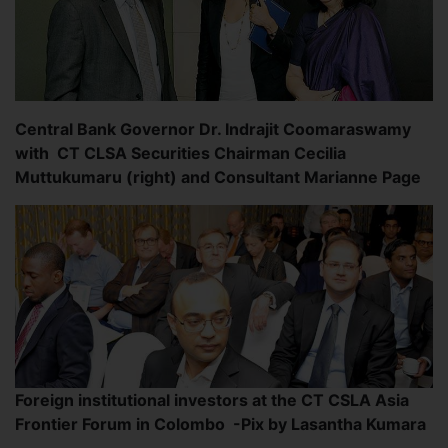
Central Bank Governor Dr. Indrajit Coomaraswamy
with CT CLSA Securities Chairman Cecilia
Muttukumaru (right) and Consultant Marianne Page
Foreign institutional investors at the CT CSLA Asia
Frontier Forum in Colombo -Pix by Lasantha Kumara