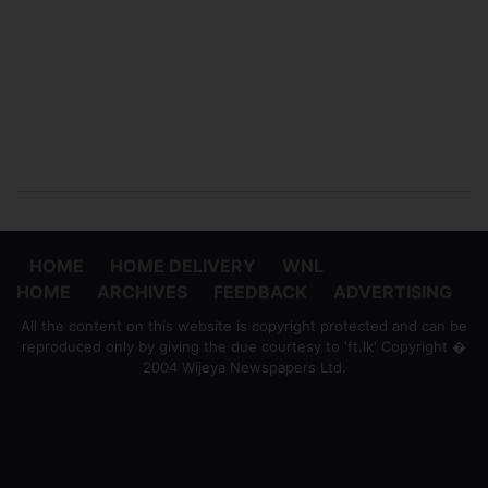
HOME
HOME DELIVERY
WNL
HOME
ARCHIVES
FEEDBACK
ADVERTISING
All the content on this website is copyright protected and can be
reproduced only by giving the due courtesy to 'ft.lk' Copyright �
2004 Wijeya Newspapers Ltd.