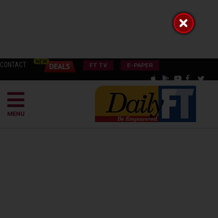
CONTACT
FT TV
E-PAPER
MENU