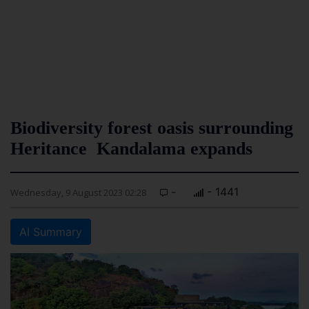
Biodiversity forest oasis surrounding
Heritance Kandalama expands
-
- 1441
Wednesday, 9 August 2023 02:28
AI Summary