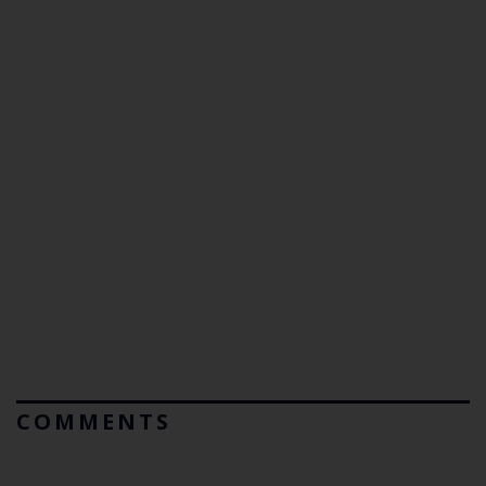
COMMENTS