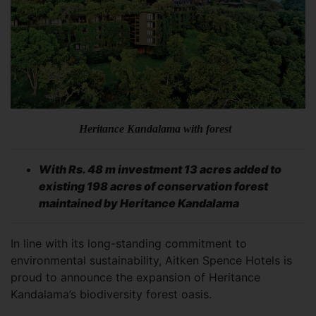
Heritance Kandalama with forest
With Rs. 48 m investment 13 acres added to
existing 198 acres of conservation forest
maintained by Heritance Kandalama
In line with its long-standing commitment to
environmental sustainability, Aitken Spence Hotels is
proud to announce the expansion of Heritance
Kandalama’s biodiversity forest oasis.