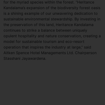
for the myriad species within the forest. “Heritance
Kandalama’s expansion of the biodiversity forest oasis
is a shining example of our unwavering dedication to
sustainable environmental stewardship. By investing in
the preservation of this land, Heritance Kandalama
continues to strike a balance between uniquely
opulent hospitality and nature conservation, creating a
model for sustainable tourism and eco-resort
operation that inspires the industry at large,” said
Aitken Spence Hotel Managements Ltd. Chairperson
Stasshani Jayawardena.