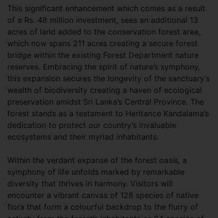
This significant enhancement which comes as a result
of a Rs. 48 million investment, sees an additional 13
acres of land added to the conservation forest area,
which now spans 211 acres creating a secure forest
bridge within the existing Forest Department nature
reserves. Embracing the spirit of nature’s symphony,
this expansion secures the longevity of the sanctuary’s
wealth of biodiversity creating a haven of ecological
preservation amidst Sri Lanka’s Central Province. The
forest stands as a testament to Heritance Kandalama’s
dedication to protect our country’s invaluable
ecosystems and their myriad inhabitants.
Within the verdant expanse of the forest oasis, a
symphony of life unfolds marked by remarkable
diversity that thrives in harmony. Visitors will
encounter a vibrant canvas of 128 species of native
flora that form a colourful backdrop to the flurry of