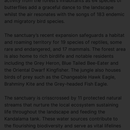
activity from the forest’s inhabitants as 64 species of
butterflies add a graceful dance to the landscape
whilst the air resonates with the songs of 183 endemic
and migratory bird species.
The sanctuary’s recent expansion safeguards a habitat
and roaming territory for 19 species of reptiles, some
rare and endangered, and 17 mammals. The forest area
is also home to rich birdlife and notable residents
including the Grey Heron, Blue Tailed Bee-Eater and
the Oriental Dwarf Kingfisher. The jungle also houses
birds of prey such as the Changeable Hawk Eagle,
Brahminy Kite and the Grey-headed Fish Eagle.
The sanctuary is crisscrossed by 11 protected natural
streams that nurture the local ecosystem sustaining
life throughout the landscape and feeding the
Kandalama tank. These water sources contribute to
the flourishing biodiversity and serve as vital lifelines