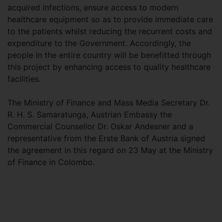
acquired infections, ensure access to modern
healthcare equipment so as to provide immediate care
to the patients whilst reducing the recurrent costs and
expenditure to the Government. Accordingly, the
people in the entire country will be benefitted through
this project by enhancing access to quality healthcare
facilities.
The Ministry of Finance and Mass Media Secretary Dr.
R. H. S. Samaratunga, Austrian Embassy the
Commercial Counsellor Dr. Oskar Andesner and a
representative from the Erste Bank of Austria signed
the agreement in this regard on 23 May at the Ministry
of Finance in Colombo.