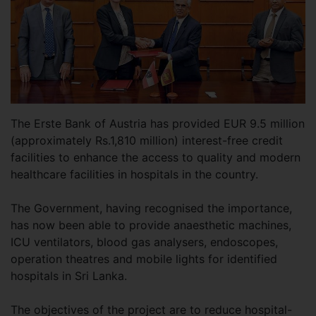
The Erste Bank of Austria has provided EUR 9.5 million
(approximately Rs.1,810 million) interest-free credit
facilities to enhance the access to quality and modern
healthcare facilities in hospitals in the country.
The Government, having recognised the importance,
has now been able to provide anaesthetic machines,
ICU ventilators, blood gas analysers, endoscopes,
operation theatres and mobile lights for identified
hospitals in Sri Lanka.
The objectives of the project are to reduce hospital-