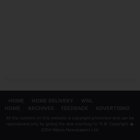
HOME
HOME DELIVERY
WNL
HOME
ARCHIVES
FEEDBACK
ADVERTISING
All the content on this website is copyright protected and can be
reproduced only by giving the due courtesy to 'ft.lk' Copyright �
2004 Wijeya Newspapers Ltd.