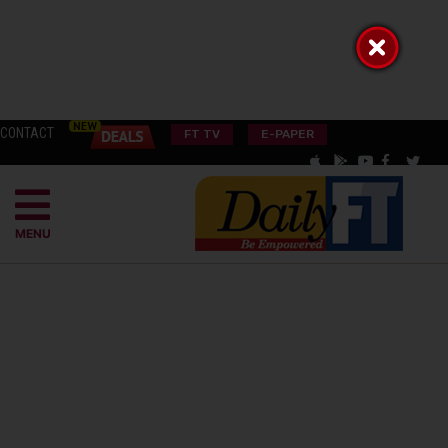
CONTACT
FT TV
E-PAPER
MENU