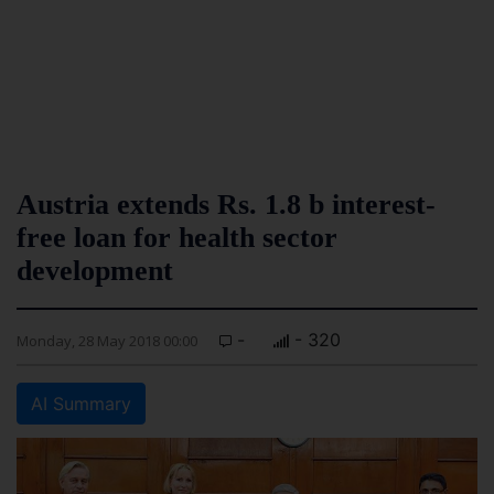
Austria extends Rs. 1.8 b interest-
free loan for health sector
development
-
- 320
Monday, 28 May 2018 00:00
AI Summary