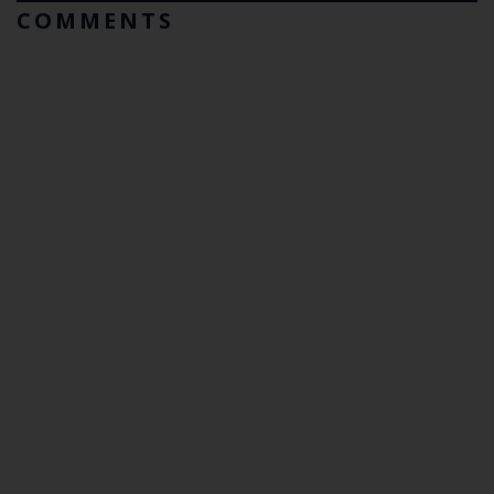
COMMENTS