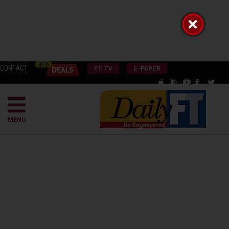
CONTACT
FT TV
E-PAPER
MENU