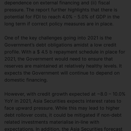
dependence on external financing and (ii) fiscal
pressure. The report further highlights that there is
potential for FDI to reach 4.0% - 5.0% of GDP in the
long term if correct policy measures are in place.
One of the key challenges going into 2021 is the
Government’s debt obligations amidst a low credit
profile. With a $ 4.5 b repayment schedule in place for
2021, the Government would need to ensure that
reserves are maintained at relatively healthy levels. It
expects the Government will continue to depend on
domestic financing.
However, with credit growth expected at ~8.0 – 10.0%
YoY in 2021, Asia Securities expects interest rates to
face upward pressure. While this may lead to higher
debt rollover costs, it could be mitigated if non-debt
related investments materialise in-line with
expectations. In addition, the Asia Securities forecast