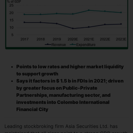
Points to low rates and higher market liquidity
to support growth
Says it factors in $ 1.5 b in FDIs in 2021; driven
by greater focus on Public-Private
Partnerships, manufacturing sector, and
investments into Colombo International
Financial City
Leading stockbroking firm Asia Securities Ltd. has