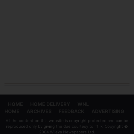
HOME
HOME DELIVERY
WNL
HOME
ARCHIVES
FEEDBACK
ADVERTISING
All the content on this website is copyright protected and can be
reproduced only by giving the due courtesy to 'ft.lk' Copyright �
2004 Wijeya Newspapers Ltd.