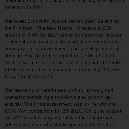
maintained that all signs point to a strong GDP growth
trajectory in 2021.
The latest Economic Outlook report titled ‘Balancing
the Priorities – The New Normal’ forecasts a GDP
growth of 5.4% for 2021, driven by improved investor
sentiment and consumer demand, an accommodative
monetary policy environment, and a pickup in global
demand. Asia Securities’ report on 27 March 2020—
the first such report to forecast the impact of COVID-
19—forecasted the economy to contract by 13.0%—
17.0% YoY in 2Q 2020.
The report considered three probability-weighted
scenarios combining a top-down and bottom-up
analysis. The firm’s assessment was in-line with the
16.3% YoY contraction for 2Q 2020. While the outlook
for 2021 remains largely positive due to improved
policy certainty and a stable government, the firm