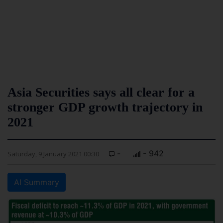
Asia Securities says all clear for a
stronger GDP growth trajectory in
2021
-
- 942
Saturday, 9 January 2021 00:30
AI Summary