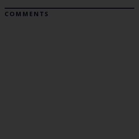
COMMENTS