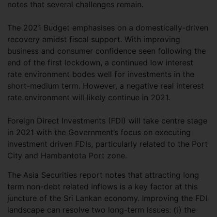
notes that several challenges remain.
The 2021 Budget emphasises on a domestically-driven
recovery amidst fiscal support. With improving
business and consumer confidence seen following the
end of the first lockdown, a continued low interest
rate environment bodes well for investments in the
short-medium term. However, a negative real interest
rate environment will likely continue in 2021.
Foreign Direct Investments (FDI) will take centre stage
in 2021 with the Government’s focus on executing
investment driven FDIs, particularly related to the Port
City and Hambantota Port zone.
The Asia Securities report notes that attracting long
term non-debt related inflows is a key factor at this
juncture of the Sri Lankan economy. Improving the FDI
landscape can resolve two long-term issues: (i) the