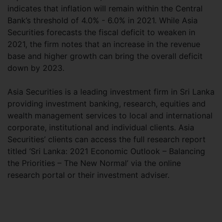
indicates that inflation will remain within the Central
Bank’s threshold of 4.0% - 6.0% in 2021. While Asia
Securities forecasts the fiscal deficit to weaken in
2021, the firm notes that an increase in the revenue
base and higher growth can bring the overall deficit
down by 2023.
Asia Securities is a leading investment firm in Sri Lanka
providing investment banking, research, equities and
wealth management services to local and international
corporate, institutional and individual clients. Asia
Securities’ clients can access the full research report
titled ‘Sri Lanka: 2021 Economic Outlook – Balancing
the Priorities – The New Normal’ via the online
research portal or their investment adviser.