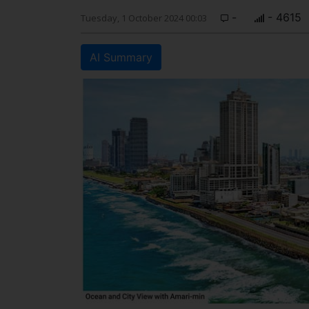
-
- 4615
Tuesday, 1 October 2024 00:03
AI Summary