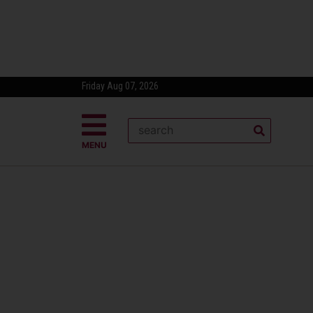
Friday Aug 07, 2026
MENU