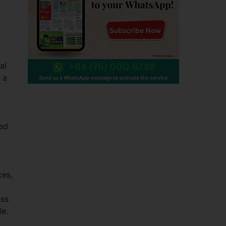
al
 a
zed
ces,
ess
le.