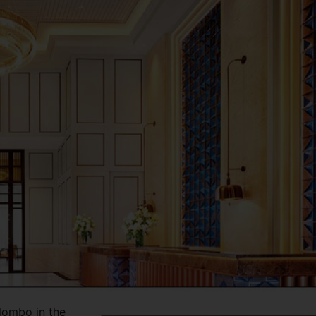
lombo in the