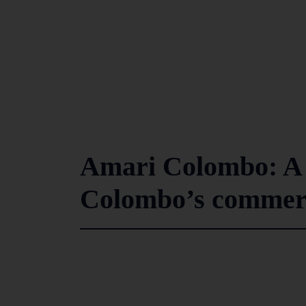
Amari Colombo: A
Colombo’s commerci