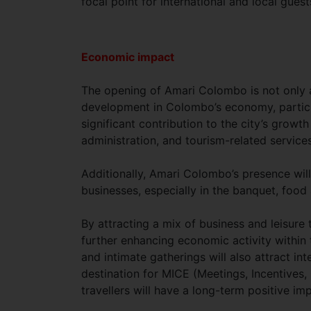
focal point for international and local guests
Economic impact
The opening of Amari Colombo is not only a 
development in Colombo’s economy, particul
significant contribution to the city’s growt
administration, and tourism-related services
Additionally, Amari Colombo’s presence will
businesses, especially in the banquet, fo
By attracting a mix of business and leisure t
further enhancing economic activity within 
and intimate gatherings will also attract i
destination for MICE (Meetings, Incentives, 
travellers will have a long-term positive imp