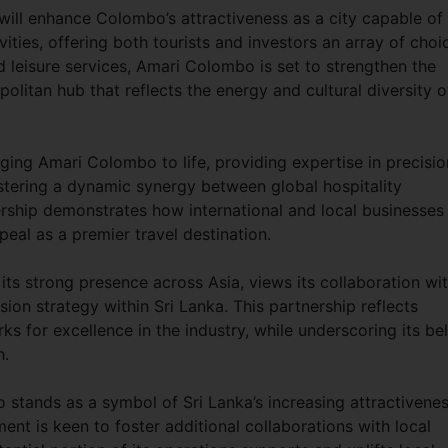
 will enhance Colombo’s attractiveness as a city capable of
vities, offering both tourists and investors an array of choi
 leisure services, Amari Colombo is set to strengthen the
olitan hub that reflects the energy and cultural diversity o
nging Amari Colombo to life, providing expertise in precisio
stering a dynamic synergy between global hospitality
rship demonstrates how international and local businesses
peal as a premier travel destination.
ts strong presence across Asia, views its collaboration wi
sion strategy within Sri Lanka. This partnership reflects
 for excellence in the industry, while underscoring its bel
h.
stands as a symbol of Sri Lanka’s increasing attractivene
ent is keen to foster additional collaborations with local