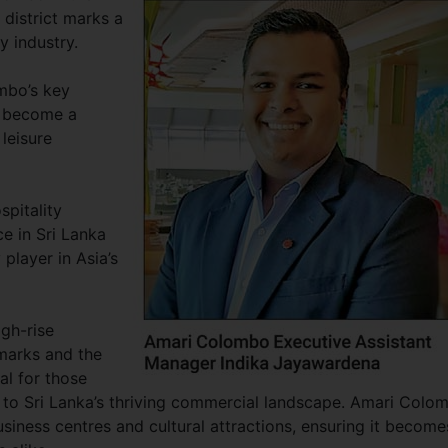
 district marks a
ty industry.
ombo’s key
o become a
leisure
spitality
e in Sri Lanka
player in Asia’s
igh-rise
ndmarks and the
al for those
 to Sri Lanka’s thriving commercial landscape. Amari Colo
usiness centres and cultural attractions, ensuring it become