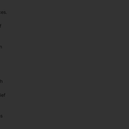
ces.
f
n
th
ief
ss