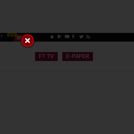
CT
FT TV
E-PAPER