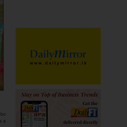
mbo
s a