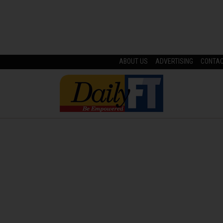
ABOUT US
ADVERTISING
CONTA