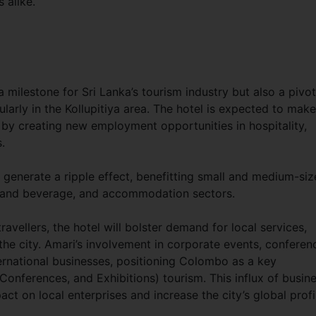
 alike.
milestone for Sri Lanka’s tourism industry but also a pivot
arly in the Kollupitiya area. The hotel is expected to make
h by creating new employment opportunities in hospitality,
.
 generate a ripple effect, benefitting small and medium-si
od and beverage, and accommodation sectors.
ravellers, the hotel will bolster demand for local services,
the city. Amari’s involvement in corporate events, conferen
nternational businesses, positioning Colombo as a key
Conferences, and Exhibitions) tourism. This influx of busin
act on local enterprises and increase the city’s global profi