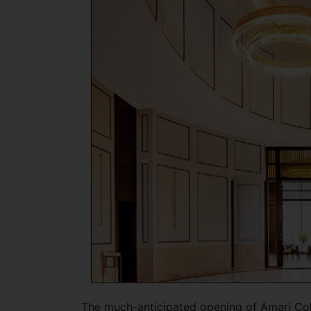
The much-anticipated opening of Amari Co