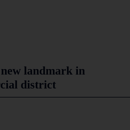
 new landmark in
al district