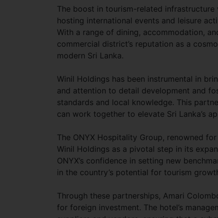
The boost in tourism-related infrastructure
hosting international events and leisure acti
With a range of dining, accommodation, and
commercial district’s reputation as a cosmop
modern Sri Lanka.
Winil Holdings has been instrumental in bri
and attention to detail development and fo
standards and local knowledge. This partne
can work together to elevate Sri Lanka’s ap
The ONYX Hospitality Group, renowned for i
Winil Holdings as a pivotal step in its expan
ONYX’s confidence in setting new benchmarks
in the country’s potential for tourism growt
Through these partnerships, Amari Colombo 
for foreign investment. The hotel’s managem