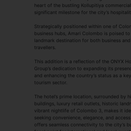
heart of the bustling Kollupitiya commercial
significant milestone for the city’s hospitali
Strategically positioned within one of Col
business hubs, Amari Colombo is poised t
landmark destination for both business and 
travellers.
This addition is a reflection of the ONYX Ho
Group’s dedication to expanding its presenc
and enhancing the country’s status as a key 
tourism sector.
The hotel’s prime location, surrounded by h
buildings, luxury retail outlets, historic la
vibrant nightlife of Colombo 3, makes it ide
seeking convenience, elegance, and access
offers seamless connectivity to the city’s b