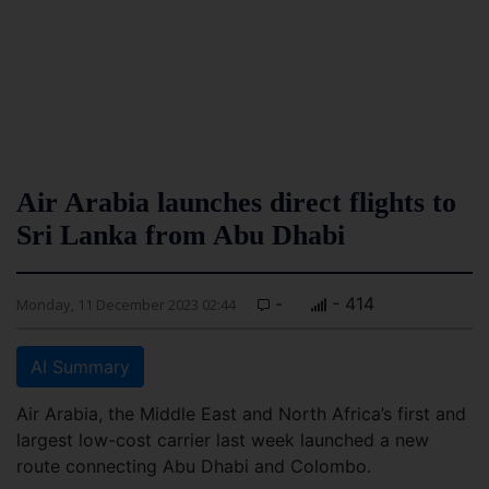
Air Arabia launches direct flights to
Sri Lanka from Abu Dhabi
-
- 414
Monday, 11 December 2023 02:44
AI Summary
Air Arabia, the Middle East and North Africa’s first and
largest low-cost carrier last week launched a new
route connecting Abu Dhabi and Colombo.