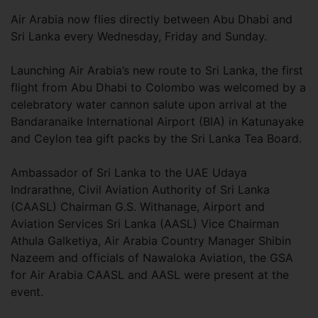
Air Arabia now flies directly between Abu Dhabi and
Sri Lanka every Wednesday, Friday and Sunday.
Launching Air Arabia’s new route to Sri Lanka, the first
flight from Abu Dhabi to Colombo was welcomed by a
celebratory water cannon salute upon arrival at the
Bandaranaike International Airport (BIA) in Katunayake
and Ceylon tea gift packs by the Sri Lanka Tea Board.
Ambassador of Sri Lanka to the UAE Udaya
Indrarathne, Civil Aviation Authority of Sri Lanka
(CAASL) Chairman G.S. Withanage, Airport and
Aviation Services Sri Lanka (AASL) Vice Chairman
Athula Galketiya, Air Arabia Country Manager Shibin
Nazeem and officials of Nawaloka Aviation, the GSA
for Air Arabia CAASL and AASL were present at the
event.