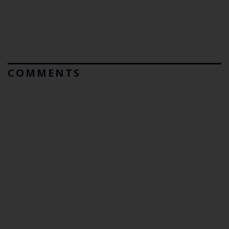
COMMENTS