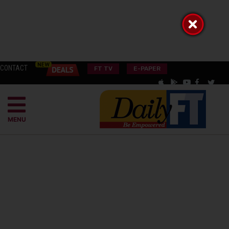
CONTACT
FT TV
E-PAPER
MENU