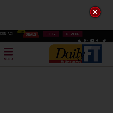
CONTACT
FT TV
E-PAPER
MENU