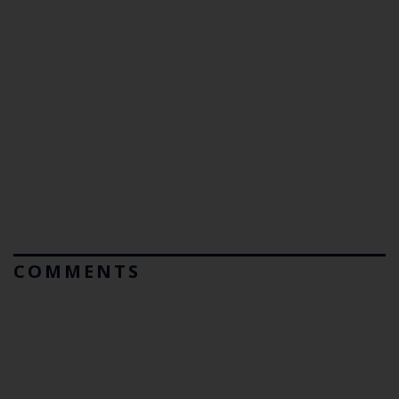
COMMENTS