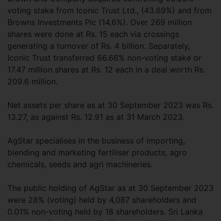
voting stake from Iconic Trust Ltd., (43.69%) and from
Browns Investments Plc (14.6%). Over 269 million
shares were done at Rs. 15 each via crossings
generating a turnover of Rs. 4 billion. Separately,
Iconic Trust transferred 66.66% non-voting stake or
17.47 million shares at Rs. 12 each in a deal worth Rs.
209.6 million.
Net assets per share as at 30 September 2023 was Rs.
13.27, as against Rs. 12.91 as at 31 March 2023.
AgStar specialises in the business of importing,
blending and marketing fertiliser products, agro
chemicals, seeds and agri machineries.
The public holding of AgStar as at 30 September 2023
were 28% (voting) held by 4,087 shareholders and
0.01% non-voting held by 18 shareholders. Sri Lanka