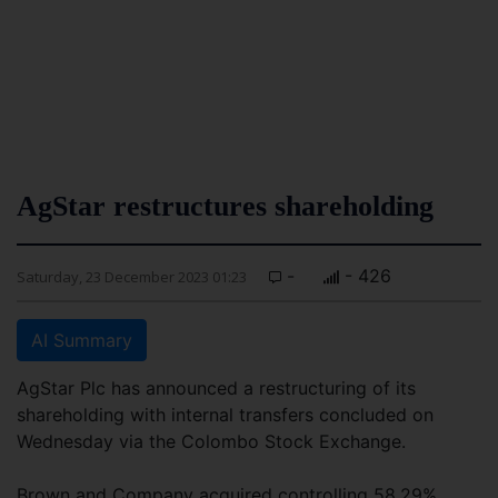
AgStar restructures shareholding
-
- 426
Saturday, 23 December 2023 01:23
AI Summary
AgStar Plc has announced a restructuring of its
shareholding with internal transfers concluded on
Wednesday via the Colombo Stock Exchange.
Brown and Company acquired controlling 58.29%