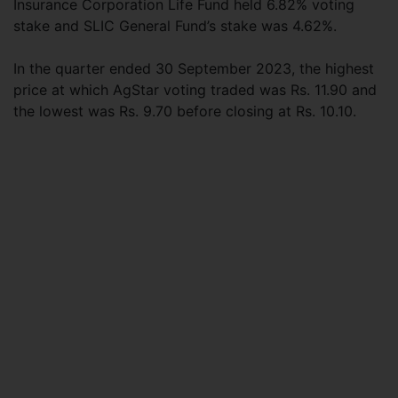
Insurance Corporation Life Fund held 6.82% voting
stake and SLIC General Fund’s stake was 4.62%.
In the quarter ended 30 September 2023, the highest
price at which AgStar voting traded was Rs. 11.90 and
the lowest was Rs. 9.70 before closing at Rs. 10.10.