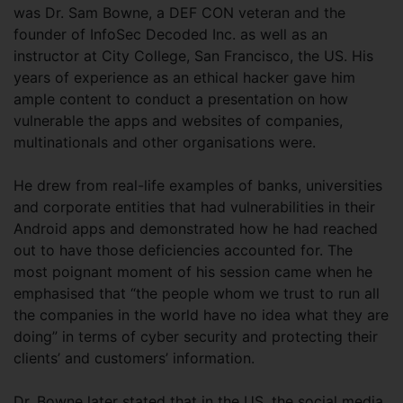
was Dr. Sam Bowne, a DEF CON veteran and the
founder of InfoSec Decoded Inc. as well as an
instructor at City College, San Francisco, the US. His
years of experience as an ethical hacker gave him
ample content to conduct a presentation on how
vulnerable the apps and websites of companies,
multinationals and other organisations were.
He drew from real-life examples of banks, universities
and corporate entities that had vulnerabilities in their
Android apps and demonstrated how he had reached
out to have those deficiencies accounted for. The
most poignant moment of his session came when he
emphasised that “the people whom we trust to run all
the companies in the world have no idea what they are
doing” in terms of cyber security and protecting their
clients’ and customers’ information.
Dr. Bowne later stated that in the US, the social media