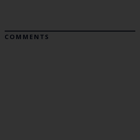
COMMENTS