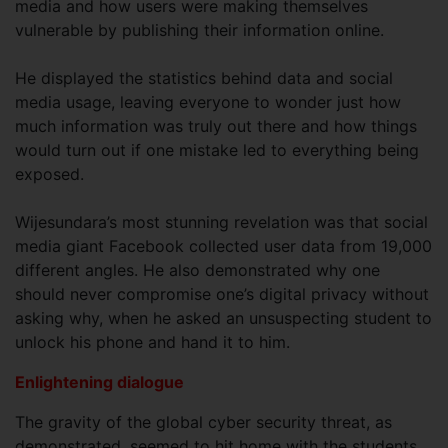
media and how users were making themselves
vulnerable by publishing their information online.
He displayed the statistics behind data and social
media usage, leaving everyone to wonder just how
much information was truly out there and how things
would turn out if one mistake led to everything being
exposed.
Wijesundara’s most stunning revelation was that social
media giant Facebook collected user data from 19,000
different angles. He also demonstrated why one
should never compromise one’s digital privacy without
asking why, when he asked an unsuspecting student to
unlock his phone and hand it to him.
Enlightening dialogue
The gravity of the global cyber security threat, as
demonstrated, seemed to hit home with the students