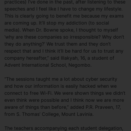
practices) I’ve done in the past, after listening to these
speeches and I feel like I have to change my lifestyle.
This is clearly going to benefit me because my exams
are coming up. It’ll stop my addiction (to social
media). When Dr. Bowne spoke, I thought to myself
‘why are these companies so irresponsible? Why don’t
they do anything?’ We trust them and they don’t
respect that and I think it’ll be hard for us to trust any
company hereafter,” said Illakyah, 16, a student of
Advent International School, Negombo.
“The sessions taught me a lot about cyber security
and how our information is easily hacked when we
connect to free Wi-Fi. We were shown things we didn’t
even think were possible and I think now we are more
aware of things than before,” added P.R. Praveen, 17,
from S. Thomas’ College, Mount Lavinia.
The teachers accompanying each student delegation,