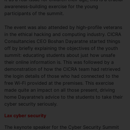
awareness-building exercise for the young
participants of the summit.
The event was also attended by high-profile veterans
in the ethical hacking and computing industry. CICRA
Consultancies CEO Boshan Dayaratne started things
off by briefly explaining the objectives of the youth
summit: educating students about just how unsafe
their online information is. This was followed by a
demonstration of how the CICRA team had retrieved
the login details of those who had connected to the
free Wi-Fi provided at the premises. This exercise
made quite an impact on all those present, driving
home Dayaratne’s advice to the students to take their
cyber security seriously.
Lax cyber security
The keynote speaker for the Cyber Security Summit