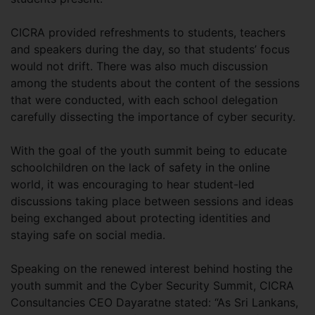
CICRA provided refreshments to students, teachers
and speakers during the day, so that students’ focus
would not drift. There was also much discussion
among the students about the content of the sessions
that were conducted, with each school delegation
carefully dissecting the importance of cyber security.
With the goal of the youth summit being to educate
schoolchildren on the lack of safety in the online
world, it was encouraging to hear student-led
discussions taking place between sessions and ideas
being exchanged about protecting identities and
staying safe on social media.
Speaking on the renewed interest behind hosting the
youth summit and the Cyber Security Summit, CICRA
Consultancies CEO Dayaratne stated: “As Sri Lankans,