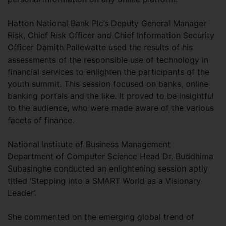
Hatton National Bank Plc’s Deputy General Manager
Risk, Chief Risk Officer and Chief Information Security
Officer Damith Pallewatte used the results of his
assessments of the responsible use of technology in
financial services to enlighten the participants of the
youth summit. This session focused on banks, online
banking portals and the like. It proved to be insightful
to the audience, who were made aware of the various
facets of finance.
National Institute of Business Management
Department of Computer Science Head Dr. Buddhima
Subasinghe conducted an enlightening session aptly
titled ‘Stepping into a SMART World as a Visionary
Leader’.
She commented on the emerging global trend of