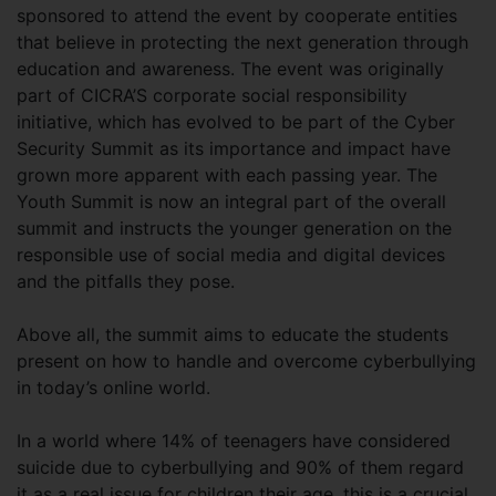
sponsored to attend the event by cooperate entities
that believe in protecting the next generation through
education and awareness. The event was originally
part of CICRA’S corporate social responsibility
initiative, which has evolved to be part of the Cyber
Security Summit as its importance and impact have
grown more apparent with each passing year. The
Youth Summit is now an integral part of the overall
summit and instructs the younger generation on the
responsible use of social media and digital devices
and the pitfalls they pose.
Above all, the summit aims to educate the students
present on how to handle and overcome cyberbullying
in today’s online world.
In a world where 14% of teenagers have considered
suicide due to cyberbullying and 90% of them regard
it as a real issue for children their age, this is a crucial