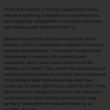
As the final session of the day, Nagaratnam’s ideas
offered a satisfying conclusion to a day which was
spent exposing vulnerabilities in systems and portals
that people usually place blind faith in.
Between these highly informative and data-driven
sessions, CICRA Consultancies conducted a few more
hacking demonstrations. These were interesting and
instrumental in revealing the drawbacks and
associated risks in many online platforms to the
audience of students. They served the dual purpose of
educating those present and making them hyperaware
of the dangers they faced every day when they
connected to online platforms or used free Wi-Fi. They
also provided a change of pace from the instruction-
based sessions. Each hacking demonstration was
earnestly observed with renewed interest by all
students present.