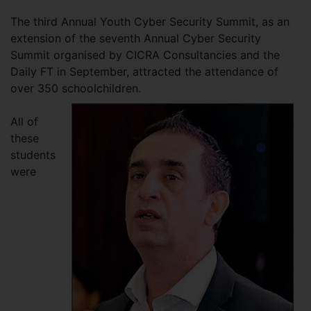
The third Annual Youth Cyber Security Summit, as an
extension of the seventh Annual Cyber Security
Summit organised by CICRA Consultancies and the
Daily FT in September, attracted the attendance of
over 350 schoolchildren.
All of
these
students
were