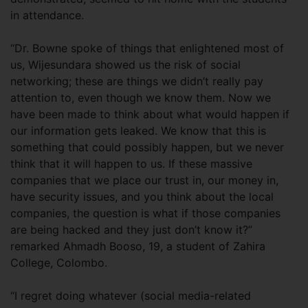
in attendance.
“Dr. Bowne spoke of things that enlightened most of
us, Wijesundara showed us the risk of social
networking; these are things we didn’t really pay
attention to, even though we know them. Now we
have been made to think about what would happen if
our information gets leaked. We know that this is
something that could possibly happen, but we never
think that it will happen to us. If these massive
companies that we place our trust in, our money in,
have security issues, and you think about the local
companies, the question is what if those companies
are being hacked and they just don’t know it?”
remarked Ahmadh Booso, 19, a student of Zahira
College, Colombo.
“I regret doing whatever (social media-related