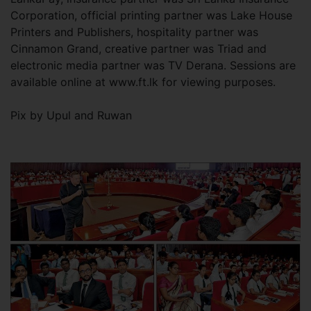
Corporation, official printing partner was Lake House
Printers and Publishers, hospitality partner was
Cinnamon Grand, creative partner was Triad and
electronic media partner was TV Derana. Sessions are
available online at www.ft.lk for viewing purposes.
Pix by Upul and Ruwan