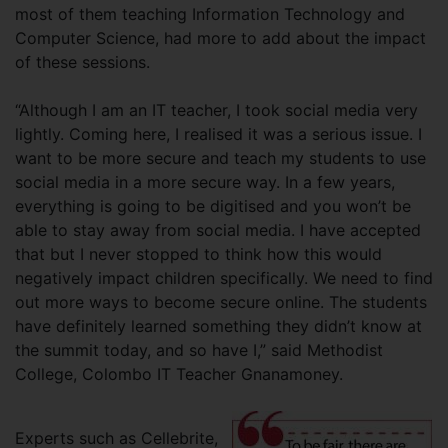
most of them teaching Information Technology and
Computer Science, had more to add about the impact
of these sessions.
“Although I am an IT teacher, I took social media very
lightly. Coming here, I realised it was a serious issue. I
want to be more secure and teach my students to use
social media in a more secure way. In a few years,
everything is going to be digitised and you won’t be
able to stay away from social media. I have accepted
that but I never stopped to think how this would
negatively impact children specifically. We need to find
out more ways to become secure online. The students
have definitely learned something they didn’t know at
the summit today, and so have I,” said Methodist
College, Colombo IT Teacher Gnanamoney.
Experts such as Cellebrite,