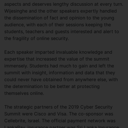
aspects and deserves lengthy discussion at every turn.
Wijesinghe and the other speakers expertly handled
the dissemination of fact and opinion to the young
audience, with each of their sessions keeping the
students, teachers and guests interested and alert to
the fragility of online security.
Each speaker imparted invaluable knowledge and
expertise that increased the value of the summit
immensely. Students had much to gain and left the
summit with insight, information and data that they
could never have obtained from anywhere else, with
the determination to be better at protecting
themselves online.
The strategic partners of the 2019 Cyber Security
Summit were Cisco and Visa. The co-sponsor was
Cellebrite, Israel. The official payment network was
LankaPay, insurance partner was Sri Lanka Insurance