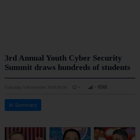
3rd Annual Youth Cyber Security
Summit draws hundreds of students
-
- 698
Tuesday, 5 November 2019 00:00
AI Summary