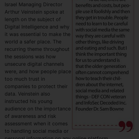
Israel Managing Director
Arthur Veinstein spoke at
length on the subject of
Digital Intelligence and why
it was essential to make the
world a safer place. The
recurring theme throughout
the sessions was how
unsecure digital channels
were, and how people place
too much trust in
companies to protect their
data. Veinstein also
instructed his young
audience on the importance
of awareness and risk
assessment when it comes
to handling social media or
personal information on any online platform.