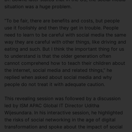
situation was a huge problem.
“To be fair, there are benefits and costs, but people
use it foolishly and then they get in trouble. People
need to learn to be careful with social media the same
way they are careful with other things, like driving and
eating and such. But I think the important thing for us
to understand is that the older generation often
cannot comprehend how to teach their children about
the internet, social media and related things,” he
replied when asked about social media and why
people do not treat it with adequate caution.
This revealing session was followed by a discussion
led by ISM APAC Global IT Director Uditha
Wijesundara. In his interactive session, he highlighted
the risks of social networking in the age of digital
transformation and spoke about the impact of social