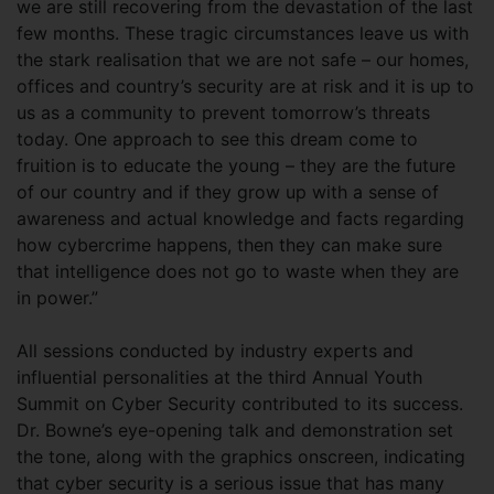
we are still recovering from the devastation of the last
few months. These tragic circumstances leave us with
the stark realisation that we are not safe – our homes,
offices and country’s security are at risk and it is up to
us as a community to prevent tomorrow’s threats
today. One approach to see this dream come to
fruition is to educate the young – they are the future
of our country and if they grow up with a sense of
awareness and actual knowledge and facts regarding
how cybercrime happens, then they can make sure
that intelligence does not go to waste when they are
in power.”
All sessions conducted by industry experts and
influential personalities at the third Annual Youth
Summit on Cyber Security contributed to its success.
Dr. Bowne’s eye-opening talk and demonstration set
the tone, along with the graphics onscreen, indicating
that cyber security is a serious issue that has many