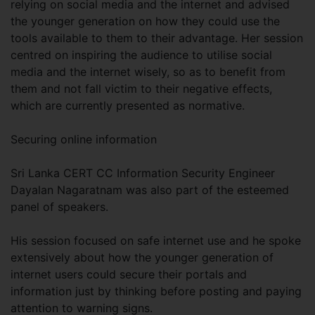
relying on social media and the internet and advised
the younger generation on how they could use the
tools available to them to their advantage. Her session
centred on inspiring the audience to utilise social
media and the internet wisely, so as to benefit from
them and not fall victim to their negative effects,
which are currently presented as normative.
Securing online information
Sri Lanka CERT CC Information Security Engineer
Dayalan Nagaratnam was also part of the esteemed
panel of speakers.
His session focused on safe internet use and he spoke
extensively about how the younger generation of
internet users could secure their portals and
information just by thinking before posting and paying
attention to warning signs.