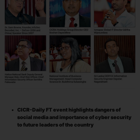
CICR-Daily FT event highlights dangers of
social media and importance of cyber security
to future leaders of the country