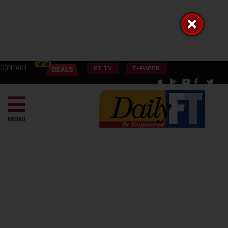
CONTACT
FT TV
E-PAPER
MENU