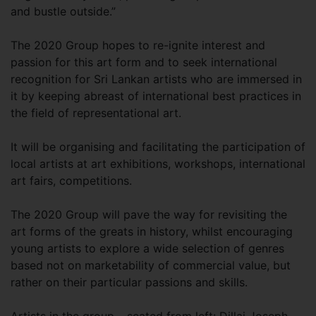
and bustle outside.”
The 2020 Group hopes to re-ignite interest and
passion for this art form and to seek international
recognition for Sri Lankan artists who are immersed in
it by keeping abreast of international best practices in
the field of representational art.
It will be organising and facilitating the participation of
local artists at art exhibitions, workshops, international
art fairs, competitions.
The 2020 Group will pave the way for revisiting the
art forms of the greats in history, whilst encouraging
young artists to explore a wide selection of genres
based not on marketability of commercial value, but
rather on their particular passions and skills.