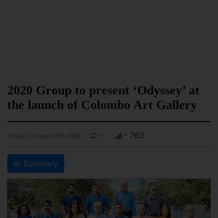
2020 Group to present ‘Odyssey’ at
the launch of Colombo Art Gallery
-
- 763
Friday, 23 April 2021 00:00
AI Summary