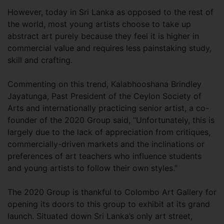
However, today in Sri Lanka as opposed to the rest of
the world, most young artists choose to take up
abstract art purely because they feel it is higher in
commercial value and requires less painstaking study,
skill and crafting.
Commenting on this trend, Kalabhooshana Brindley
Jayatunga, Past President of the Ceylon Society of
Arts and internationally practicing senior artist, a co-
founder of the 2020 Group said, “Unfortunately, this is
largely due to the lack of appreciation from critiques,
commercially-driven markets and the inclinations or
preferences of art teachers who influence students
and young artists to follow their own styles.”
The 2020 Group is thankful to Colombo Art Gallery for
opening its doors to this group to exhibit at its grand
launch. Situated down Sri Lanka’s only art street,