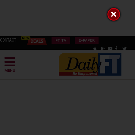
CONTACT
FT TV
E-PAPER
MENU