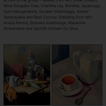
Artists in the group – seated from left: Dillai Joseph,
Nihal Sangabo Dias, Charitha Lay, Brindley Jayatunga,
Sunil Katugampola, Gunasiri Kolambage, Senani
Senanayake and Basil Cooray. Standing from left:
Anupa Perera, Shanaka Kulathunga, Wasantha
Siriwardena and Sachith Graham De Silva