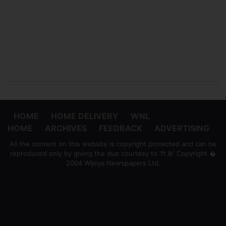
HOME
HOME DELIVERY
WNL
HOME
ARCHIVES
FEEDBACK
ADVERTISING
All the content on this website is copyright protected and can be
reproduced only by giving the due courtesy to 'ft.lk' Copyright �
2004 Wijeya Newspapers Ltd.