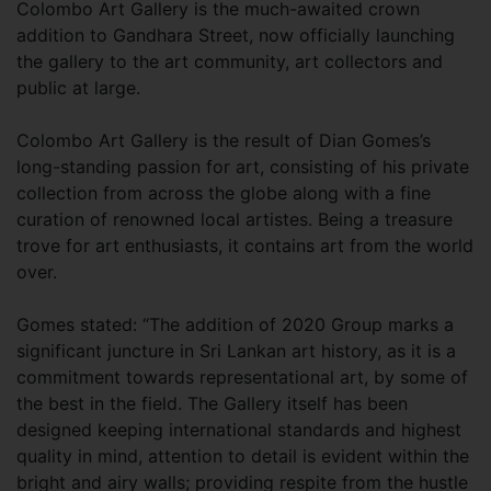
Colombo Art Gallery is the much-awaited crown
addition to Gandhara Street, now officially launching
the gallery to the art community, art collectors and
public at large.
Colombo Art Gallery is the result of Dian Gomes’s
long-standing passion for art, consisting of his private
collection from across the globe along with a fine
curation of renowned local artistes. Being a treasure
trove for art enthusiasts, it contains art from the world
over.
Gomes stated: “The addition of 2020 Group marks a
significant juncture in Sri Lankan art history, as it is a
commitment towards representational art, by some of
the best in the field. The Gallery itself has been
designed keeping international standards and highest
quality in mind, attention to detail is evident within the
bright and airy walls; providing respite from the hustle