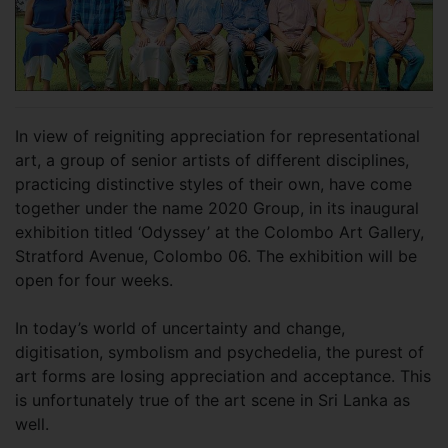
In view of reigniting appreciation for representational
art, a group of senior artists of different disciplines,
practicing distinctive styles of their own, have come
together under the name 2020 Group, in its inaugural
exhibition titled ‘Odyssey’ at the Colombo Art Gallery,
Stratford Avenue, Colombo 06. The exhibition will be
open for four weeks.
In today’s world of uncertainty and change,
digitisation, symbolism and psychedelia, the purest of
art forms are losing appreciation and acceptance. This
is unfortunately true of the art scene in Sri Lanka as
well.