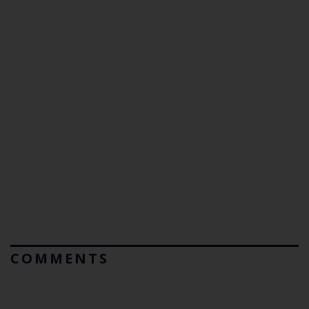
COMMENTS