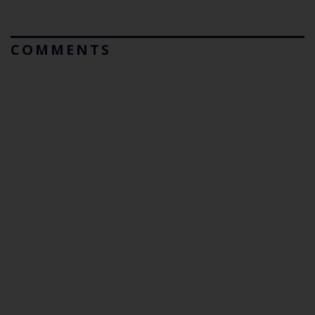
COMMENTS