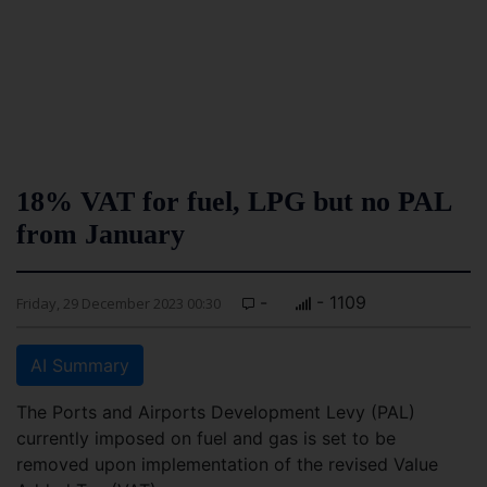
18% VAT for fuel, LPG but no PAL
from January
-
- 1109
Friday, 29 December 2023 00:30
AI Summary
The Ports and Airports Development Levy (PAL)
currently imposed on fuel and gas is set to be
removed upon implementation of the revised Value