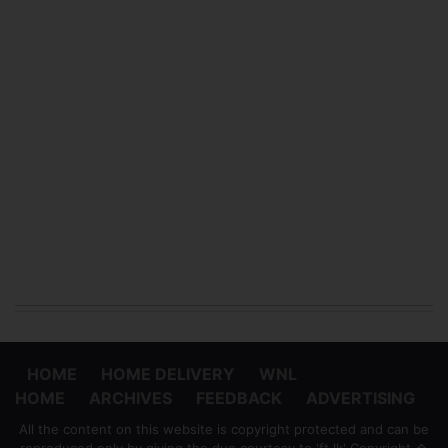
HOME
HOME DELIVERY
WNL
HOME
ARCHIVES
FEEDBACK
ADVERTISING
All the content on this website is copyright protected and can be