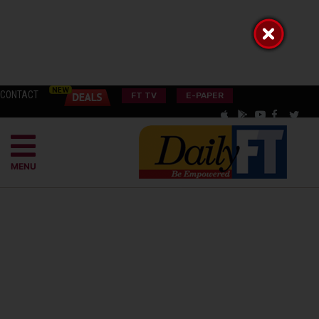
CONTACT
FT TV
E-PAPER
MENU