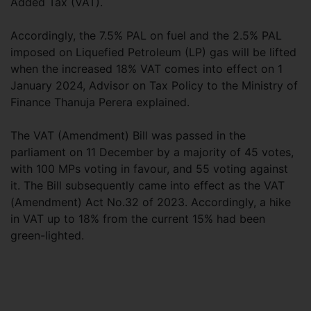
Added Tax (VAT).
Accordingly, the 7.5% PAL on fuel and the 2.5% PAL
imposed on Liquefied Petroleum (LP) gas will be lifted
when the increased 18% VAT comes into effect on 1
January 2024, Advisor on Tax Policy to the Ministry of
Finance Thanuja Perera explained.
The VAT (Amendment) Bill was passed in the
parliament on 11 December by a majority of 45 votes,
with 100 MPs voting in favour, and 55 voting against
it. The Bill subsequently came into effect as the VAT
(Amendment) Act No.32 of 2023. Accordingly, a hike
in VAT up to 18% from the current 15% had been
green-lighted.