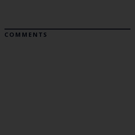
COMMENTS