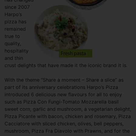
since 2007
Harpo’s
pizza has
remained
true to
quality,
hospitality
and thin
crust delights that have made it the iconic brand it is.
With the theme “Share a moment – Share a slice” as
part of its anniversary celebrations Harpo’s Pizza
introduced 6 delicious new flavours for all to enjoy
such as Pizza Con Fungi-Tomato Mozzarella basil
sweet corn, garlic and mushroom, a vegetarian delight,
Pizza Picante with bacon, chicken and rosemary, Pizza
Cacciatore with sliced chicken, olives, bell peppers,
mushroom, Pizza Fra Diavolo with Prawns, and for the