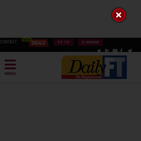
CONTACT
FT TV
E-PAPER
MENU