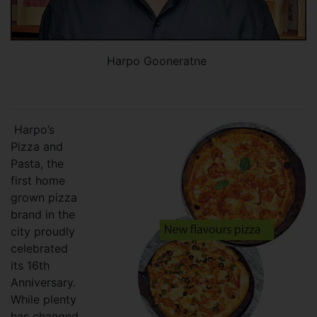
Harpo Gooneratne
Harpo’s
Pizza and
Pasta, the
first home
grown pizza
brand in the
city proudly
celebrated
its 16th
Anniversary.
While plenty
has changed