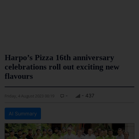
Harpo’s Pizza 16th anniversary
celebrations roll out exciting new
flavours
-
- 437
Friday, 4 August 2023 00:19
AI Summary