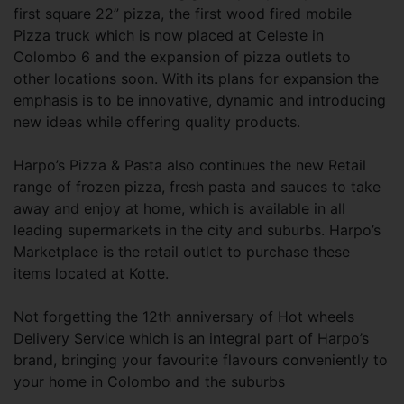
first square 22” pizza, the first wood fired mobile
Pizza truck which is now placed at Celeste in
Colombo 6 and the expansion of pizza outlets to
other locations soon. With its plans for expansion the
emphasis is to be innovative, dynamic and introducing
new ideas while offering quality products.
Harpo’s Pizza & Pasta also continues the new Retail
range of frozen pizza, fresh pasta and sauces to take
away and enjoy at home, which is available in all
leading supermarkets in the city and suburbs. Harpo’s
Marketplace is the retail outlet to purchase these
items located at Kotte.
Not forgetting the 12th anniversary of Hot wheels
Delivery Service which is an integral part of Harpo’s
brand, bringing your favourite flavours conveniently to
your home in Colombo and the suburbs