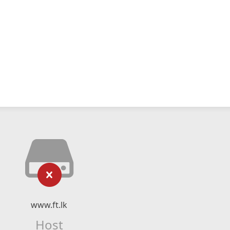
www.ft.lk
Host