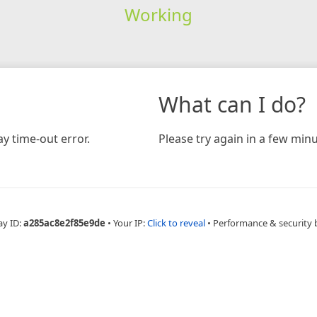
Working
What can I do?
y time-out error.
Please try again in a few minu
ay ID:
a285ac8e2f85e9de
•
Your IP:
Click to reveal
•
Performance & security 