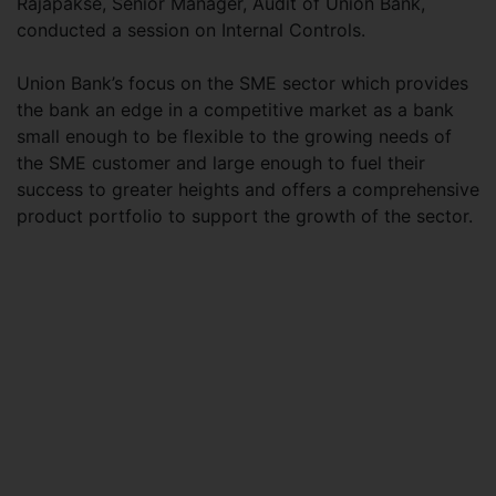
Rajapakse, Senior Manager, Audit of Union Bank,
conducted a session on Internal Controls.
Union Bank’s focus on the SME sector which provides
the bank an edge in a competitive market as a bank
small enough to be flexible to the growing needs of
the SME customer and large enough to fuel their
success to greater heights and offers a comprehensive
product portfolio to support the growth of the sector.