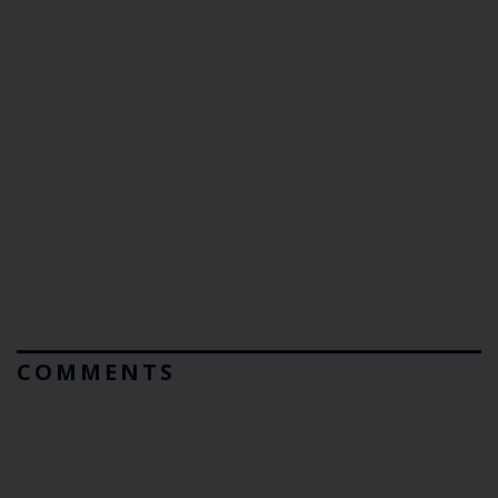
COMMENTS