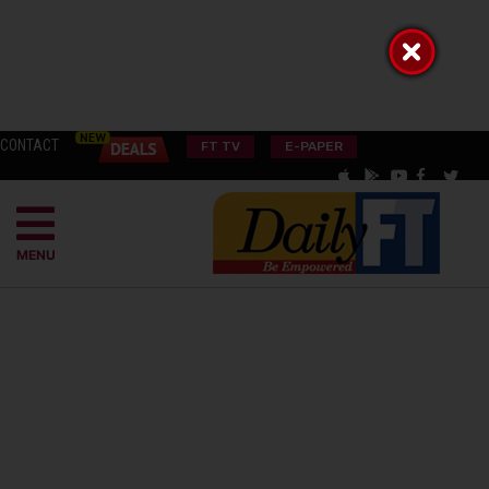
CONTACT
FT TV
E-PAPER
MENU