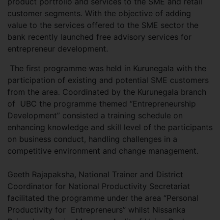
product portfolio and services to the SME and retail
customer segments. With the objective of adding
value to the services offered to the SME sector the
bank recently launched free advisory services for
entrepreneur development.
The first programme was held in Kurunegala with the
participation of existing and potential SME customers
from the area. Coordinated by the Kurunegala branch
of UBC the programme themed “Entrepreneurship
Development” consisted a training schedule on
enhancing knowledge and skill level of the participants
on business conduct, handling challenges in a
competitive environment and change management.
Geeth Rajapaksha, National Trainer and District
Coordinator for National Productivity Secretariat
facilitated the programme under the area “Personal
Productivity for Entrepreneurs” whilst Nissanka