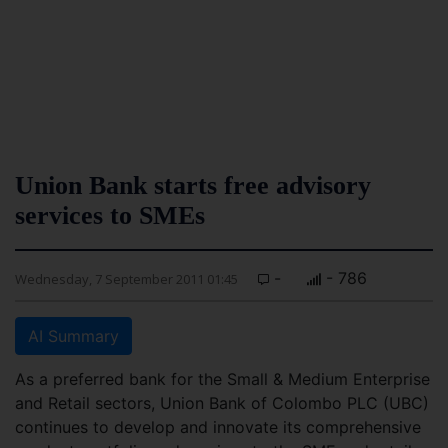
Union Bank starts free advisory
services to SMEs
-
- 786
Wednesday, 7 September 2011 01:45
AI Summary
As a preferred bank for the Small & Medium Enterprise
and Retail sectors, Union Bank of Colombo PLC (UBC)
continues to develop and innovate its comprehensive