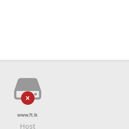
www.ft.lk
Host