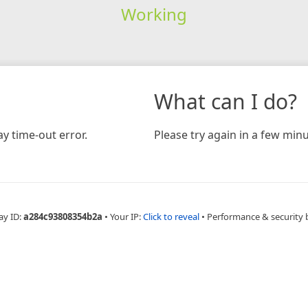
Working
What can I do?
y time-out error.
Please try again in a few minu
ay ID:
a284c93808354b2a
•
Your IP:
Click to reveal
•
Performance & security 