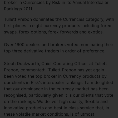
broker in Currencies by Risk in its Annual Interdealer
Rankings 2011.
Tullett Prebon dominates the Currencies category, with
first places in eight currency products including forex
swaps, forex options, forex forwards and exotics.
Over 1600 dealers and brokers voted, nominating their
top three derivative traders in order of preference.
Steph Duckworth, Chief Operating Officer at Tullett
Prebon, commented: “Tullett Prebon has yet again
been voted the top broker in Currency products by
our clients in Risk’s interdealer rankings. I am delighted
that our dominance in the currency market has been
recognised, particularly given it is our clients that vote
on the rankings. We deliver high quality, flexible and
innovative products and best in class service that, in
these volatile market conditions, is of utmost