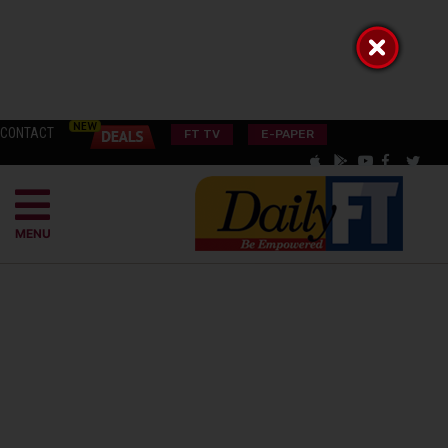
CONTACT
FT TV
E-PAPER
MENU