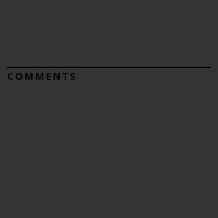
COMMENTS