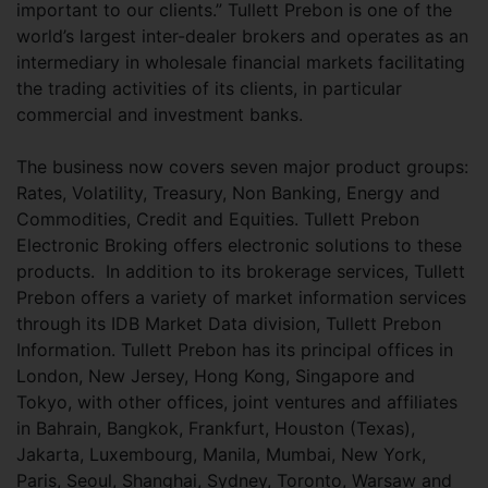
important to our clients.” Tullett Prebon is one of the
world’s largest inter-dealer brokers and operates as an
intermediary in wholesale financial markets facilitating
the trading activities of its clients, in particular
commercial and investment banks.
The business now covers seven major product groups:
Rates, Volatility, Treasury, Non Banking, Energy and
Commodities, Credit and Equities. Tullett Prebon
Electronic Broking offers electronic solutions to these
products. In addition to its brokerage services, Tullett
Prebon offers a variety of market information services
through its IDB Market Data division, Tullett Prebon
Information. Tullett Prebon has its principal offices in
London, New Jersey, Hong Kong, Singapore and
Tokyo, with other offices, joint ventures and affiliates
in Bahrain, Bangkok, Frankfurt, Houston (Texas),
Jakarta, Luxembourg, Manila, Mumbai, New York,
Paris, Seoul, Shanghai, Sydney, Toronto, Warsaw and