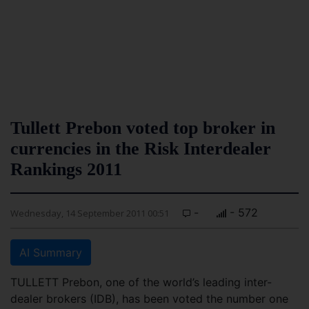
Tullett Prebon voted top broker in
currencies in the Risk Interdealer
Rankings 2011
-
- 572
Wednesday, 14 September 2011 00:51
AI Summary
TULLETT Prebon, one of the world’s leading inter-
dealer brokers (IDB), has been voted the number one