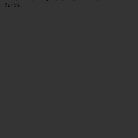
Zurich.