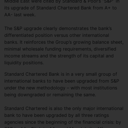
Middle East were cited by Standard & Poor’s “S&P” in
its upgrade of Standard Chartered Bank from A+ to
AA- last week.
The S&P upgrade clearly demonstrates the bank’s
differentiated position versus other international
banks. It reinforces the Group’s growing balance sheet,
minimal wholesale funding requirements, diversified
income streams and the strength of its capital and
liquidity positions.
Standard Chartered Bank is in a very small group of
international banks to have been upgraded from S&P
under the new methodology – with most institutions
being downgraded or remaining the same.
Standard Chartered is also the only major international
bank to have been upgraded by all three ratings
agencies since the beginning of the financial crisis: by