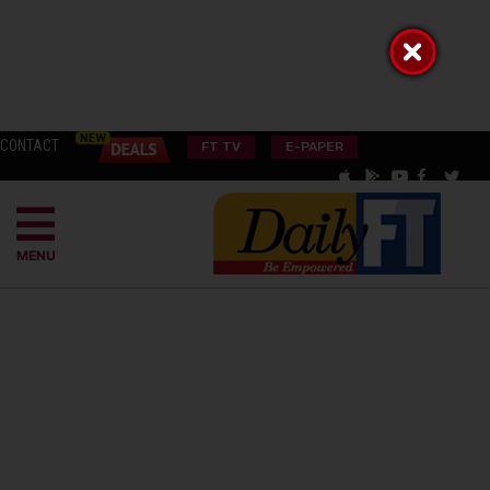
CONTACT
FT TV
E-PAPER
MENU