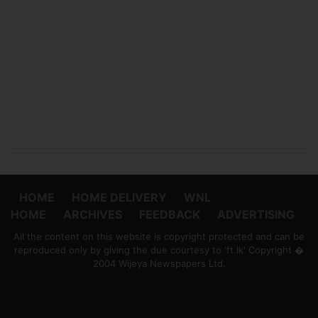
HOME
HOME DELIVERY
WNL
HOME
ARCHIVES
FEEDBACK
ADVERTISING
All the content on this website is copyright protected and can be
reproduced only by giving the due courtesy to 'ft.lk' Copyright �
2004 Wijeya Newspapers Ltd.