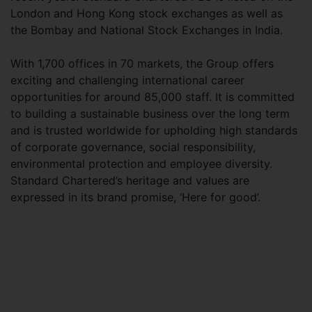
London and Hong Kong stock exchanges as well as
the Bombay and National Stock Exchanges in India.
With 1,700 offices in 70 markets, the Group offers
exciting and challenging international career
opportunities for around 85,000 staff. It is committed
to building a sustainable business over the long term
and is trusted worldwide for upholding high standards
of corporate governance, social responsibility,
environmental protection and employee diversity.
Standard Chartered’s heritage and values are
expressed in its brand promise, ‘Here for good’.