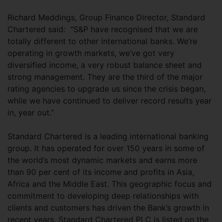
Richard Meddings, Group Finance Director, Standard
Chartered said: “S&P have recognised that we are
totally different to other international banks. We’re
operating in growth markets, we’ve got very
diversified income, a very robust balance sheet and
strong management. They are the third of the major
rating agencies to upgrade us since the crisis began,
while we have continued to deliver record results year
in, year out.”
Standard Chartered is a leading international banking
group. It has operated for over 150 years in some of
the world’s most dynamic markets and earns more
than 90 per cent of its income and profits in Asia,
Africa and the Middle East. This geographic focus and
commitment to developing deep relationships with
clients and customers has driven the Bank’s growth in
recent years. Standard Chartered PLC is listed on the