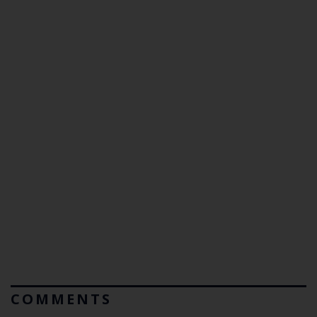
COMMENTS