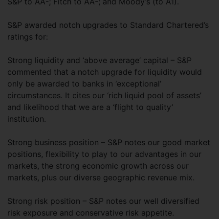
S&P to AA-; Fitch to AA-; and Moody’s (to A1).
S&P awarded notch upgrades to Standard Chartered’s
ratings for:
Strong liquidity and ‘above average’ capital – S&P
commented that a notch upgrade for liquidity would
only be awarded to banks in ‘exceptional’
circumstances. It cites our ‘rich liquid pool of assets’
and likelihood that we are a ‘flight to quality’
institution.
Strong business position – S&P notes our good market
positions, flexibility to play to our advantages in our
markets, the strong economic growth across our
markets, plus our diverse geographic revenue mix.
Strong risk position – S&P notes our well diversified
risk exposure and conservative risk appetite.