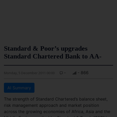
Standard & Poor’s upgrades
Standard Chartered Bank to AA-
-
- 866
Monday, 5 December 2011 00:00
AI Summary
The strength of Standard Chartered’s balance sheet,
risk management approach and market position
across the growing economies of Africa, Asia and the