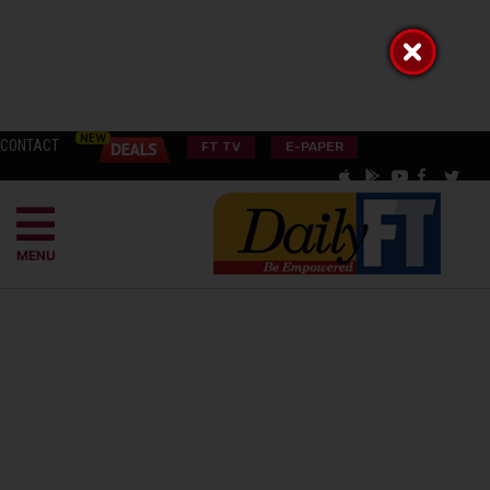
CONTACT
FT TV
E-PAPER
MENU