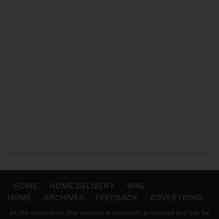
HOME
HOME DELIVERY
WNL
HOME
ARCHIVES
FEEDBACK
ADVERTISING
All the content on this website is copyright protected and can be