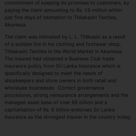
commitment of keeping its promises to customers, by
paying the claim amounting to Rs. 1.9 million within
just five days of intimation to Thilakasiri Textiles,
Akuressa.
The claim was intimated by L. L. Thilkasiri as a result
of a sudden fire in his clothing and footwear shop,
Thilakasiri Textiles in the World Market in Akuressa.
The insured had obtained a Business Club trade
insurance policy from Sri Lanka Insurance which is
specifically designed to meet the needs of
shopkeepers and store owners in both retail and
wholesale businesses. Correct governance
procedures, strong reinsurance arrangements and the
managed asset base of over 88 billion and a
capitalisation of Rs. 6 billion endorses Sri Lanka
Insurance as the strongest insurer in the country today.