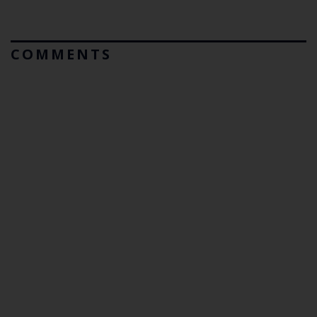
COMMENTS