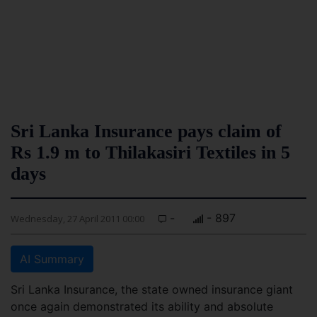
Sri Lanka Insurance pays claim of
Rs 1.9 m to Thilakasiri Textiles in 5
days
-
- 897
Wednesday, 27 April 2011 00:00
AI Summary
Sri Lanka Insurance, the state owned insurance giant
once again demonstrated its ability and absolute