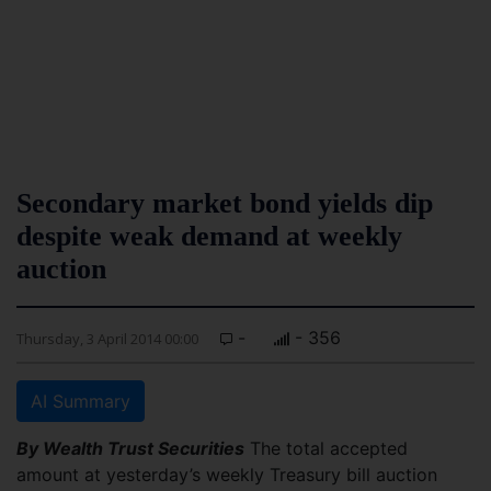
Secondary market bond yields dip
despite weak demand at weekly
auction
-
- 356
Thursday, 3 April 2014 00:00
AI Summary
By Wealth Trust Securities
The total accepted
amount at yesterday’s weekly Treasury bill auction