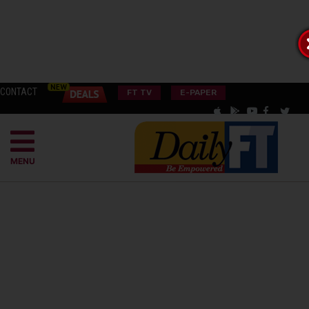
CONTACT
FT TV
E-PAPER
MENU