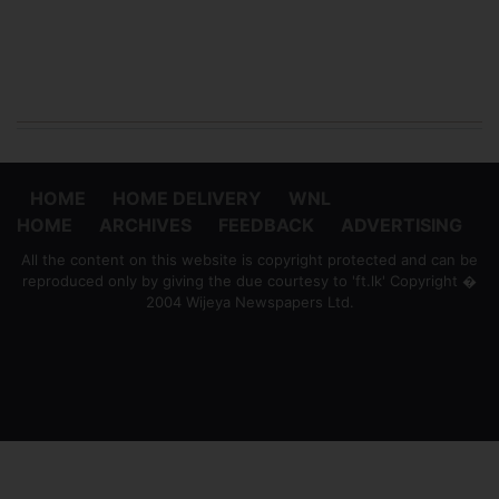
HOME
HOME DELIVERY
WNL
HOME
ARCHIVES
FEEDBACK
ADVERTISING
All the content on this website is copyright protected and can be
reproduced only by giving the due courtesy to 'ft.lk' Copyright �
2004 Wijeya Newspapers Ltd.