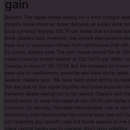
gain
Reuters: The rupee ended steady for a sixth straight se
despite some importer dollar demand, as banks were relu
local currency beyond 130.70 per dollar due to moral su
Bank, dealers said. However, the current depreciation pr
ease due to expected inflows from remittances that will 
by banks, dealers said. The spot rupee closed flat at 130
rupee forwards ended weaker at 130.76/79 per dollar, 
Tuesday’s close of 130.73/76. But the pressure on forwa
ease due to remittances, exporter and bank dollar sales 
season, dealers said. “We have seen some selling by banks
the day due to low rupee liquidity and some exporter doll
currency dealer asking not to be named. Dealers said th
asked banks to keep the rupee at the 130.70-per-dollar l
volatility. On Monday, Nandalal Weerasinghe, one of the
Governors, told Reuters that the central bank has not ch
not targeting any specific rate but moral suasion is one 
many central banks use to manage short-term volatility.