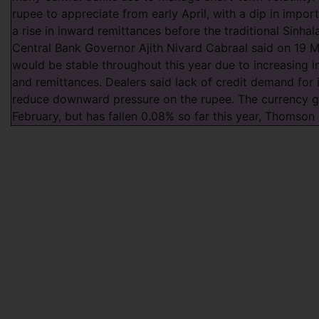
rupee to appreciate from early April, with a dip in impo
a rise in inward remittances before the traditional Sinha
Central Bank Governor Ajith Nivard Cabraal said on 19 M
would be stable throughout this year due to increasing 
and remittances. Dealers said lack of credit demand for 
reduce downward pressure on the rupee. The currency g
February, but has fallen 0.08% so far this year, Thomso