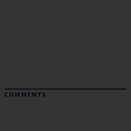
COMMENTS