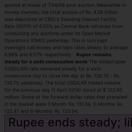
quoted at levels of 7.04/08 post auction. Meanwhile in
money markets, the total surplus of Rs. 4.28 billion
was deposited at CBSL’s Standing Deposit Facility
Rate (SDFR) of 6.50% as Central Bank refrained from
conducting any auctions under its Open Market
Operations (OMO) yesterday. This in turn kept
overnight call money and repo rates steady to average
6.98% and 6.57% respectively.
Rupee remains
steady for a sixth consecutive week
The dollar/rupee
(USD/LKR) rate remained steady for a sixth
consecutive day to close the day at Rs. 130.70 - Rs.
130.75 yesterday. The total USD/LKR traded volume
for the previous day (1 April 2014) stood at $ 122.80
million. Some of the forward dollar rates that prevailed
in the market were 1-Month: Rs. 131.34, 3-Months: Rs.
132.47 and 6-Months: Rs. 133.94.
Rupee ends steady; li