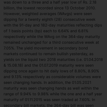
was down to a three and a half year low of Rs. 2.18
billion, the lowest recorded since 13 October 2010.
However, weighted averages (WAvgs) were seen
dipping for a twenty eighth (28) consecutive week
with the 91-day and 182-day maturities reflecting dips
of 1 basis points (bp) each to 6.64% and 6.81%
respectively while the WAvg on the 364-day maturity
remained unchanged for a third consecutive week at
7.05%.
The yield movement in secondary bond
markets continued to remain bullish yesterday, as
yields on the liquid two 2018 maturities (i.e. 01.04.2018
& 15.08.18) and the 01.07.2019 maturity were seen
dipping once again to hit daily lows of 8.80%, 8.90%
and 9.13% respectively as considerable volumes were
seen changing hands. In addition, the 01.05.2021
maturity was seen changing hands as well within the
range of 9.94% to 9.98% while the one and a half year
maturity of 01.11.2015 was seen traded at 7.60%. In
secondary bill markets, the 364-day bill was seen