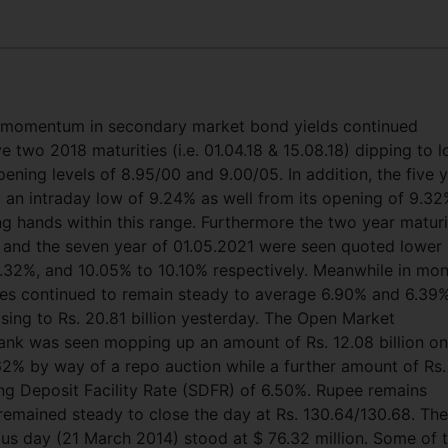
omentum in secondary market bond yields continued
e two 2018 maturities (i.e. 01.04.18 & 15.08.18) dipping to 
ening levels of 8.95/00 and 9.00/05. In addition, the five 
o an intraday low of 9.24% as well from its opening of 9.3
 hands within this range. Furthermore the two year maturi
17 and the seven year of 01.05.2021 were seen quoted lower
 8.32%, and 10.05% to 10.10% respectively. Meanwhile in mo
tes continued to remain steady to average 6.90% and 6.39
asing to Rs. 20.81 billion yesterday. The Open Market
nk was seen mopping up an amount of Rs. 12.08 billion on
62% by way of a repo auction while a further amount of Rs.
ing Deposit Facility Rate (SDFR) of 6.50%. Rupee remains
remained steady to close the day at Rs. 130.64/130.68. The
us day (21 March 2014) stood at $ 76.32 million. Some of 