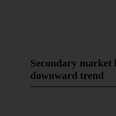
Secondary market b
downward trend