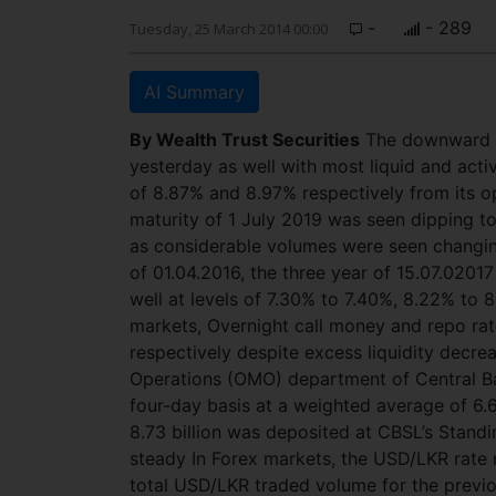
-
- 289
Tuesday, 25 March 2014 00:00
AI Summary
By Wealth Trust Securities
The downward m
yesterday as well with most liquid and activ
of 8.87% and 8.97% respectively from its op
maturity of 1 July 2019 was seen dipping t
as considerable volumes were seen changing
of 01.04.2016, the three year of 15.07.020
well at levels of 7.30% to 7.40%, 8.22% to
markets, Overnight call money and repo ra
respectively despite excess liquidity decre
Operations (OMO) department of Central Ba
four-day basis at a weighted average of 6.
8.73 billion was deposited at CBSL’s Stand
steady In Forex markets, the USD/LKR rate 
total USD/LKR traded volume for the previo