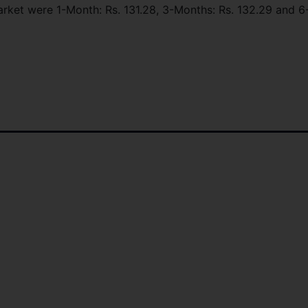
market were 1-Month: Rs. 131.28, 3-Months: Rs. 132.29 and 6