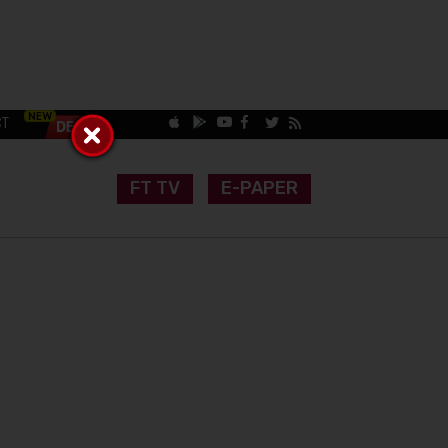
CT
FT TV
E-PAPER