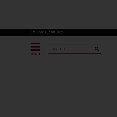
Saturday Aug 08, 2026
MENU