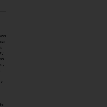
lows
year
2%
ty
 as
ney
%
 a
the