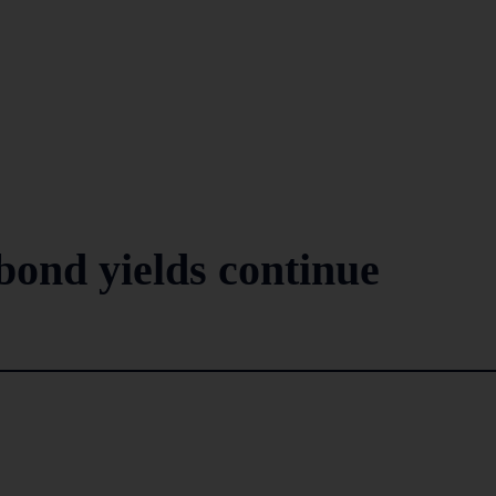
ond yields continue