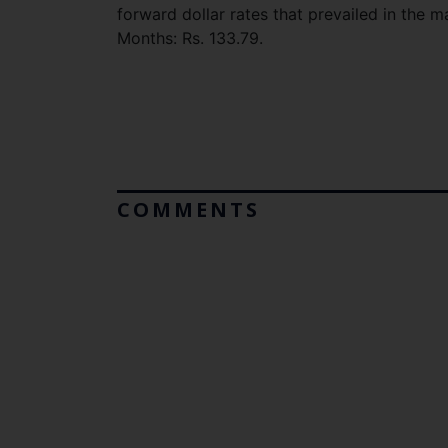
forward dollar rates that prevailed in the 
Months: Rs. 133.79.
COMMENTS