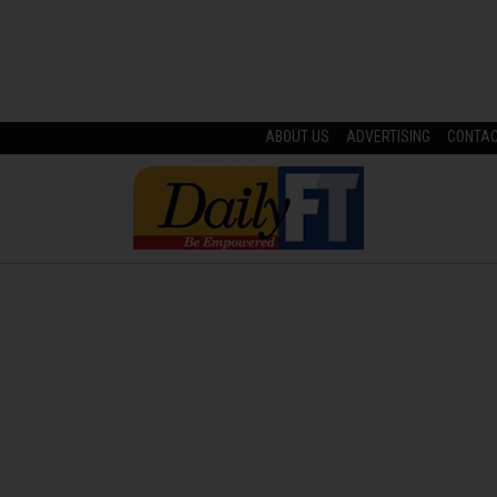
ABOUT US
ADVERTISING
CONTA