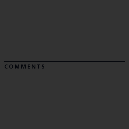
COMMENTS