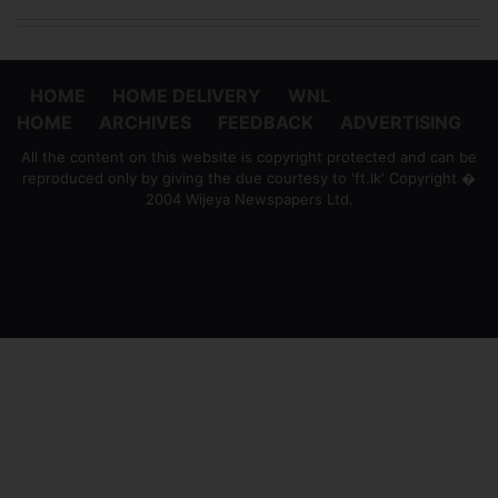
HOME
HOME DELIVERY
WNL
HOME
ARCHIVES
FEEDBACK
ADVERTISING
All the content on this website is copyright protected and can be
reproduced only by giving the due courtesy to 'ft.lk' Copyright �
2004 Wijeya Newspapers Ltd.