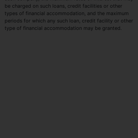
be charged on such loans, credit facilities or other
types of financial accommodation, and the maximum
periods for which any such loan, credit facility or other
type of financial accommodation may be granted.