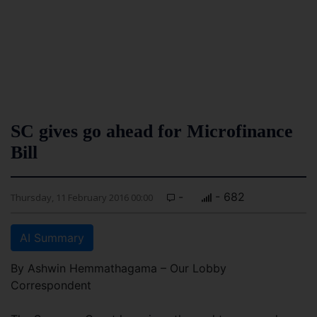
SC gives go ahead for Microfinance
Bill
-
- 682
Thursday, 11 February 2016 00:00
AI Summary
By Ashwin Hemmathagama – Our Lobby
Correspondent