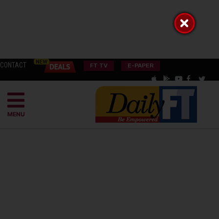
CONTACT
FT TV
E-PAPER
MENU