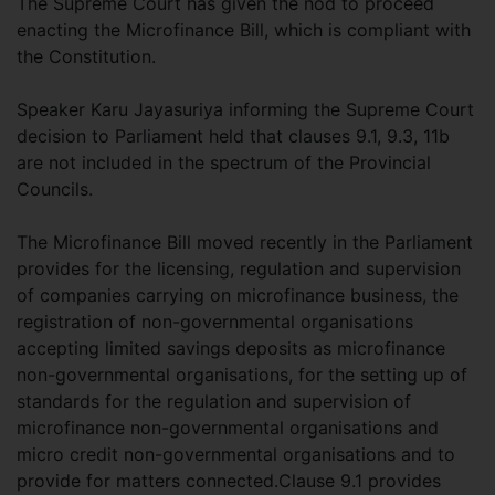
The Supreme Court has given the nod to proceed
enacting the Microfinance Bill, which is compliant with
the Constitution.
Speaker Karu Jayasuriya informing the Supreme Court
decision to Parliament held that clauses 9.1, 9.3, 11b
are not included in the spectrum of the Provincial
Councils.
The Microfinance Bill moved recently in the Parliament
provides for the licensing, regulation and supervision
of companies carrying on microfinance business, the
registration of non-governmental organisations
accepting limited savings deposits as microfinance
non-governmental organisations, for the setting up of
standards for the regulation and supervision of
microfinance non-governmental organisations and
micro credit non-governmental organisations and to
provide for matters connected.Clause 9.1 provides