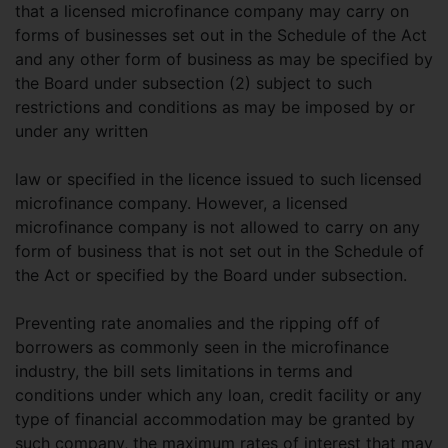
that a licensed microfinance company may carry on
forms of businesses set out in the Schedule of the Act
and any other form of business as may be specified by
the Board under subsection (2) subject to such
restrictions and conditions as may be imposed by or
under any written
law or specified in the licence issued to such licensed
microfinance company. However, a licensed
microfinance company is not allowed to carry on any
form of business that is not set out in the Schedule of
the Act or specified by the Board under subsection.
Preventing rate anomalies and the ripping off of
borrowers as commonly seen in the microfinance
industry, the bill sets limitations in terms and
conditions under which any loan, credit facility or any
type of financial accommodation may be granted by
such company, the maximum rates of interest that may