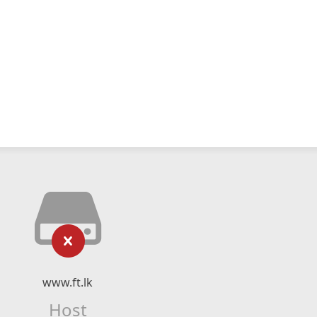
www.ft.lk
Host