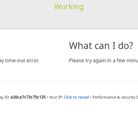
Working
What can I do?
y time-out error.
Please try again in a few minu
ay ID:
a26ca7c73c75c125
•
Your IP:
Click to reveal
•
Performance & security 