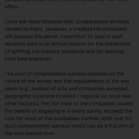
effort.
Coke will never disclose their compensation strategy
secrets to Pepsi. However, a credible HR consultant
will possess the secret ‘know-how’ to source such
sensitive data in an ethical manner for the betterment
of uplifting the industry standards and for learning
from best practices.
The cost of compensation surveys depends on the
nature of the survey and the requirements of the end
users (e.g.: number of jobs and companies surveyed,
geographic locations covered – regional vs. local and
other factors.). Yet, for most of the companies, usually
the benefit of engaging in a salary survey exceeds the
cost for most of the companies. Further, total cost for
such compensation surveys would just be a fraction of
the total payroll cost.