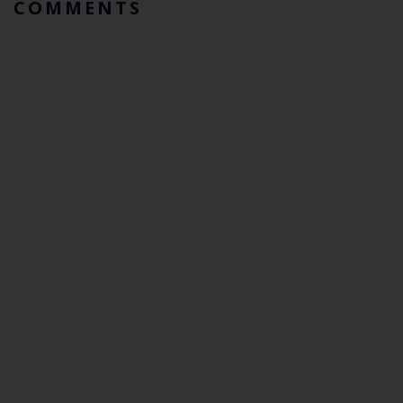
COMMENTS