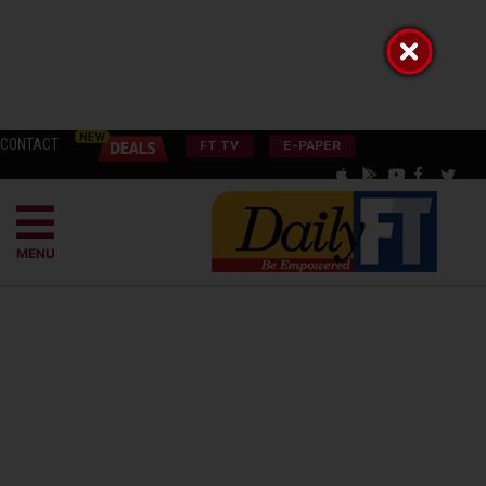
CONTACT
FT TV
E-PAPER
MENU