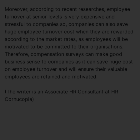
Moreover, according to recent researches, employee
turnover at senior levels is very expensive and
stressful to companies so, companies can also save
huge employee turnover cost when they are rewarded
according to the market rates, as employees will be
motivated to be committed to their organisations.
Therefore, compensation surveys can make good
business sense to companies as it can save huge cost
on employee turnover and will ensure their valuable
employees are retained and motivated.
(The writer is an Associate HR Consultant at HR
Cornucopia)