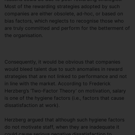
Most of the rewarding strategies adopted by such
companies are either obsolete, ad-hoc, or based on
bias factors, which neglects to recognise those who
are truly committed and perform for the betterment of
the organisation.
Consequently, it would be obvious that companies
would bleed talent due to such anomalies in reward
strategies that are not linked to performance and not
in line with the market. According to Frederick
Herzberg’s ‘Two-Factor Theory’ on motivation, salary
is one of the hygiene factors (i.e., factors that cause
dissatisfaction at work).
Herzberg argued that although such hygiene factors
do not motivate staff, when they are inadequate it
could cause serious negative dissatisfaction to