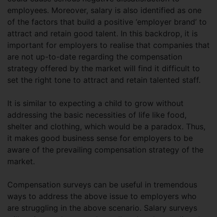
employees. Moreover, salary is also identified as one
of the factors that build a positive ‘employer brand’ to
attract and retain good talent. In this backdrop, it is
important for employers to realise that companies that
are not up-to-date regarding the compensation
strategy offered by the market will find it difficult to
set the right tone to attract and retain talented staff.
It is similar to expecting a child to grow without
addressing the basic necessities of life like food,
shelter and clothing, which would be a paradox. Thus,
it makes good business sense for employers to be
aware of the prevailing compensation strategy of the
market.
Compensation surveys can be useful in tremendous
ways to address the above issue to employers who
are struggling in the above scenario. Salary surveys