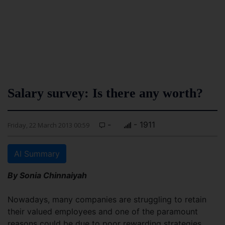
Salary survey: Is there any worth?
-
- 1911
Friday, 22 March 2013 00:59
AI Summary
By Sonia Chinnaiyah
Nowadays, many companies are struggling to retain
their valued employees and one of the paramount
reasons could be due to poor rewarding strategies.