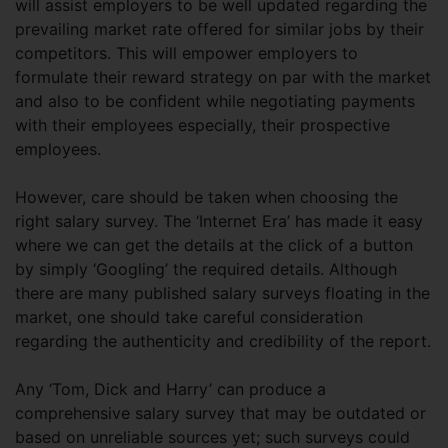
will assist employers to be well updated regarding the
prevailing market rate offered for similar jobs by their
competitors. This will empower employers to
formulate their reward strategy on par with the market
and also to be confident while negotiating payments
with their employees especially, their prospective
employees.
However, care should be taken when choosing the
right salary survey. The ‘Internet Era’ has made it easy
where we can get the details at the click of a button
by simply ‘Googling’ the required details. Although
there are many published salary surveys floating in the
market, one should take careful consideration
regarding the authenticity and credibility of the report.
Any ‘Tom, Dick and Harry’ can produce a
comprehensive salary survey that may be outdated or
based on unreliable sources yet; such surveys could