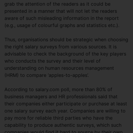
grab the attention of the readers as it could be
presented in a manner that will not let the readers
aware of such misleading information in the report
(e.g., usage of colourful graphs and statistics etc.).
Thus, organisations should be strategic when choosing
the right salary surveys from various sources. It is
advisable to check the background of the key players
who conducts the survey and their level of
understanding on human resources management
(HRM) to compare ‘apples-to-apples’.
According to salary.com poll, more than 80% of
business managers and HR professionals said that
their companies either participate or purchase at least
one salary survey each year. Companies are willing to
pay more for reliable third parties who have the
capability to produce authentic surveys, which such
companies would find it hard to source by their own