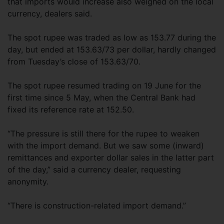
that imports would increase also weighed on the local
currency, dealers said.
The spot rupee was traded as low as 153.77 during the
day, but ended at 153.63/73 per dollar, hardly changed
from Tuesday’s close of 153.63/70.
The spot rupee resumed trading on 19 June for the
first time since 5 May, when the Central Bank had
fixed its reference rate at 152.50.
“The pressure is still there for the rupee to weaken
with the import demand. But we saw some (inward)
remittances and exporter dollar sales in the latter part
of the day,” said a currency dealer, requesting
anonymity.
“There is construction-related import demand.”