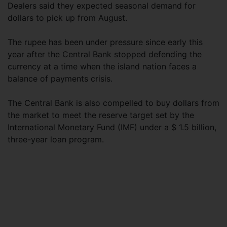
Dealers said they expected seasonal demand for
dollars to pick up from August.
The rupee has been under pressure since early this
year after the Central Bank stopped defending the
currency at a time when the island nation faces a
balance of payments crisis.
The Central Bank is also compelled to buy dollars from
the market to meet the reserve target set by the
International Monetary Fund (IMF) under a $ 1.5 billion,
three-year loan program.