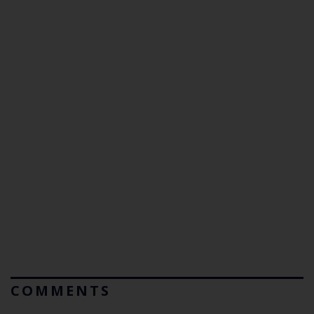
COMMENTS