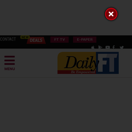
CONTACT
FT TV
E-PAPER
MENU