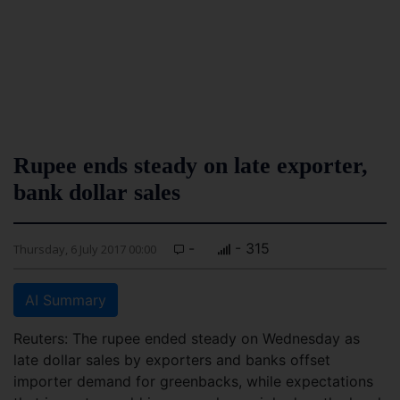
Rupee ends steady on late exporter,
bank dollar sales
-
- 315
Thursday, 6 July 2017 00:00
AI Summary
Reuters: The rupee ended steady on Wednesday as
late dollar sales by exporters and banks offset
importer demand for greenbacks, while expectations