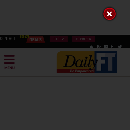
CONTACT
FT TV
E-PAPER
MENU