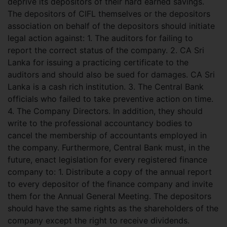
deprive its depositors of their hard earned savings.
The depositors of CIFL themselves or the depositors
association on behalf of the depositors should initiate
legal action against: 1. The auditors for failing to
report the correct status of the company. 2. CA Sri
Lanka for issuing a practicing certificate to the
auditors and should also be sued for damages. CA Sri
Lanka is a cash rich institution. 3. The Central Bank
officials who failed to take preventive action on time.
4. The Company Directors. In addition, they should
write to the professional accountancy bodies to
cancel the membership of accountants employed in
the company. Furthermore, Central Bank must, in the
future, enact legislation for every registered finance
company to: 1. Distribute a copy of the annual report
to every depositor of the finance company and invite
them for the Annual General Meeting. The depositors
should have the same rights as the shareholders of the
company except the right to receive dividends.