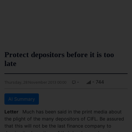
Protect depositors before it is too
late
-
- 744
Thursday, 28 November 2013 00:00
AI Summary
Letter
Much has been said in the print media about
the plight of the many depositors of CIFL. Be assured
that this will not be the last finance company to