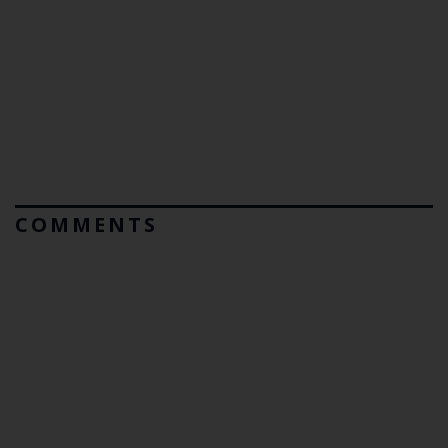
COMMENTS