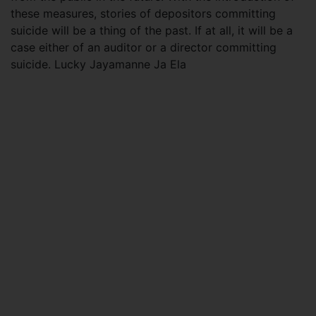
these measures, stories of depositors committing
suicide will be a thing of the past. If at all, it will be a
case either of an auditor or a director committing
suicide. Lucky Jayamanne Ja Ela