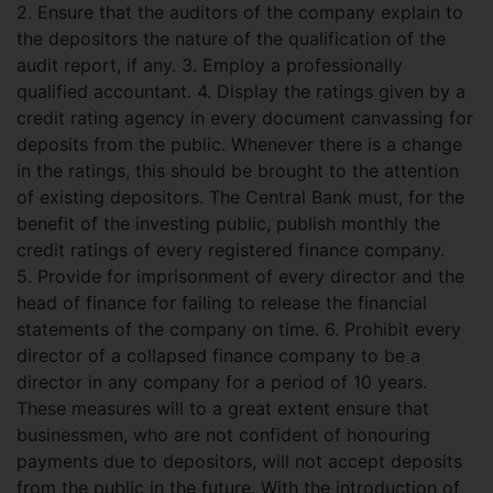
2. Ensure that the auditors of the company explain to
the depositors the nature of the qualification of the
audit report, if any. 3. Employ a professionally
qualified accountant. 4. Display the ratings given by a
credit rating agency in every document canvassing for
deposits from the public. Whenever there is a change
in the ratings, this should be brought to the attention
of existing depositors. The Central Bank must, for the
benefit of the investing public, publish monthly the
credit ratings of every registered finance company.
5. Provide for imprisonment of every director and the
head of finance for failing to release the financial
statements of the company on time. 6. Prohibit every
director of a collapsed finance company to be a
director in any company for a period of 10 years.
These measures will to a great extent ensure that
businessmen, who are not confident of honouring
payments due to depositors, will not accept deposits
from the public in the future. With the introduction of