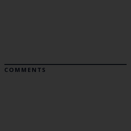
COMMENTS