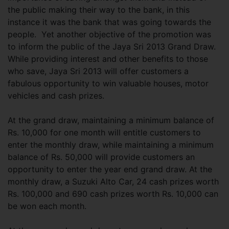
the public making their way to the bank, in this
instance it was the bank that was going towards the
people. Yet another objective of the promotion was
to inform the public of the Jaya Sri 2013 Grand Draw.
While providing interest and other benefits to those
who save, Jaya Sri 2013 will offer customers a
fabulous opportunity to win valuable houses, motor
vehicles and cash prizes.
At the grand draw, maintaining a minimum balance of
Rs. 10,000 for one month will entitle customers to
enter the monthly draw, while maintaining a minimum
balance of Rs. 50,000 will provide customers an
opportunity to enter the year end grand draw. At the
monthly draw, a Suzuki Alto Car, 24 cash prizes worth
Rs. 100,000 and 690 cash prizes worth Rs. 10,000 can
be won each month.