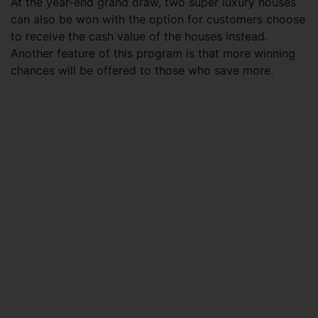
At the year-end grand draw, two super luxury houses
can also be won with the option for customers choose
to receive the cash value of the houses instead.
Another feature of this program is that more winning
chances will be offered to those who save more.