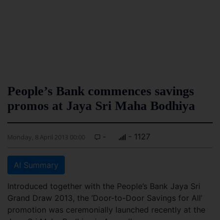
People’s Bank commences savings
promos at Jaya Sri Maha Bodhiya
-
- 1127
Monday, 8 April 2013 00:00
AI Summary
Introduced together with the People’s Bank Jaya Sri
Grand Draw 2013, the ‘Door-to-Door Savings for All’
promotion was ceremonially launched recently at the