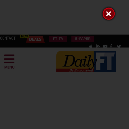
CONTACT
FT TV
E-PAPER
MENU