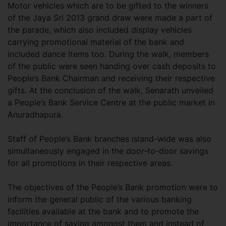
Motor vehicles which are to be gifted to the winners
of the Jaya Sri 2013 grand draw were made a part of
the parade, which also included display vehicles
carrying promotional material of the bank and
included dance items too. During the walk, members
of the public were seen handing over cash deposits to
People’s Bank Chairman and receiving their respective
gifts. At the conclusion of the walk, Senarath unveiled
a People’s Bank Service Centre at the public market in
Anuradhapura.
Staff of People’s Bank branches island-wide was also
simultaneously engaged in the door-to-door savings
for all promotions in their respective areas.
The objectives of the People’s Bank promotion were to
inform the general public of the various banking
facilities available at the bank and to promote the
importance of saving amongst them and instead of