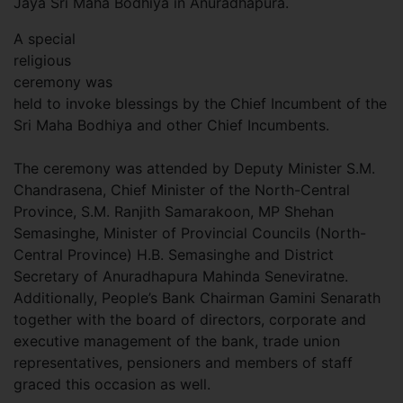
Jaya Sri Maha Bodhiya in Anuradhapura.
A special
religious
ceremony was
held to invoke blessings by the Chief Incumbent of the
Sri Maha Bodhiya and other Chief Incumbents.
The ceremony was attended by Deputy Minister S.M.
Chandrasena, Chief Minister of the North-Central
Province, S.M. Ranjith Samarakoon, MP Shehan
Semasinghe, Minister of Provincial Councils (North-
Central Province) H.B. Semasinghe and District
Secretary of Anuradhapura Mahinda Seneviratne.
Additionally, People’s Bank Chairman Gamini Senarath
together with the board of directors, corporate and
executive management of the bank, trade union
representatives, pensioners and members of staff
graced this occasion as well.