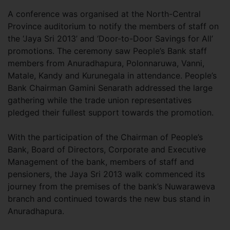
A conference was organised at the North-Central
Province auditorium to notify the members of staff on
the ‘Jaya Sri 2013’ and ‘Door-to-Door Savings for All’
promotions. The ceremony saw People’s Bank staff
members from Anuradhapura, Polonnaruwa, Vanni,
Matale, Kandy and Kurunegala in attendance. People’s
Bank Chairman Gamini Senarath addressed the large
gathering while the trade union representatives
pledged their fullest support towards the promotion.
With the participation of the Chairman of People’s
Bank, Board of Directors, Corporate and Executive
Management of the bank, members of staff and
pensioners, the Jaya Sri 2013 walk commenced its
journey from the premises of the bank’s Nuwaraweva
branch and continued towards the new bus stand in
Anuradhapura.