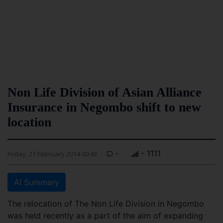
Non Life Division of Asian Alliance
Insurance in Negombo shift to new
location
-
- 1111
Friday, 21 February 2014 00:43
AI Summary
The relocation of The Non Life Division in Negombo
was held recently as a part of the aim of expanding