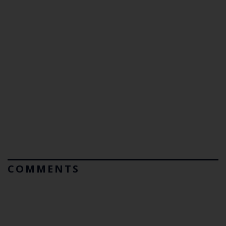
COMMENTS