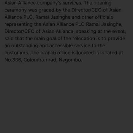
Asian Alliance company’s services. The opening
ceremony was graced by the Director/CEO of Asian
Alliance PLC, Ramal Jasinghe and other officials
representing the Asian Alliance PLC Ramal Jasinghe,
Director/CEO of Asian Alliance, speaking at the event,
said that the main goal of the relocation is to provide
an outstanding and accessible service to the
customers. The branch office is located is located at
No.336, Colombo road, Negombo.