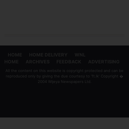
HOME
HOME DELIVERY
WNL
HOME
ARCHIVES
FEEDBACK
ADVERTISING
All the content on this website is copyright protected and can be
reproduced only by giving the due courtesy to 'ft.lk' Copyright �
2004 Wijeya Newspapers Ltd.