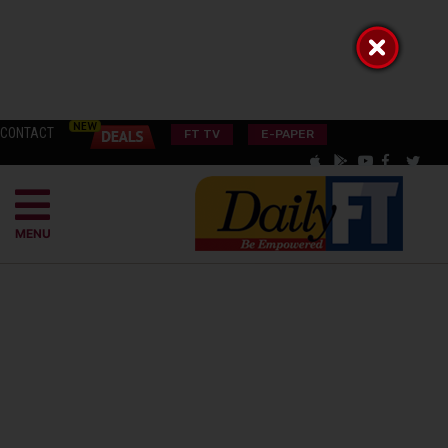
CONTACT
FT TV
E-PAPER
MENU