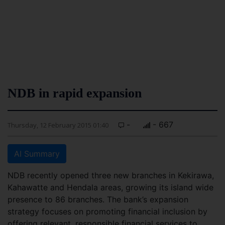
NDB in rapid expansion
-
- 667
Thursday, 12 February 2015 01:40
AI Summary
NDB recently opened three new branches in Kekirawa,
Kahawatte and Hendala areas, growing its island wide
presence to 86 branches. The bank’s expansion
strategy focuses on promoting financial inclusion by
offering relevant, responsible financial services to