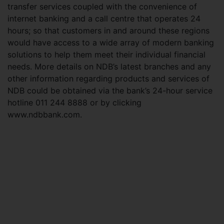
transfer services coupled with the convenience of
internet banking and a call centre that operates 24
hours; so that customers in and around these regions
would have access to a wide array of modern banking
solutions to help them meet their individual financial
needs. More details on NDB’s latest branches and any
other information regarding products and services of
NDB could be obtained via the bank’s 24-hour service
hotline 011 244 8888 or by clicking
www.ndbbank.com.