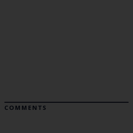
COMMENTS