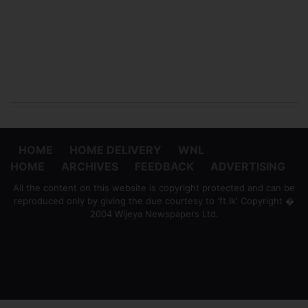
HOME
HOME DELIVERY
WNL
HOME
ARCHIVES
FEEDBACK
ADVERTISING
All the content on this website is copyright protected and can be
reproduced only by giving the due courtesy to 'ft.lk' Copyright �
2004 Wijeya Newspapers Ltd.