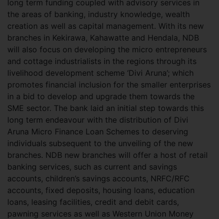
long term funding coupled with advisory services in
the areas of banking, industry knowledge, wealth
creation as well as capital management. With its new
branches in Kekirawa, Kahawatte and Hendala, NDB
will also focus on developing the micro entrepreneurs
and cottage industrialists in the regions through its
livelihood development scheme ‘Divi Aruna’; which
promotes financial inclusion for the smaller enterprises
in a bid to develop and upgrade them towards the
SME sector. The bank laid an initial step towards this
long term endeavour with the distribution of Divi
Aruna Micro Finance Loan Schemes to deserving
individuals subsequent to the unveiling of the new
branches. NDB new branches will offer a host of retail
banking services, such as current and savings
accounts, children’s savings accounts, NRFC/RFC
accounts, fixed deposits, housing loans, education
loans, leasing facilities, credit and debit cards,
pawning services as well as Western Union Money