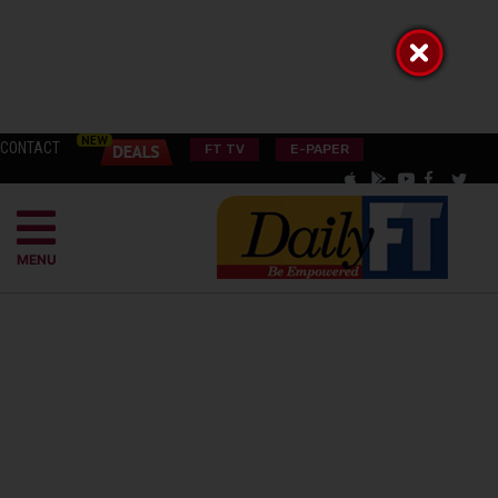
CONTACT
FT TV
E-PAPER
MENU