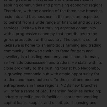
aspiring communities and promising economic regions.
Therefore, with the opening of the three new branches,
residents and businessmen in the areas are expected
to benefit from a wide range of financial and advisory
services. Kekirawa is a thriving agrarian community
with a progressive economy that contributes to the
gross production of the country. The opulent soil of
Kekirawa is home to an ambitious farming and trading
community. Kahawatte with its fame for gem and
jewellery is a bustling economy and is home to many
self –made businessmen and traders. Hendala, with its
close proximity to the bustling tourist hub Negombo,
is growing economic hub with ample opportunity for
traders and manufacturers. To the small and medium
entrepreneurs in these regions, NDB’s new branches
will offer a range of SME financing facilities including;
industry specific credit facilities, short term working
capital loans, supplier and distributor financing and