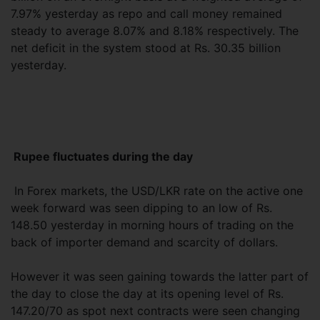
7.97% yesterday as repo and call money remained
steady to average 8.07% and 8.18% respectively. The
net deficit in the system stood at Rs. 30.35 billion
yesterday.
Rupee fluctuates during the day
In Forex markets, the USD/LKR rate on the active one
week forward was seen dipping to an low of Rs.
148.50 yesterday in morning hours of trading on the
back of importer demand and scarcity of dollars.
However it was seen gaining towards the latter part of
the day to close the day at its opening level of Rs.
147.20/70 as spot next contracts were seen changing