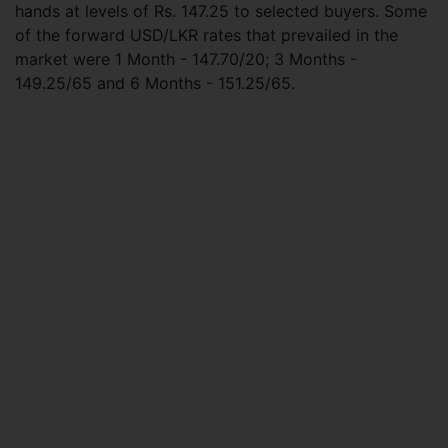
hands at levels of Rs. 147.25 to selected buyers. Some
of the forward USD/LKR rates that prevailed in the
market were 1 Month - 147.70/20; 3 Months -
149.25/65 and 6 Months - 151.25/65.