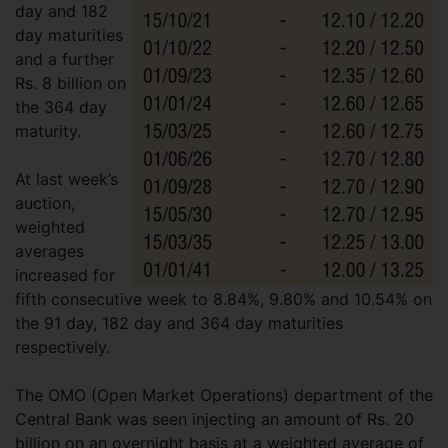
day and 182
day maturities
and a further
Rs. 8 billion on
the 364 day
maturity.
At last week’s
auction,
weighted
averages
increased for
fifth consecutive week to 8.84%, 9.80% and 10.54% on
the 91 day, 182 day and 364 day maturities
respectively.
The OMO (Open Market Operations) department of the
Central Bank was seen injecting an amount of Rs. 20
billion on an overnight basis at a weighted average of