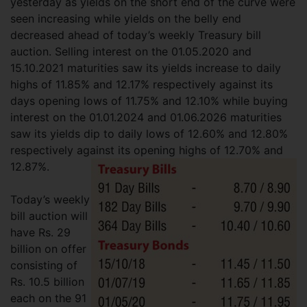
yesterday as yields on the short end of the curve were
seen increasing while yields on the belly end
decreased ahead of today’s weekly Treasury bill
auction. Selling interest on the 01.05.2020 and
15.10.2021 maturities saw its yields increase to daily
highs of 11.85% and 12.17% respectively against its
days opening lows of 11.75% and 12.10% while buying
interest on the 01.01.2024 and 01.06.2026 maturities
saw its yields dip to daily lows of 12.60% and 12.80%
respectively against its opening highs of 12.70% and
12.87%.
Today’s weekly
bill auction will
have Rs. 29
billion on offer
consisting of
Rs. 10.5 billion
each on the 91