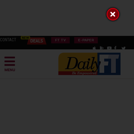
CONTACT
FT TV
E-PAPER
MENU