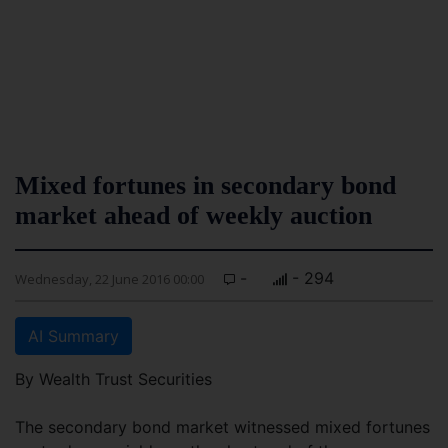
Mixed fortunes in secondary bond
market ahead of weekly auction
-
- 294
Wednesday, 22 June 2016 00:00
AI Summary
By Wealth Trust Securities
The secondary bond market witnessed mixed fortunes