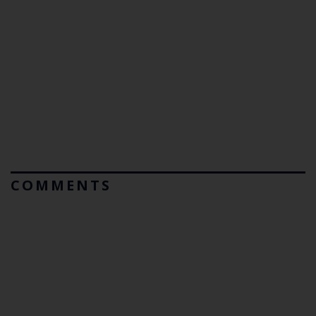
COMMENTS