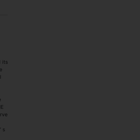
 its
e
l
e
ME
erve
 s