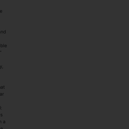
ce
and
able
”
y,
hat
ar
:
us
h a
he