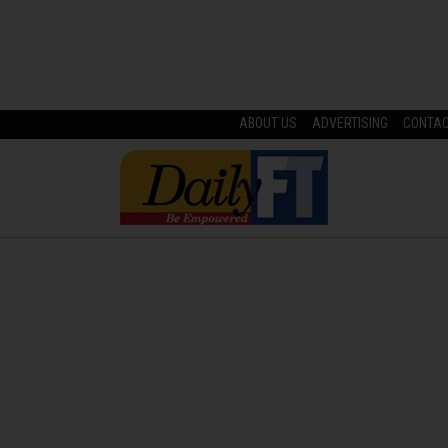
ABOUT US
ADVERTISING
CONTA