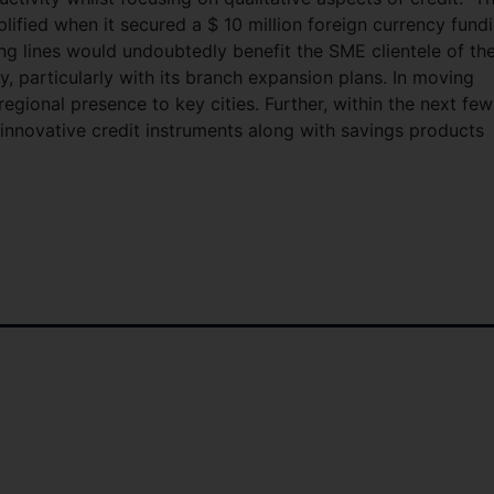
ified when it secured a $ 10 million foreign currency fund
ing lines would undoubtedly benefit the SME clientele of th
 particularly with its branch expansion plans. In moving
gional presence to key cities. Further, within the next few
nnovative credit instruments along with savings products