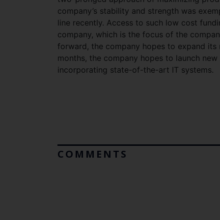
company’s stability and strength was exempl
line recently. Access to such low cost fund
company, which is the focus of the company,
forward, the company hopes to expand its re
months, the company hopes to launch new i
incorporating state-of-the-art IT systems.
COMMENTS