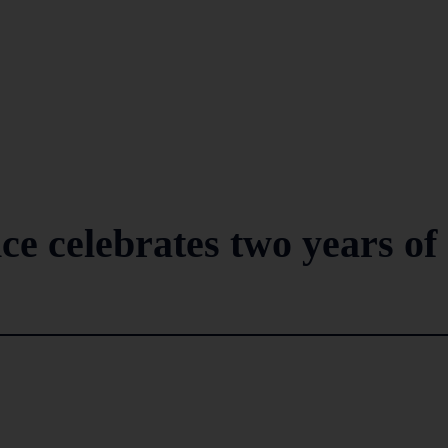
ce celebrates two years of