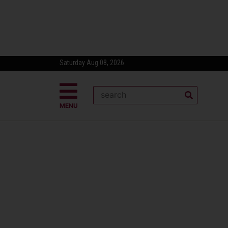
Saturday Aug 08, 2026
MENU