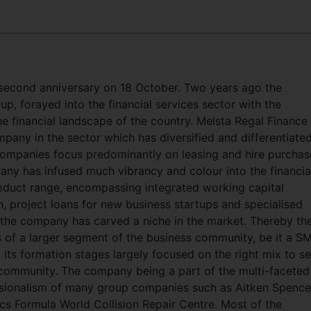
s second anniversary on 18 October. Two years ago the
, forayed into the financial services sector with the
he financial landscape of the country. Melsta Regal Finance
pany in the sector which has diversified and differentiated
 companies focus predominantly on leasing and hire purchas
pany has infused much vibrancy and colour into the financia
oduct range, encompassing integrated working capital
n, project loans for new business startups and specialised
 the company has carved a niche in the market. Thereby th
s of a larger segment of the business community, be it a S
 its formation stages largely focused on the right mix to s
 community. The company being a part of the multi-faceted
sionalism of many group companies such as Aitken Spence’
ics Formula World Collision Repair Centre. Most of the