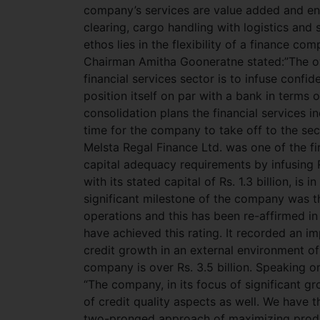
company’s services are value added and enr
clearing, cargo handling with logistics and 
ethos lies in the flexibility of a finance c
Chairman Amitha Gooneratne stated:”The ove
financial services sector is to infuse confid
position itself on par with a bank in terms o
consolidation plans the financial services i
time for the company to take off to the sec
Melsta Regal Finance Ltd. was one of the fi
capital adequacy requirements by infusing R
with its stated capital of Rs. 1.3 billion, i
significant milestone of the company was th
operations and this has been re-affirmed i
have achieved this rating. It recorded an 
credit growth in an external environment of
company is over Rs. 3.5 billion. Speaking 
“The company, in its focus of significant 
of credit quality aspects as well. We have 
two-pronged approach of maximizing product