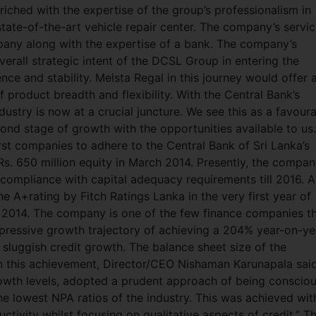
iched with the expertise of the group’s professionalism in
state-of-the-art vehicle repair center. The company’s servi
ompany along with the expertise of a bank. The company’s
rall strategic intent of the DCSL Group in entering the
ence and stability. Melsta Regal in this journey would offer 
f product breadth and flexibility. With the Central Bank’s
ndustry is now at a crucial juncture. We see this as a favour
ond stage of growth with the opportunities available to us.
rst companies to adhere to the Central Bank of Sri Lanka’s
s. 650 million equity in March 2014. Presently, the compan
s in compliance with capital adequacy requirements till 2016. A
e A+rating by Fitch Ratings Lanka in the very first year of
n 2014. The company is one of the few finance companies t
impressive growth trajectory of achieving a 204% year-on-ye
 sluggish credit growth. The balance sheet size of the
on this achievement, Director/CEO Nishaman Karunapala said
growth levels, adopted a prudent approach of being conscio
the lowest NPA ratios of the industry. This was achieved wit
ivity whilst focusing on qualitative aspects of credit.” T