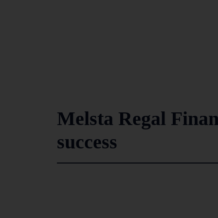
Melsta Regal Finan
success