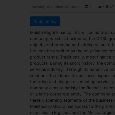
-
- 957
Thursday, 16 October 2014 00:32
AI Summary
Melsta Regal Finance Ltd. will celebrate it
company, which is backed by the DCSL group
objective of creating and adding value to t
Ltd. can be credited as the only finance com
product range. Traditionally, most finance
products. During its short history, the com
services industry.
Through its extensive pr
solutions, term loans for business expansio
factoring and cheque discounting services,
company aims to satisfy the financial need
or a large corporate entity. The company at
these discerning segments of the business
Melstacorp Group has access to the profes
expertise in logistics and the Melsta Logist