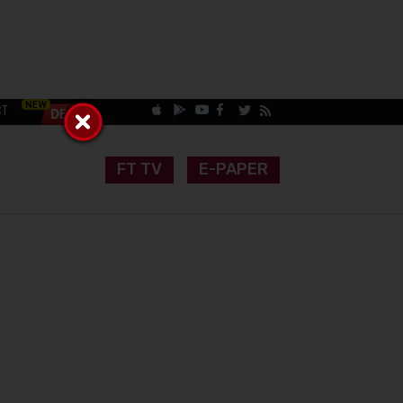
CT
FT TV
E-PAPER