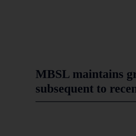
MBSL maintains 
subsequent to rece