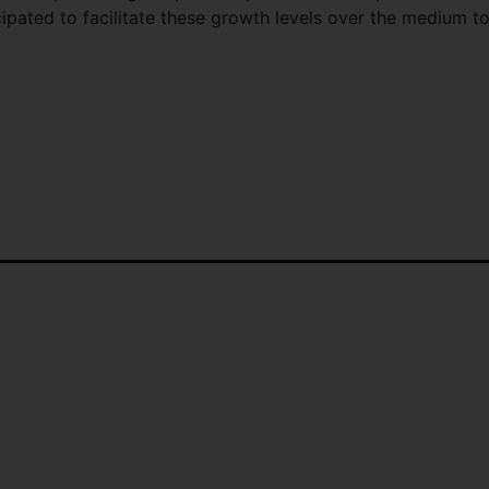
pated to facilitate these growth levels over the medium t