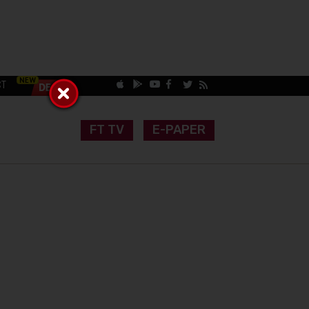
CT
FT TV
E-PAPER