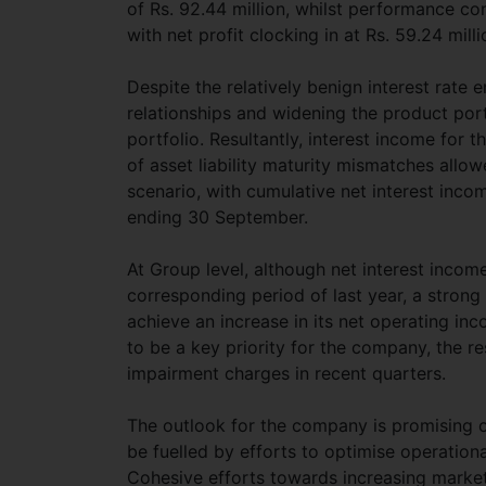
of Rs. 92.44 million, whilst performance c
with net profit clocking in at Rs. 59.24 milli
Despite the relatively benign interest rate
relationships and widening the product por
portfolio. Resultantly, interest income for 
of asset liability maturity mismatches allow
scenario, with cumulative net interest incom
ending 30 September.
At Group level, although net interest inco
corresponding period of last year, a stron
achieve an increase in its net operating inco
to be a key priority for the company, the res
impairment charges in recent quarters.
The outlook for the company is promising 
be fuelled by efforts to optimise operationa
Cohesive efforts towards increasing market