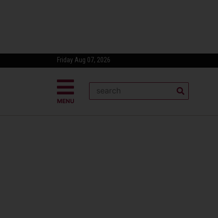
Friday Aug 07, 2026
MENU