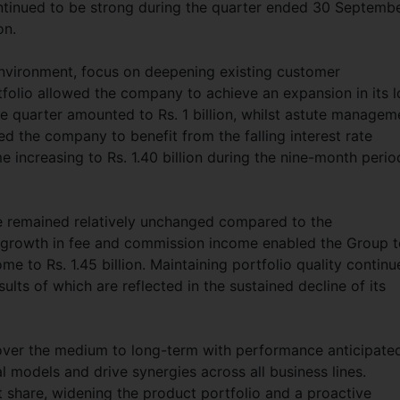
ontinued to be strong during the quarter ended 30 Septemb
on.
 environment, focus on deepening existing customer
tfolio allowed the company to achieve an expansion in its 
the quarter amounted to Rs. 1 billion, whilst astute managem
ed the company to benefit from the falling interest rate
e increasing to Rs. 1.40 billion during the nine-month perio
me remained relatively unchanged compared to the
g growth in fee and commission income enabled the Group 
me to Rs. 1.45 billion. Maintaining portfolio quality contin
ults of which are reflected in the sustained decline of its
over the medium to long-term with performance anticipate
l models and drive synergies across all business lines.
 share, widening the product portfolio and a proactive