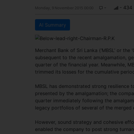
-
- 434
Monday, 9 November 2015 00:00
AI Summary
Merchant Bank of Sri Lanka (‘MBSL’ or the
subsequent to the recent amalgamation, gene
quarter of the financial year. Meanwhile, M
trimmed its losses for the cumulative period
MBSL has demonstrated strong resilience to
presented by the amalgamation; the company 
quarter immediately following the amalga
legacy portfolios of several of the merged 
However, sound strategy and cohesive effor
enabled the company to post strong turnaro