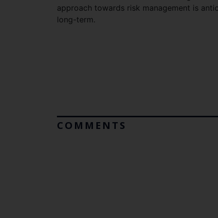
approach towards risk management is antici
long-term.
COMMENTS