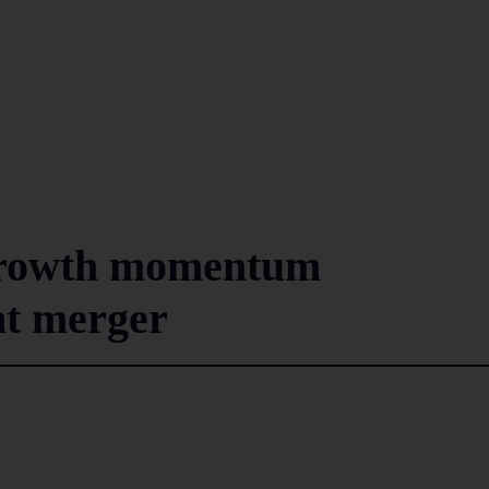
growth momentum
nt merger