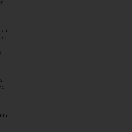
er
loan
ent
d
to
ued
d to