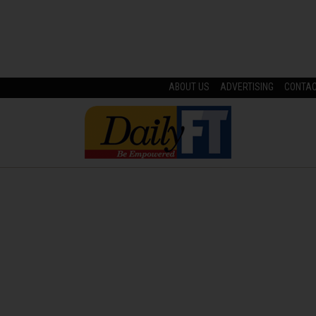
ABOUT US
ADVERTISING
CONTA