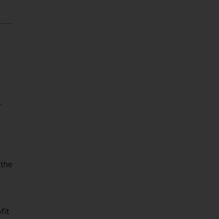
r
 the
fit