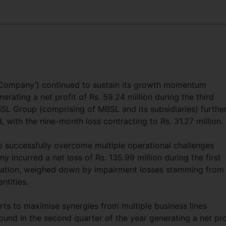
 ‘Company’) continued to sustain its growth momentum
rating a net profit of Rs. 59.24 million during the third
BSL Group (comprising of MBSL and its subsidiaries) furthe
, with the nine-month loss contracting to Rs. 31.27 million.
 successfully overcome multiple operational challenges
incurred a net loss of Rs. 135.99 million during the first
mation, weighed down by impairment losses stemming from
entities.
ts to maximise synergies from multiple business lines
und in the second quarter of the year generating a net pro