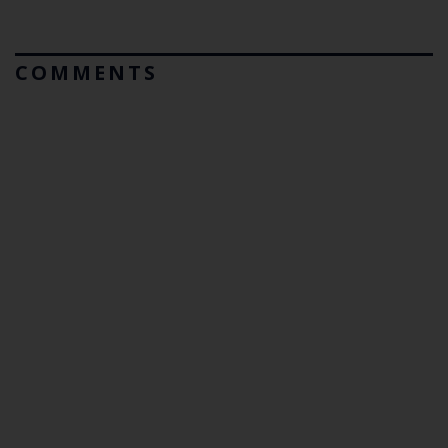
COMMENTS