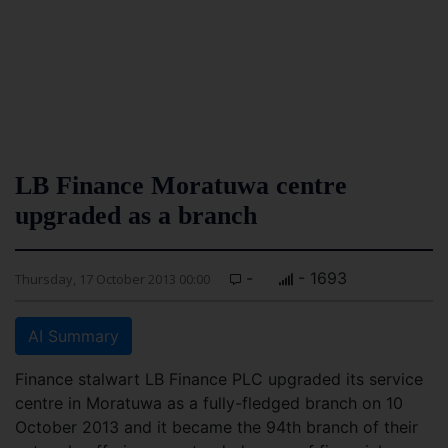
LB Finance Moratuwa centre
upgraded as a branch
-
- 1693
Thursday, 17 October 2013 00:00
AI Summary
Finance stalwart LB Finance PLC upgraded its service
centre in Moratuwa as a fully-fledged branch on 10
October 2013 and it became the 94th branch of their