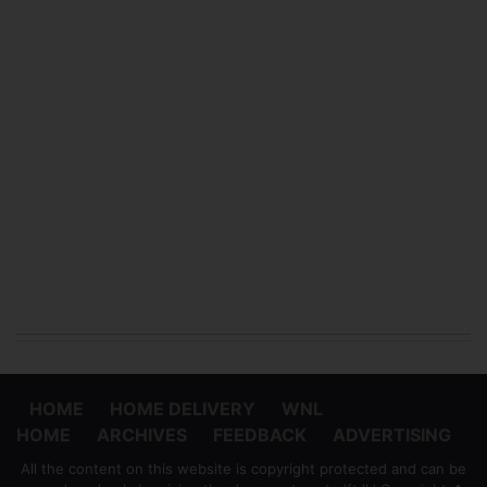
HOME
HOME DELIVERY
WNL
HOME
ARCHIVES
FEEDBACK
ADVERTISING
All the content on this website is copyright protected and can be