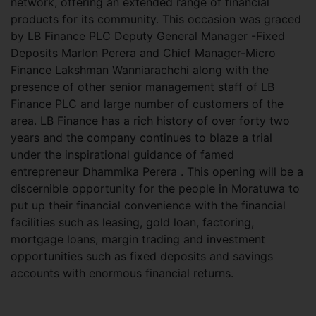
network, offering an extended range of financial
products for its community. This occasion was graced
by LB Finance PLC Deputy General Manager -Fixed
Deposits Marlon Perera and Chief Manager-Micro
Finance Lakshman Wanniarachchi along with the
presence of other senior management staff of LB
Finance PLC and large number of customers of the
area. LB Finance has a rich history of over forty two
years and the company continues to blaze a trial
under the inspirational guidance of famed
entrepreneur Dhammika Perera . This opening will be a
discernible opportunity for the people in Moratuwa to
put up their financial convenience with the financial
facilities such as leasing, gold loan, factoring,
mortgage loans, margin trading and investment
opportunities such as fixed deposits and savings
accounts with enormous financial returns.