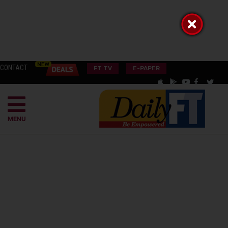
CONTACT
FT TV
E-PAPER
MENU