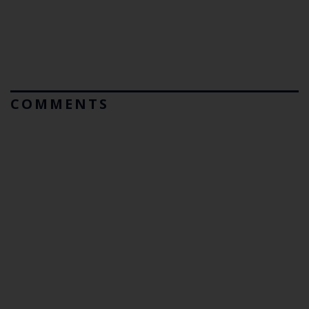
COMMENTS