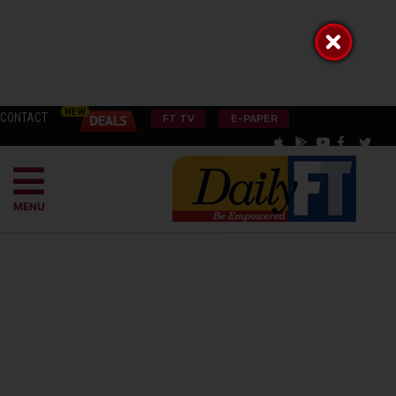
CONTACT
FT TV
E-PAPER
MENU