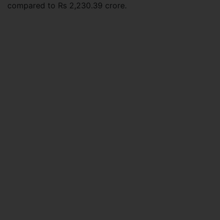
compared to Rs 2,230.39 crore.