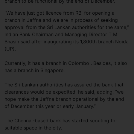
branch to be functional by the end of December.
“We have just got licence from RBI for opening a
branch in Jaffna and we are in process of seeking
approval from the Sri Lankan authorities for the same,”
Indian Bank Chairman and Managing Director T M
Bhasin said after inaugurating its 1,800th branch Noida
(UP).
Currently, it has a branch in Colombo . Besides, it also
has a branch in Singapore.
The Sri Lankan authorities has assured the bank that
clearances would be expedited, he said, adding, “we
hope make the Jaffna branch operational by the end
of December this year or early January.”
The Chennai-based bank has started scouting for
suitable space in the city.