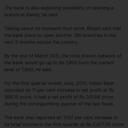
The bank is also exploring possibility of opening a
branch at Kandy, he said.
Talking about its domestic foot-print, Bhasin said that
the bank plans to open another 100 branches in the
next 5 months across the country.
By the end of March 2011, the total branch network of
the bank would go up to Rs 1,900 from the current
level of 1,800, he said.
For the first quarter ended June, 2010, Indian Bank
recorded an 11 per cent increase in net profit at Rs
368.15 crore. It had a net profit of Rs 331.66 crore
during the corresponding quarter of the last fiscal.
The bank also reported an 11.07 per cent increase in
its total income in the first quarter at Rs 2,477.25 crore