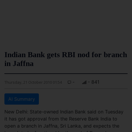
Indian Bank gets RBI nod for branch
in Jaffna
-
- 841
Thursday, 21 October 2010 01:54
AI Summary
New Delhi: State-owned Indian Bank said on Tuesday
it has got approval from the Reserve Bank India to
open a branch in Jaffna, Sri Lanka, and expects the