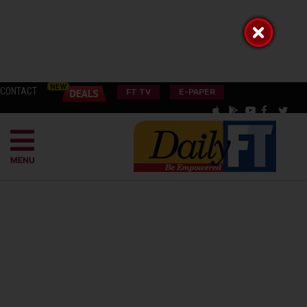
CONTACT
FT TV
E-PAPER
MENU