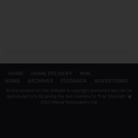
HOME
HOME DELIVERY
WNL
HOME
ARCHIVES
FEEDBACK
ADVERTISING
All the content on this website is copyright protected and can be
reproduced only by giving the due courtesy to 'ft.lk' Copyright �
2004 Wijeya Newspapers Ltd.