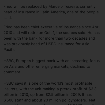
Fried will be replaced by Marcelo Teixeira, currently
head of insurance in Latin America, one of the people
said.
Fried has been chief executive of insurance since April
2010 and will retire on Oct. 1, the sources said. He has
been with the bank for more than two decades and
was previously head of HSBC Insurance for Asia
Pacific.
HSBC, Europe’s biggest bank with an increasing focus
on Asia and other emerging markets, declined to
comment.
HSBC says it is one of the world’s most profitable
insurers, with the unit making a pretax profit of $3.3
billion in 2010, up from $2.5 billion in 2009. It has
6,500 staff and about 20 million policyholders. Net