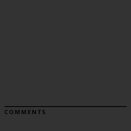
COMMENTS