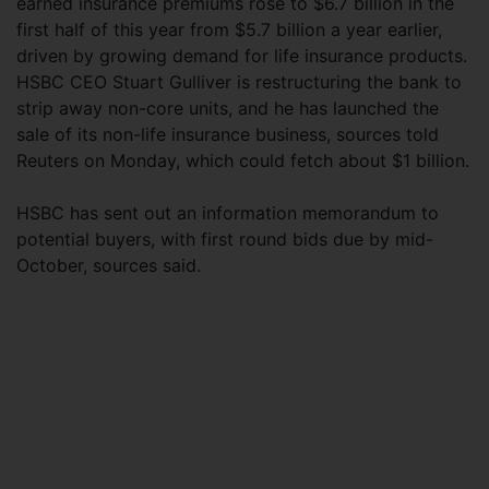
earned insurance premiums rose to $6.7 billion in the
first half of this year from $5.7 billion a year earlier,
driven by growing demand for life insurance products.
HSBC CEO Stuart Gulliver is restructuring the bank to
strip away non-core units, and he has launched the
sale of its non-life insurance business, sources told
Reuters on Monday, which could fetch about $1 billion.
HSBC has sent out an information memorandum to
potential buyers, with first round bids due by mid-
October, sources said.