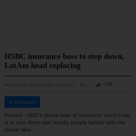
HSBC insurance boss to step down,
LatAm head replacing
-
- 719
Wednesday, 14 September 2011 00:52
AI Summary
Reuters: HSBC’s global head of insurance, David Fried,
is to step down next month, people familiar with the
matter said.