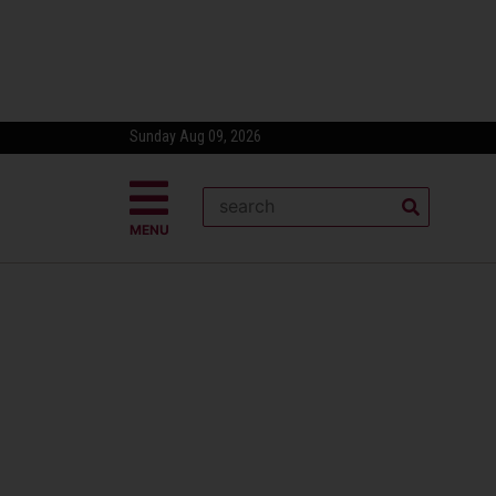
Sunday Aug 09, 2026
MENU