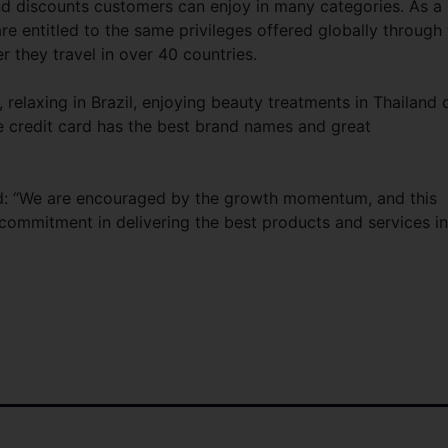
and discounts customers can enjoy in many categories. As a
 entitled to the same privileges offered globally through 
they travel in over 40 countries.
elaxing in Brazil, enjoying beauty treatments in Thailand 
e credit card has the best brand names and great
: “We are encouraged by the growth momentum, and this
commitment in delivering the best products and services in