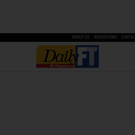
ABOUT US
ADVERTISING
CONTA