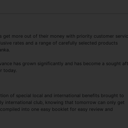
 get more out of their money with priority customer servi
lusive rates and a range of carefully selected products
anka.
vance has grown significantly and has become a sought af
mer today.
ction of special local and international benefits brought to
ly international club, knowing that tomorrow can only get
re compiled into one easy booklet for easy review and