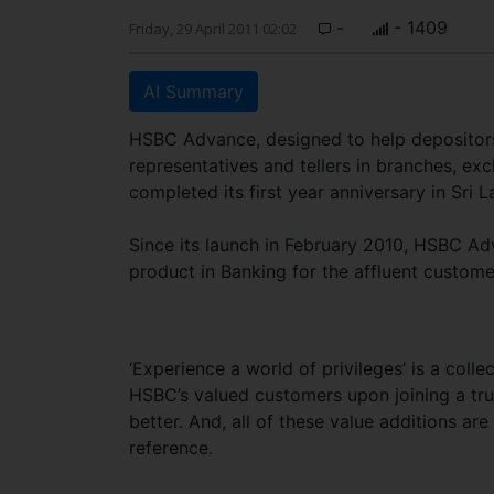
-
- 1409
Friday, 29 April 2011 02:02
AI Summary
HSBC Advance, designed to help depositors
representatives and tellers in branches, exc
completed its first year anniversary in Sri L
Since its launch in February 2010, HSBC Ad
product in Banking for the affluent custo
‘Experience a world of privileges’ is a colle
HSBC’s valued customers upon joining a tru
better. And, all of these value additions a
reference.