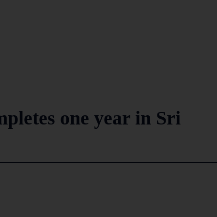
letes one year in Sri