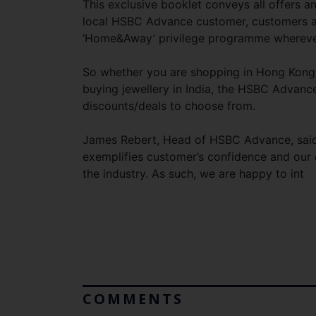
This exclusive booklet conveys all offers 
local HSBC Advance customer, customers are
‘Home&Away’ privilege programme wherever 
So whether you are shopping in Hong Kong, r
buying jewellery in India, the HSBC Advanc
discounts/deals to choose from.
James Rebert, Head of HSBC Advance, said
exemplifies customer’s confidence and our 
the industry. As such, we are happy to int
COMMENTS