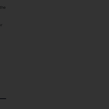
the
or