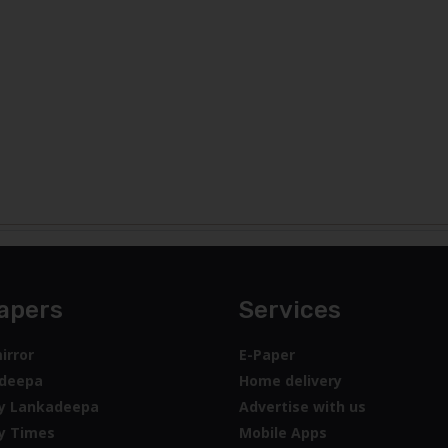
apers
Services
irror
E-Paper
deepa
Home delivery
y Lankadeepa
Advertise with us
y Times
Mobile Apps