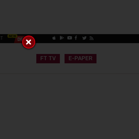
CT
FT TV
E-PAPER