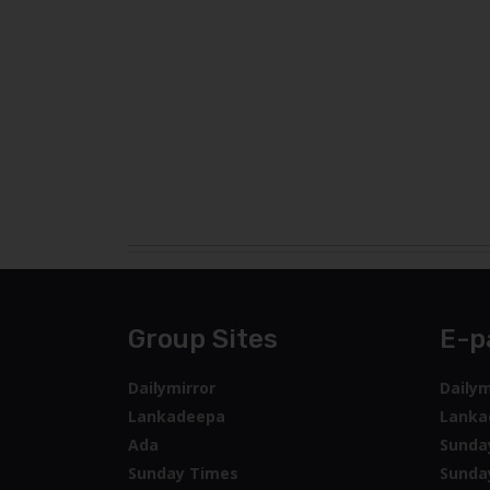
Group Sites
E-p
Dailymirror
Dailym
Lankadeepa
Lanka
Ada
Sunda
Sunday Times
Sunda