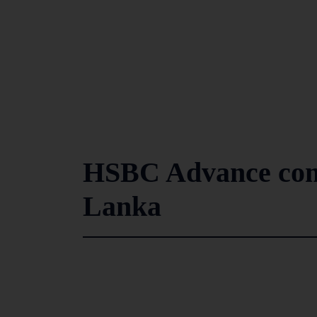
HSBC Advance comp
Lanka