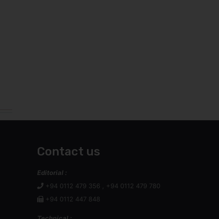
Contact us
Editorial :
+94 0112 479 356 , +94 0112 479 780
+94 0112 447 848
Technical :