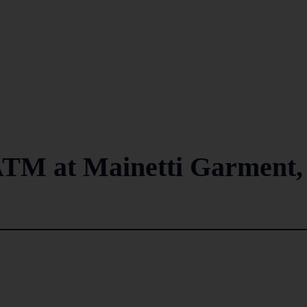
TM at Mainetti Garment,