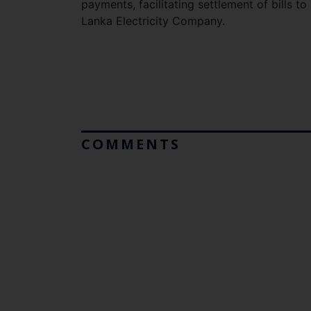
payments, facilitating settlement of bills t
Lanka Electricity Company.
COMMENTS