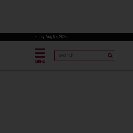
Friday Aug 07, 2026
MENU