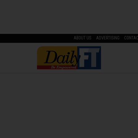
ABOUT US
ADVERTISING
CONTA