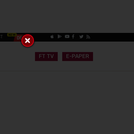
CT
FT TV
E-PAPER