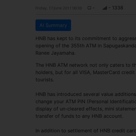
-
- 1338
Friday, 17 June 2011 00:30
AI Summary
HNB has kept to its commitment to aggressi
opening of the 355th ATM in Sapugaskand
Ranee Jayamaha.
The HNB ATM network not only caters to th
holders, but for all VISA, MasterCard credi
tourists.
HNB has introduced several value additions 
change your ATM PIN (Personal Identificat
display of un-cleared effects, mini statemen
transfer of funds to any HNB account.
In addition to settlement of HNB credit cards