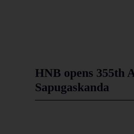
HNB opens 355th A
Sapugaskanda