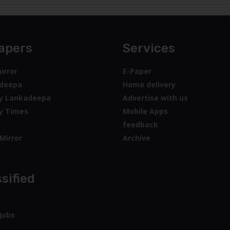
apers
Services
irror
E-Paper
deepa
Home delivery
y Lankadeepa
Advertise with us
y Times
Mobile Apps
feedback
Mirror
Archive
sified
jobs