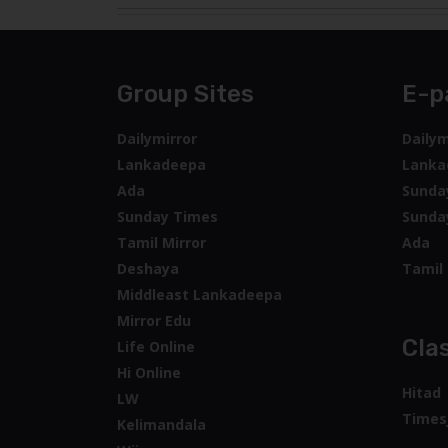
Group Sites
E-p
Dailymirror
Dailym
Lankadeepa
Lanka
Ada
Sunda
Sunday Times
Sunda
Tamil Mirror
Ada
Deshaya
Tamil 
Middleast Lankadeepa
Mirror Edu
Clas
Life Online
Hi Online
Hitad
LW
Times
Kelimandala