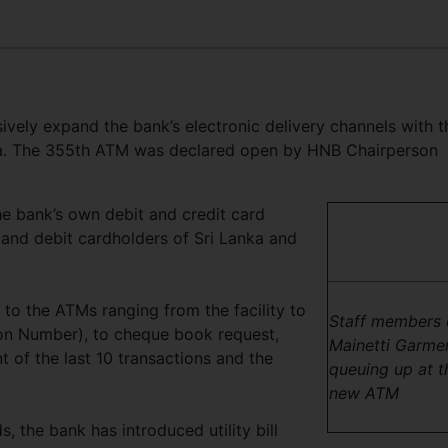
vely expand the bank’s electronic delivery channels with t
a. The 355th ATM was declared open by HNB Chairperson
e bank’s own debit and credit card
t and debit cardholders of Sri Lanka and
to the ATMs ranging from the facility to
Staff members 
ion Number), to cheque book request,
Mainetti Garme
t of the last 10 transactions and the
queuing up at t
new ATM
, the bank has introduced utility bill