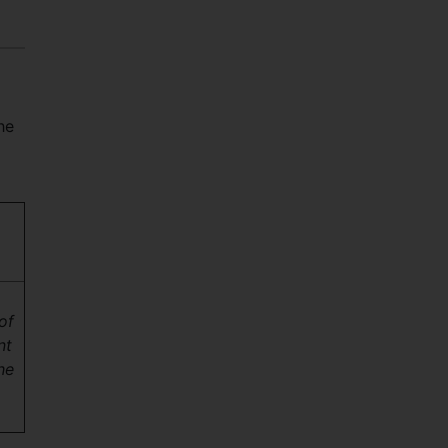
he
of
nt
he