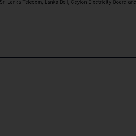
o Sri Lanka Telecom, Lanka Bell, Ceylon Electricity Board an