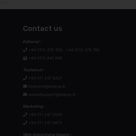
Contact us
Editorial :
+94 0112 479 356 , +94 0112 479 780
+94 0112 447 848
Technical :
+94 011 247 9437
helpdesk@wijeya.lk
webadsupport@wijeya.lk
Marketing :
+94 011 247 9540
+94 011 247 9873
Web Advertising Inquiry :