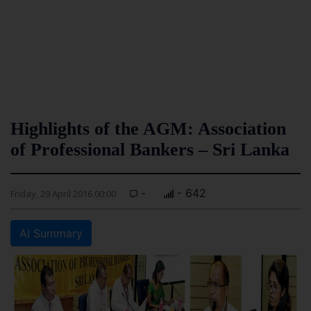
Highlights of the AGM: Association
of Professional Bankers – Sri Lanka
-
- 642
Friday, 29 April 2016 00:00
AI Summary