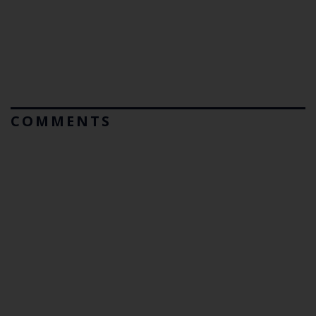
COMMENTS