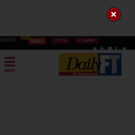
CONTACT
FT TV
E-PAPER
MENU