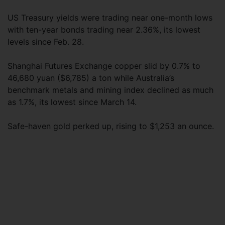
US Treasury yields were trading near one-month lows
with ten-year bonds trading near 2.36%, its lowest
levels since Feb. 28.
Shanghai Futures Exchange copper slid by 0.7% to
46,680 yuan ($6,785) a ton while Australia’s
benchmark metals and mining index declined as much
as 1.7%, its lowest since March 14.
Safe-haven gold perked up, rising to $1,253 an ounce.