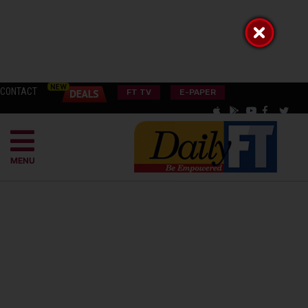
CONTACT
FT TV
E-PAPER
MENU