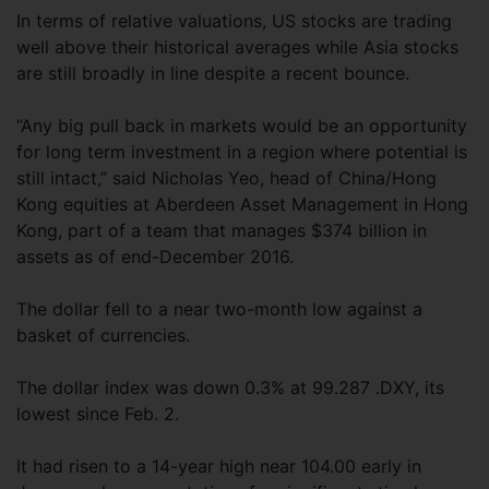
In terms of relative valuations, US stocks are trading
well above their historical averages while Asia stocks
are still broadly in line despite a recent bounce.
“Any big pull back in markets would be an opportunity
for long term investment in a region where potential is
still intact,” said Nicholas Yeo, head of China/Hong
Kong equities at Aberdeen Asset Management in Hong
Kong, part of a team that manages $374 billion in
assets as of end-December 2016.
The dollar fell to a near two-month low against a
basket of currencies.
The dollar index was down 0.3% at 99.287 .DXY, its
lowest since Feb. 2.
It had risen to a 14-year high near 104.00 early in