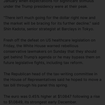
January when expectations for significant stimulus
under the Trump presidency were at their peak.
“There isn’t much going for the dollar right now and
the market will be bracing for its further decline.” said
Shin Kadota, senior strategist at Barclays in Tokyo.
Fresh off the defeat on US healthcare legislation on
Friday, the White House warned rebellious
conservative lawmakers on Sunday that they should
get behind Trump’s agenda or he may bypass them on
future legislative fights, including tax reform.
The Republican head of the tax-writing committee in
the House of Representatives said he hoped to move a
tax bill through his panel this spring.
The euro was 0.45% higher at $1.0847 following a rise
to $1.0849, its strongest early December.