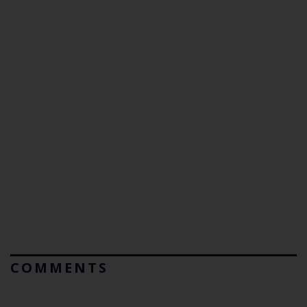
COMMENTS