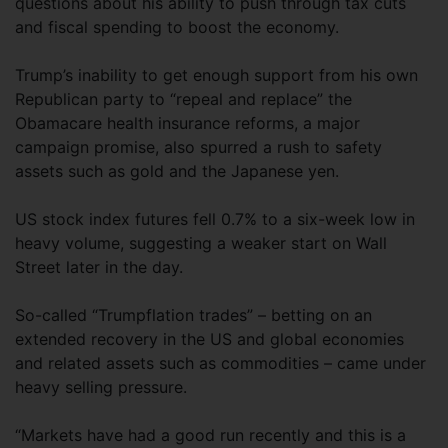
questions about his ability to push through tax cuts
and fiscal spending to boost the economy.
Trump’s inability to get enough support from his own
Republican party to “repeal and replace” the
Obamacare health insurance reforms, a major
campaign promise, also spurred a rush to safety
assets such as gold and the Japanese yen.
US stock index futures fell 0.7% to a six-week low in
heavy volume, suggesting a weaker start on Wall
Street later in the day.
So-called “Trumpflation trades” – betting on an
extended recovery in the US and global economies
and related assets such as commodities – came under
heavy selling pressure.
“Markets have had a good run recently and this is a