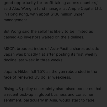
good opportunity for profit taking across counters,”
said Alex Wong, a fund manager at Ample Capital Ltd.
in Hong Kong, with about $130 million under
management.
But Wong said the selloff is likely to be limited as
cashed-up investors waited on the sidelines.
MSCI’s broadest index of Asia-Pacific shares outside
Japan was broadly flat after posting its first weekly
decline last week in three weeks.
Japan’s Nikkei fell 1.5% as the yen rebounded in the
face of renewed US dollar weakness.
Rising US policy uncertainty also raised concerns that
a recent pick-up in global business and consumer
sentiment, particularly in Asia, would start to fade.