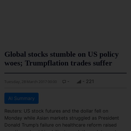
Global stocks stumble on US policy
woes; Trumpflation trades suffer
-
- 221
Tuesday, 28 March 2017 00:00
AI Summary
Reuters: US stock futures and the dollar fell on
Monday while Asian markets struggled as President
Donald Trump’s failure on healthcare reform raised