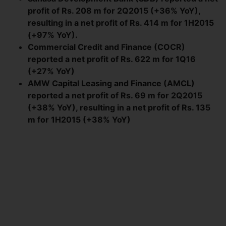
profit of Rs. 208 m for 2Q2015 (+36% YoY),
resulting in a net profit of Rs. 414 m for 1H2015
(+97% YoY).
Commercial Credit and Finance (COCR)
reported a net profit of Rs. 622 m for 1Q16
(+27% YoY)
AMW Capital Leasing and Finance (AMCL)
reported a net profit of Rs. 69 m for 2Q2015
(+38% YoY), resulting in a net profit of Rs. 135
m for 1H2015 (+38% YoY)