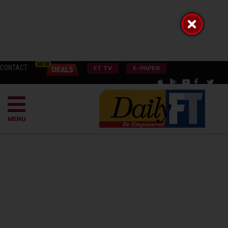
CONTACT
FT TV
E-PAPER
MENU