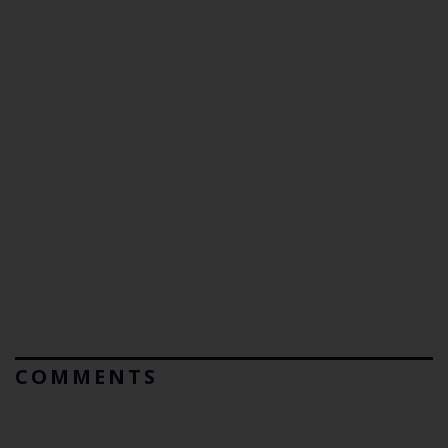
COMMENTS