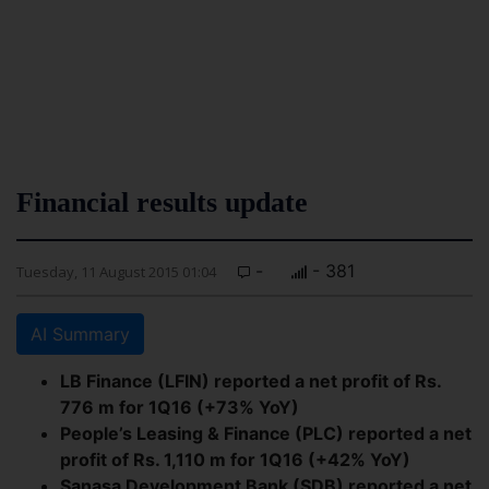
Financial results update
-
- 381
Tuesday, 11 August 2015 01:04
AI Summary
LB Finance (LFIN) reported a net profit of Rs.
776 m for 1Q16 (+73% YoY)
People’s Leasing & Finance (PLC) reported a net
profit of Rs. 1,110 m for 1Q16 (+42% YoY)
Sanasa Development Bank (SDB) reported a net