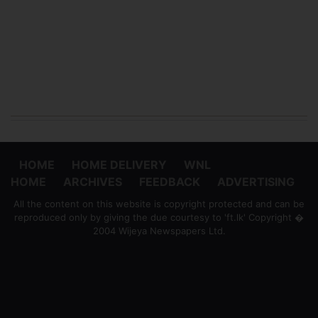
HOME
HOME DELIVERY
WNL
HOME
ARCHIVES
FEEDBACK
ADVERTISING
All the content on this website is copyright protected and can be
reproduced only by giving the due courtesy to 'ft.lk' Copyright �
2004 Wijeya Newspapers Ltd.