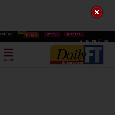
CONTACT
FT TV
E-PAPER
MENU