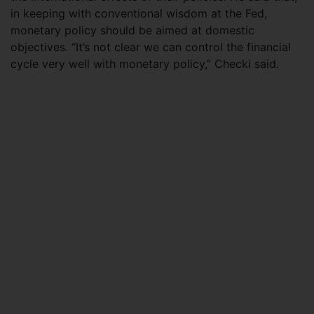
in keeping with conventional wisdom at the Fed,
monetary policy should be aimed at domestic
objectives. “It’s not clear we can control the financial
cycle very well with monetary policy,” Checki said.