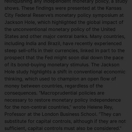
relinquishing any independent monetary policy, a study
shows. These findings were presented at the Kansas
City Federal Reserve’s monetary policy symposium at
Jackson Hole, which highlighted the global impact of
the unconventional monetary policy of the United
States and other major central banks. Many countries,
including India and Brazil, have recently experienced
steep sell-offs in their currencies, linked in part to the
prospect that the Fed might soon dial down the pace
of its bond-buying monetary stimulus. The Jackson
Hole study highlights a shift in conventional economic
thinking, which used to champion an open flow of
money between countries, regardless of the
consequences. “Macroprudential policies are
necessary to restore monetary policy independence
for the non-central countries,” wrote Helene Rey,
Professor at the London Business School. “They can
substitute for capital controls, although if they are not
sufficient, capital controls must also be considered.”