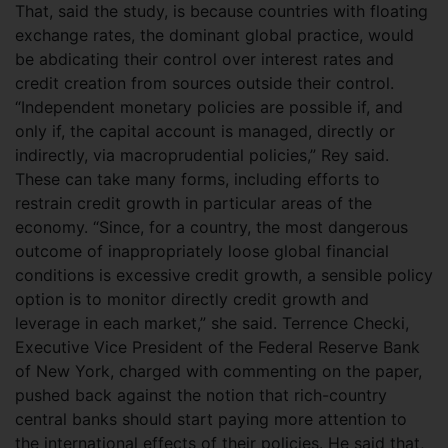
That, said the study, is because countries with floating
exchange rates, the dominant global practice, would
be abdicating their control over interest rates and
credit creation from sources outside their control.
“Independent monetary policies are possible if, and
only if, the capital account is managed, directly or
indirectly, via macroprudential policies,” Rey said.
These can take many forms, including efforts to
restrain credit growth in particular areas of the
economy. “Since, for a country, the most dangerous
outcome of inappropriately loose global financial
conditions is excessive credit growth, a sensible policy
option is to monitor directly credit growth and
leverage in each market,” she said. Terrence Checki,
Executive Vice President of the Federal Reserve Bank
of New York, charged with commenting on the paper,
pushed back against the notion that rich-country
central banks should start paying more attention to
the international effects of their policies. He said that,