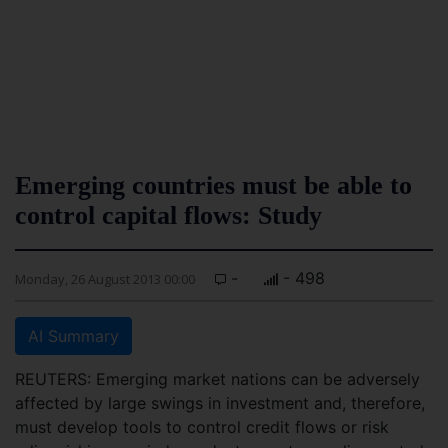
Emerging countries must be able to
control capital flows: Study
-
- 498
Monday, 26 August 2013 00:00
AI Summary
REUTERS: Emerging market nations can be adversely
affected by large swings in investment and, therefore,
must develop tools to control credit flows or risk