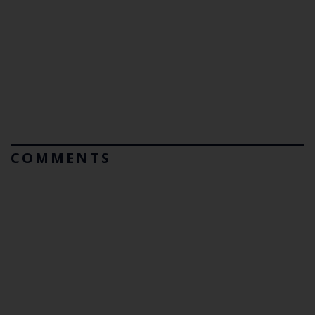
COMMENTS