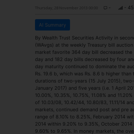
-
- 45
Thursday, 28 November 2013 00:00
AI Summary
By Wealth Trust Securities Activity in sec
(WAvgs) at the weekly Treasury bill auctio
market favorite 364 day bill decreased the
day and 182 day bills decreased by four an
day maturity continued to dominate the auc
Rs. 19.6 b, which was Rs. 8.6 b higher than t
durations of two-years (15 July 2015), two-
January 2017) and five years (i.e. 1 April 2
10.00%, 10.35%, 10.75%, 11.08% and 11.20% r
of 10.03/08, 10.42/44, 10.80/83, 11.11/14 an
markets, continued demand post and pre au
range of 8.10% to 8.25%, February 2014 wi
2014 within 9.20% to 9.35%, October 2014 w
9.60% to 9.65%. In money markets, the ove