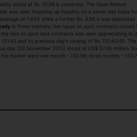
uidity stood at Rs. 10.08 b yesterday. The Open Market
nk was seen mopping up liquidity on a seven day basis fo
 average of 7.44% while a further Rs. 6.68 b was deposited 
eady
In Forex markets, the rupee on spot contracts closed 
 the rate on spot next contracts was seen appreciating to 
. 131.40 and its previous day’s closing of Rs. 131.40/45. The
ous day (26 November 2013) stood at US$ 57.45 million. S
in the market were one month – 132.08; three months – 133.7