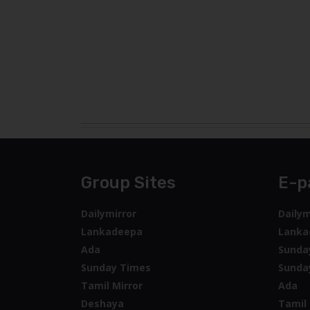
Group Sites
E-p
Dailymirror
Dailym
Lankadeepa
Lanka
Ada
Sunda
Sunday Times
Sunda
Tamil Mirror
Ada
Deshaya
Tamil 