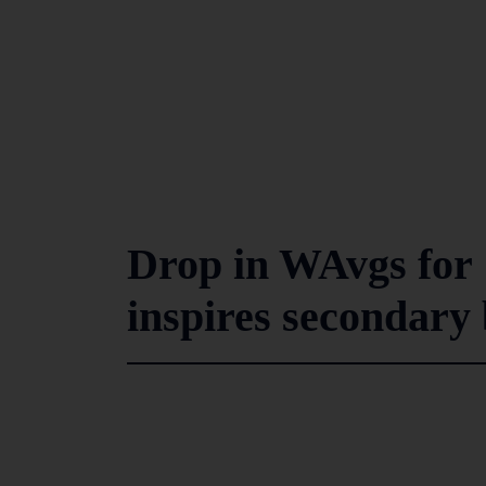
Drop in WAvgs for 
inspires secondary