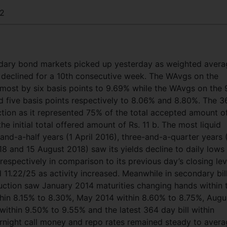
2
ondary bond markets picked up yesterday as weighted aver
n declined for a 10th consecutive week. The WAvgs on the
 most by six basis points to 9.69% while the WAvgs on the 
d five basis points respectively to 8.06% and 8.80%. The 3
tion as it represented 75% of the total accepted amount o
he initial total offered amount of Rs. 11 b. The most liquid
and-a-half years (1 April 2016), three-and-a-quarter years 
018 and 15 August 2018) saw its yields decline to daily lows
espectively in comparison to its previous day’s closing lev
d 11.22/25 as activity increased. Meanwhile in secondary bil
ction saw January 2014 maturities changing hands within 
thin 8.15% to 8.30%, May 2014 within 8.60% to 8.75%, Augu
ithin 9.50% to 9.55% and the latest 364 day bill within
rnight call money and repo rates remained steady to aver