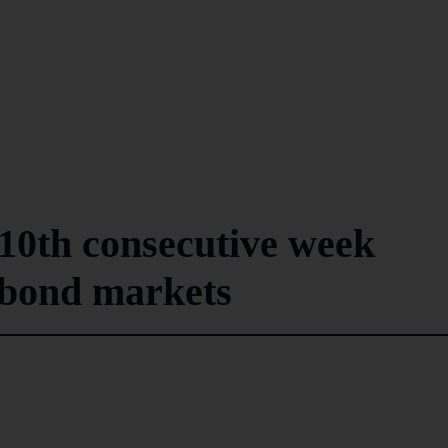
10th consecutive week
 bond markets