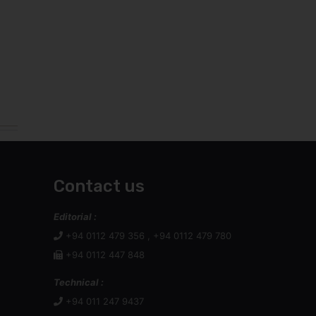
Contact us
Editorial :
+94 0112 479 356 , +94 0112 479 780
+94 0112 447 848
Technical :
+94 011 247 9437