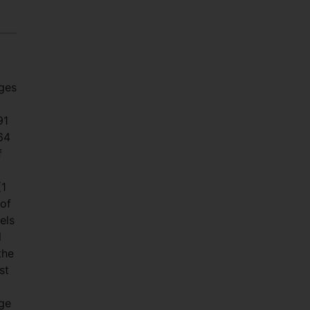
ages
91
64
f
(1
 of
els
l
the
st
age