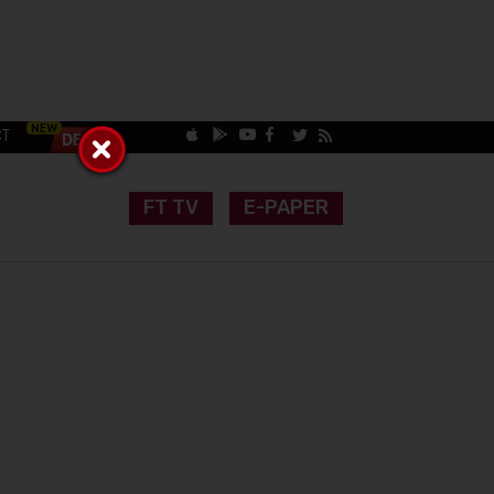
CT
FT TV
E-PAPER