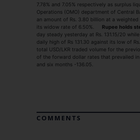
7.78% and 7.05% respectively as surplus liq
Operations (OMO) department of Central Ba
an amount of Rs. 3.80 billion at a weighted
its widow rate of 6.50%.
Rupee holds st
day steady yesterday at Rs. 131.15/20 while
daily high of Rs 131.30 against its low of Rs
total USD/LKR traded volume for the previ
of the forward dollar rates that prevailed 
and six months -136.05.
COMMENTS