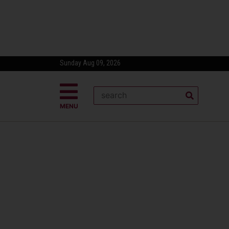
Sunday Aug 09, 2026
MENU