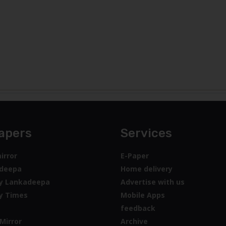
apers
Services
irror
E-Paper
deepa
Home delivery
y Lankadeepa
Advertise with us
y Times
Mobile Apps
feedback
Mirror
Archive