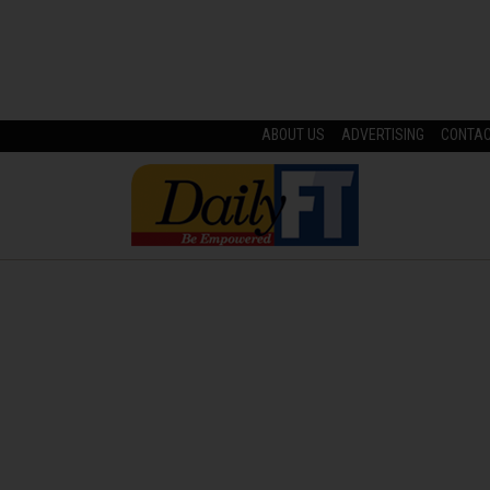
ABOUT US
ADVERTISING
CONTA