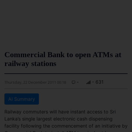
Commercial Bank to open ATMs at
railway stations
-
- 631
Thursday, 22 December 2011 00:18
AI Summary
Railway commuters will have instant access to Sri
Lanka’s single largest electronic cash dispensing
facility following the commencement of an initiative by