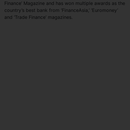
Finance’ Magazine and has won multiple awards as the
country’s best bank from ‘FinanceAsia,’ ‘Euromoney’
and ‘Trade Finance’ magazines.