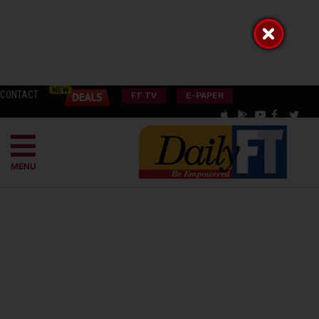
CONTACT
FT TV
E-PAPER
MENU