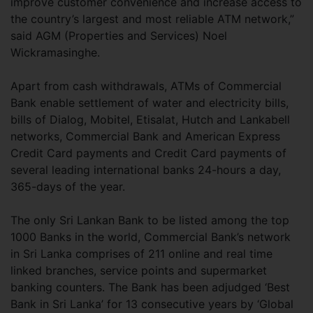
improve customer convenience and increase access to
the country’s largest and most reliable ATM network,”
said AGM (Properties and Services) Noel
Wickramasinghe.
Apart from cash withdrawals, ATMs of Commercial
Bank enable settlement of water and electricity bills,
bills of Dialog, Mobitel, Etisalat, Hutch and Lankabell
networks, Commercial Bank and American Express
Credit Card payments and Credit Card payments of
several leading international banks 24-hours a day,
365-days of the year.
The only Sri Lankan Bank to be listed among the top
1000 Banks in the world, Commercial Bank’s network
in Sri Lanka comprises of 211 online and real time
linked branches, service points and supermarket
banking counters. The Bank has been adjudged ‘Best
Bank in Sri Lanka’ for 13 consecutive years by ‘Global