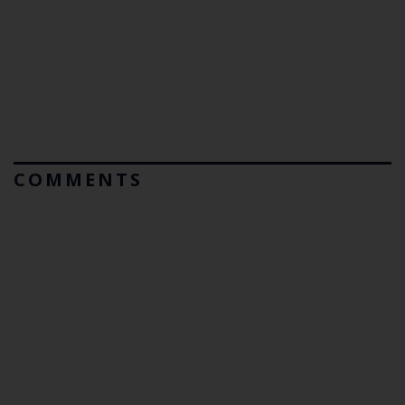
COMMENTS