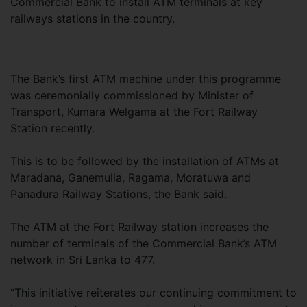
Commercial Bank to install ATM terminals at key
railways stations in the country.
The Bank’s first ATM machine under this programme
was ceremonially commissioned by Minister of
Transport, Kumara Welgama at the Fort Railway
Station recently.
This is to be followed by the installation of ATMs at
Maradana, Ganemulla, Ragama, Moratuwa and
Panadura Railway Stations, the Bank said.
The ATM at the Fort Railway station increases the
number of terminals of the Commercial Bank’s ATM
network in Sri Lanka to 477.
“This initiative reiterates our continuing commitment to